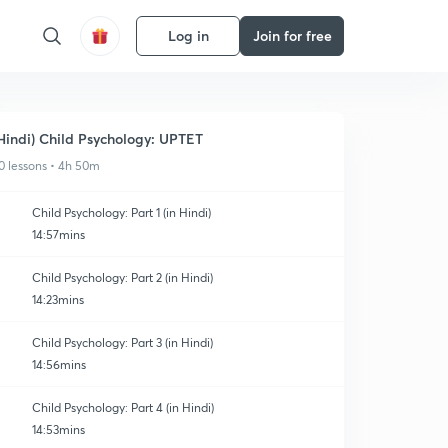
Log in
Join for free
Hindi) Child Psychology: UPTET
0 lessons • 4h 50m
Child Psychology: Part 1 (in Hindi)
14:57mins
Child Psychology: Part 2 (in Hindi)
14:23mins
Child Psychology: Part 3 (in Hindi)
14:56mins
Child Psychology: Part 4 (in Hindi)
14:53mins