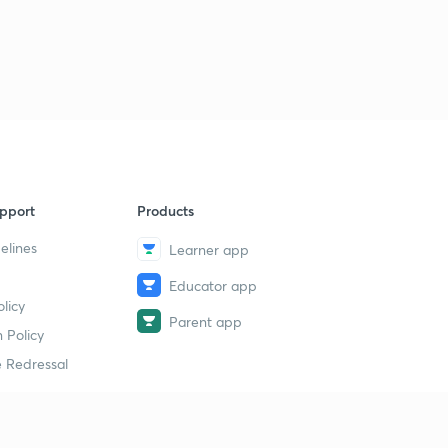
pport
Products
elines
Learner app
Educator app
licy
Parent app
 Policy
 Redressal