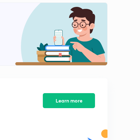
Class Management...
2
14:53mins
Strategy of Classroom Management..
3
14:18mins
समावेशी शिक्षा
4
14:24mins
समावेशी शिक्षा भाग 2
5
14:19mins
विकास के सिद्धांत
6
14:24mins
Learn more
विकास एवं बुद्धि का संबंध
7
14:12mins
पियाजे संज्ञानात्मक सिद्धांत
8
14:28mins