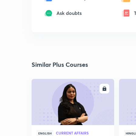
Ask doubts
Similar Plus Courses
ENROLL
CURRENT AFFAIRS
ENGLISH
HINGL