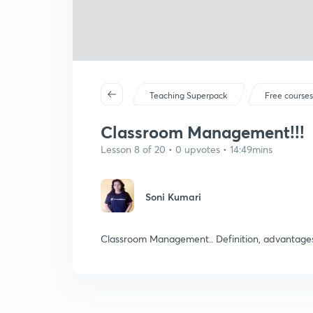
Teaching Superpack
Free course
Classroom Management!!!
Lesson 8 of 20 • 0 upvotes • 14:49mins
Soni Kumari
Classroom Management.. Definition, advantages