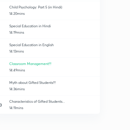
Child Psychology: Part 5 (in Hindi)
14:20mins
Special Education in Hindi
14:19mins
Special Education in English
14:13mins
Classroom Management!!!
14:49mins
Myth about Gifted Students!!!
14:36mins
Characteristics of Gifted Students...
0
14:11mins
30 Important Questions of Child Development!!
1
14:24mins