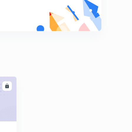
कोहलब॔ग का नैतिक सिद्धांत
9
14:48mins
CDP 20 important Questions for Up Tet
0
14:18mins
LL