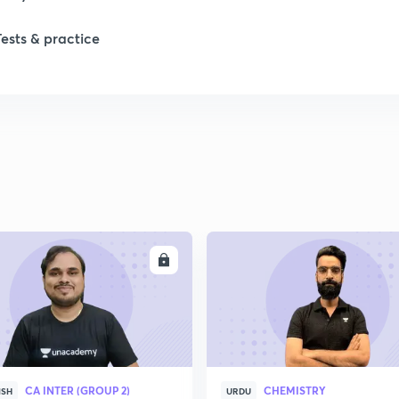
Tests & practice
1
2
ENROLL
ENRO
CA INTER (GROUP 2)
CHEMISTRY
ISH
URDU