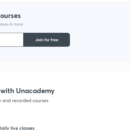
1
courses
lasses & more
1
Join for free
1
1
1
 with Unacademy
ve and recorded courses
1
1
Daily live classes