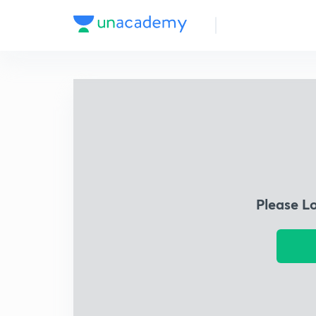
Please L