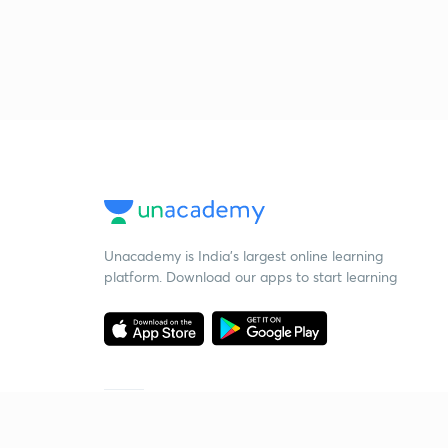
Unacademy is India’s largest online learning
platform. Download our apps to start learning
Starting your preparation?