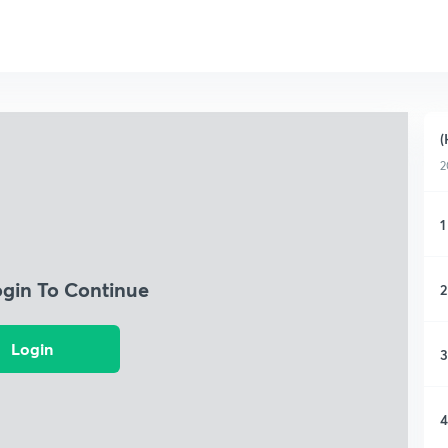
(
2
1
ogin To Continue
2
Login
3
4