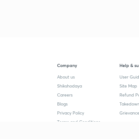
Company
Help & su
About us
User Guid
Shikshodaya
Site Map
Careers
Refund Po
Blogs
Takedown
Privacy Policy
Grievance
Terms and Conditions