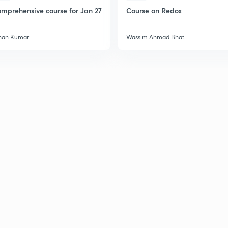
mprehensive course for Jan 27
Course on Redox
han Kumar
Wassim Ahmad Bhat