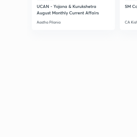
UCAN - Yojana & Kurukshetra
SM Co
August Monthly Current Affairs
Aastha Pilania
CA Kis