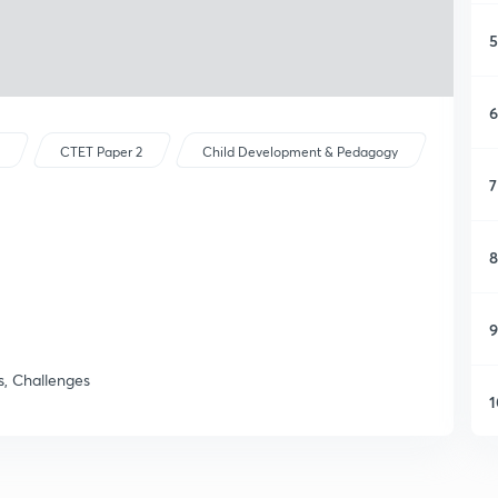
5
6
s
CTET Paper 2
Child Development & Pedagogy
7
8
9
, Challenges
1
1