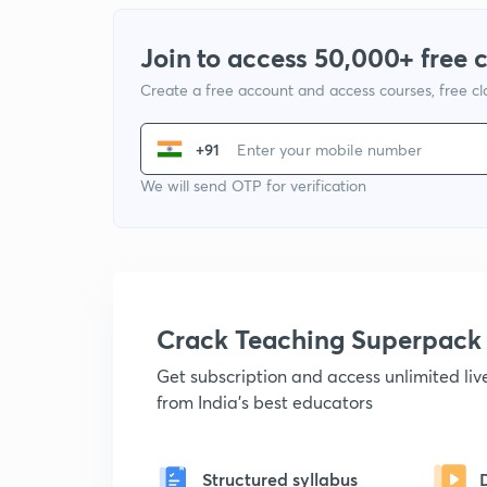
Join to access 50,000+ free 
Create a free account and access courses, free c
+91
We will send OTP for verification
Crack Teaching Superpack
Get subscription and access unlimited li
from India's best educators
Structured syllabus