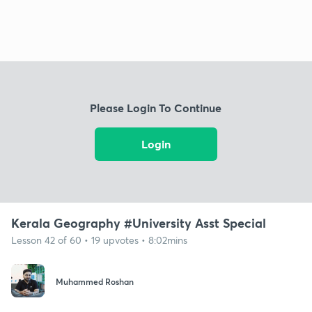
Please Login To Continue
Login
Kerala Geography #University Asst Special
Lesson 42 of 60 • 19 upvotes • 8:02mins
Muhammed Roshan