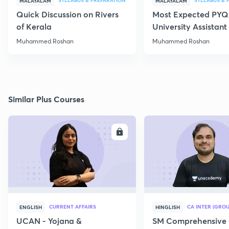
SYLLABUS & PREPARATION
SYLLABUS & 
MALAYALAM
MALAYALAM
Quick Discussion on Rivers
Most Expected PYQs
of Kerala
University Assistan
Muhammed Roshan
Muhammed Roshan
Similar Plus Courses
ENROLL
E
CURRENT AFFAIRS
CA INTER (GROU
ENGLISH
HINGLISH
UCAN - Yojana &
SM Comprehensive 