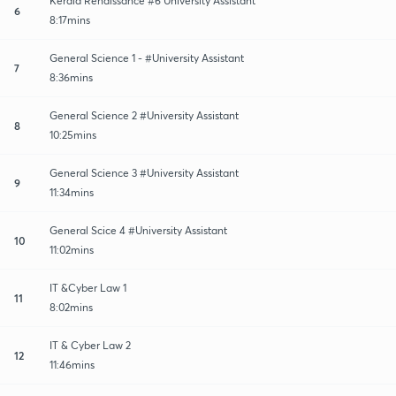
Kerala Renaissance #6 University Assistant
6
8:17mins
General Science 1 - #University Assistant
7
8:36mins
General Science 2 #University Assistant
8
10:25mins
General Science 3 #University Assistant
9
11:34mins
General Scice 4 #University Assistant
10
11:02mins
IT &Cyber Law 1
11
8:02mins
IT & Cyber Law 2
12
11:46mins