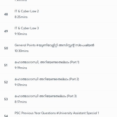
IT & Cyber Law 2
48
8:25mins
IT & Cyber Law 3
49
9:10mins
General Points #യൂണിവേഴ്സിറ്റി അസിസ്റ്റന്റ് സ്പെഷ്യൽ
50
10:30mins
മഹാത്മാഗാന്ധി, അറിയേണ്ടതെല്ലാം (Part 1)
51
9:19mins
മഹാത്മാഗാന്ധി അറിയേണ്ടതെല്ലാം (Part 2)
52
9:01mins
മഹാത്മാഗാന്ധി അറിയേണ്ടതല്ലാം (Part 3)
53
8:17mins
PSC Previous Year Questions #University Assistant Special 1
54