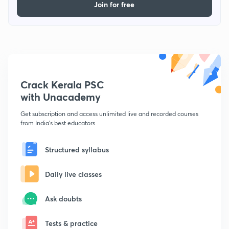
Join for free
Crack Kerala PSC
with Unacademy
Get subscription and access unlimited live and recorded courses
from India's best educators
Structured syllabus
Daily live classes
Ask doubts
Tests & practice