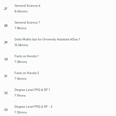
General Science 6
27
8:44mins
General Science 7
28
7:18mins
Daily Maths tips for University Assistant #Day 1
29
12:34mins
Facts on Kerala 1
30
7:38mins
Facts on Kerala 2
31
7:14mins
Degree Level PYQ & RF 1
32
7:11mins
Degree Level PYQ & RF - 2
33
7:32mins