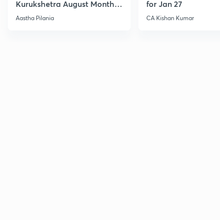
Kurukshetra August Monthly
for Jan 27
Current Affairs
Aastha Pilania
CA Kishan Kumar