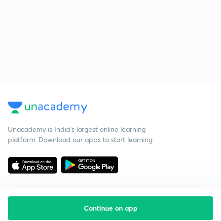
Unacademy is India’s largest online learning
platform. Download our apps to start learning
Continue on app
Starting your preparation?