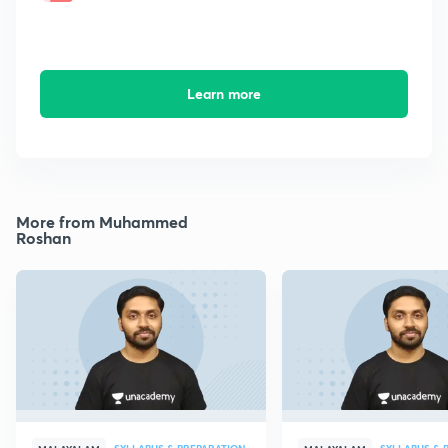
Learn more
More from Muhammed
Roshan