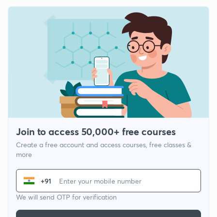
Join to access 50,000+ free courses
Create a free account and access courses, free classes &
more
+91
We will send OTP for verification