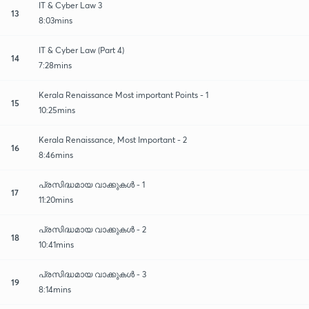
IT & Cyber Law 3
13
8:03mins
IT & Cyber Law (Part 4)
14
7:28mins
Kerala Renaissance Most important Points - 1
15
10:25mins
Kerala Renaissance, Most Important - 2
16
8:46mins
പ്രസിദ്ധമായ വാക്കുകൾ - 1
17
11:20mins
പ്രസിദ്ധമായ വാക്കുകൾ - 2
18
10:41mins
പ്രസിദ്ധമായ വാക്കുകൾ - 3
19
8:14mins