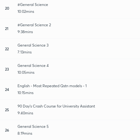
#General Science
20
10:02mins
#General Science 2
21
9:38mins
General Science 3
22
7:13mins
General Science 4
23
10:05mins
English - Most Repeated Qstn models - 1
24
10:15mins
90 Day's Crash Course for University Assistant
25
9:40mins
General Science 5
26
8:19mins