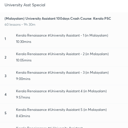
University Asst Special
(Malayalam) University Assistant 100days Crash Course: Kerala PSC
60 lessons • 9h 30m
Kerala Renaissance #University Assistant - 1 (in Malayalam)
1
10:30mins
Kerala Renaissance #University Assistant - 2 (in Malayalam)
2
10:05mins
Kerala Renaissance #University Assistant - 3 (in Malayalam)
3
9:00mins
Kerala Renaissance #University Assistant 4 (in Malayalam)
4
9:57mins
Kerala Renaissance #University Assistant 5 (in Malayalam)
5
8:43mins