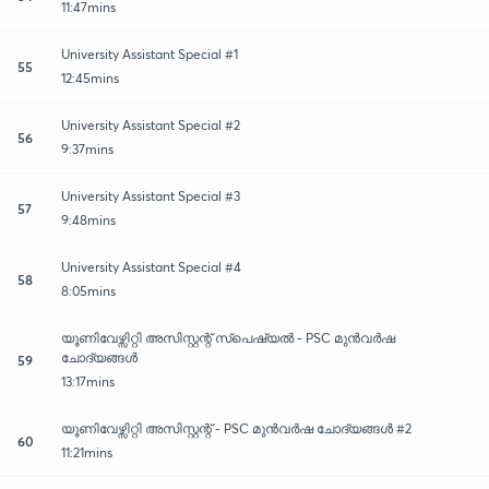
11:47mins
University Assistant Special #1
55
12:45mins
University Assistant Special #2
56
9:37mins
University Assistant Special #3
57
9:48mins
University Assistant Special #4
58
8:05mins
യൂണിവേഴ്സിറ്റി അസിസ്റ്റന്റ് സ്പെഷ്യൽ - PSC മുൻവർഷ
ചോദ്യങ്ങൾ
59
13:17mins
യൂണിവേഴ്സിറ്റി അസിസ്റ്റന്റ് - PSC മുൻവർഷ ചോദ്യങ്ങൾ #2
60
11:21mins