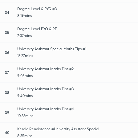
Degree Level & PYQ #3
34
8:19mins
Degree Level PYQ & RF
35
7:37mins
University Assistant Special Maths Tips #1
36
13:27mins
University Assistant Maths Tips #2
37
9:05mins
University Assistant Maths Tips #3
38
9:40mins
University Assistant Maths Tips #4
39
10:33mins
Kerala Renaissance #University Assistant Special
40
8:35mins