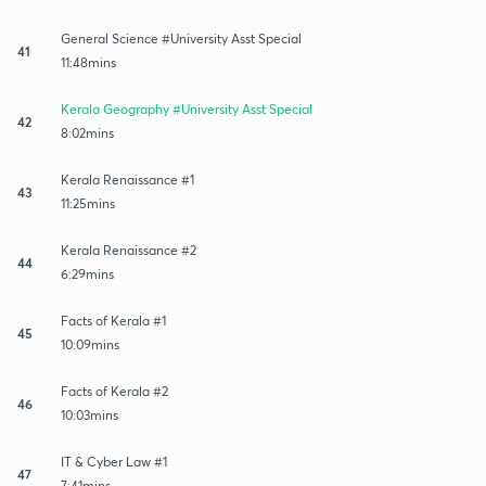
General Science #University Asst Special
41
11:48mins
Kerala Geography #University Asst Special
42
8:02mins
Kerala Renaissance #1
43
11:25mins
Kerala Renaissance #2
44
6:29mins
Facts of Kerala #1
45
10:09mins
Facts of Kerala #2
46
10:03mins
IT & Cyber Law #1
47
7:41mins