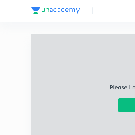
Please L