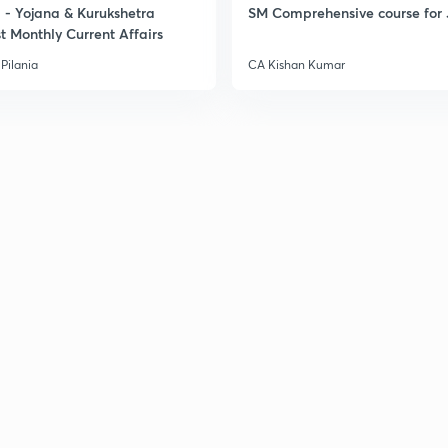
- Yojana & Kurukshetra
SM Comprehensive course for 
t Monthly Current Affairs
3
Pilania
CA Kishan Kumar
3
3
3
3
3
3