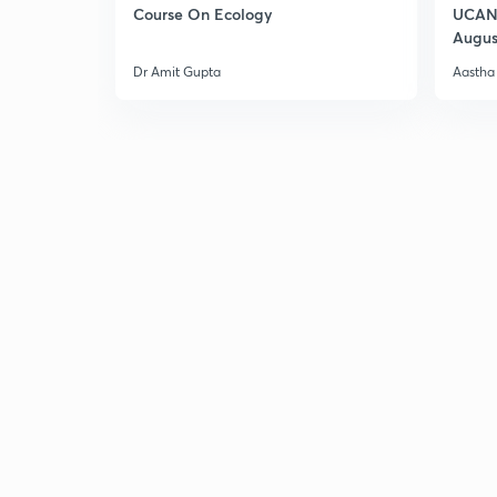
Course On Ecology
UCAN 
Augus
Dr Amit Gupta
Aastha 