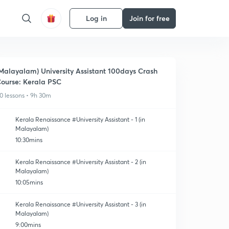
Log in
Join for free
Malayalam) University Assistant 100days Crash
ourse: Kerala PSC
0 lessons • 9h 30m
Kerala Renaissance #University Assistant - 1 (in
Malayalam)
10:30mins
Kerala Renaissance #University Assistant - 2 (in
Malayalam)
10:05mins
Kerala Renaissance #University Assistant - 3 (in
Malayalam)
9:00mins