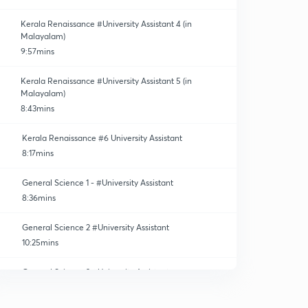
Kerala Renaissance #University Assistant 4 (in
Malayalam)
9:57mins
Kerala Renaissance #University Assistant 5 (in
Malayalam)
8:43mins
Kerala Renaissance #6 University Assistant
8:17mins
General Science 1 - #University Assistant
8:36mins
General Science 2 #University Assistant
10:25mins
General Science 3 #University Assistant
11:34mins