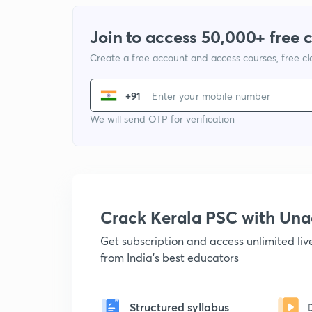
Join to access 50,000+ free 
Create a free account and access courses, free c
+91
We will send OTP for verification
Crack Kerala PSC with Un
Get subscription and access unlimited li
from India's best educators
Structured syllabus