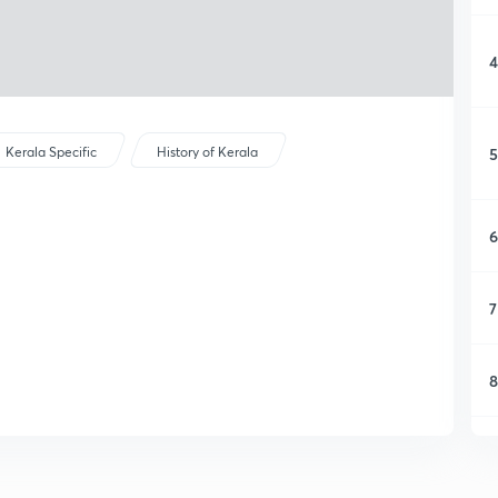
4
5
Kerala Specific
History of Kerala
6
7
8
9