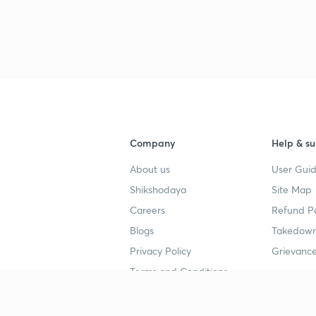
3
3
Company
Help & su
About us
User Guid
4
Shikshodaya
Site Map
Careers
Refund Po
4
Blogs
Takedown
Privacy Policy
Grievance
4
Terms and Conditions
4
Popular goals
Study mat