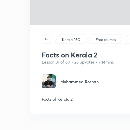
Kerala PSC
Free courses
Facts on Kerala 2
Lesson 31 of 60 • 26 upvotes • 7:14mins
Muhammed Roshan
Facts of Kerala 2