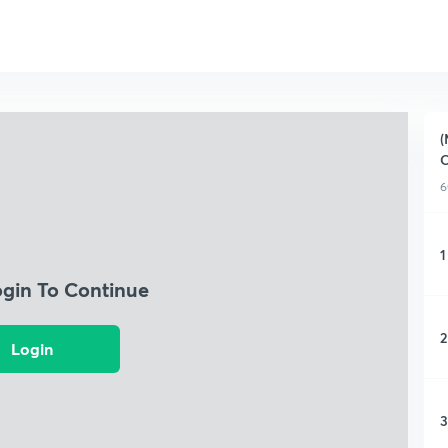
(
C
6
1
ogin To Continue
2
Login
3