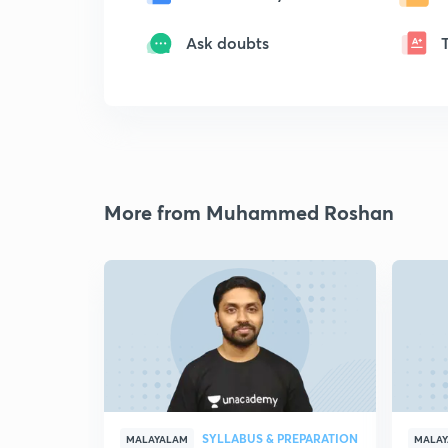
Ask doubts
More from Muhammed Roshan
SYLLABUS & PREPARATION
MALAYALAM
MALA