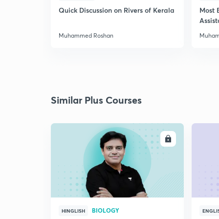
Quick Discussion on Rivers of Kerala
Most 
Assis
Muhammed Roshan
Muham
Similar Plus Courses
ENROLL
BIOLOGY
HINGLISH
ENGLI