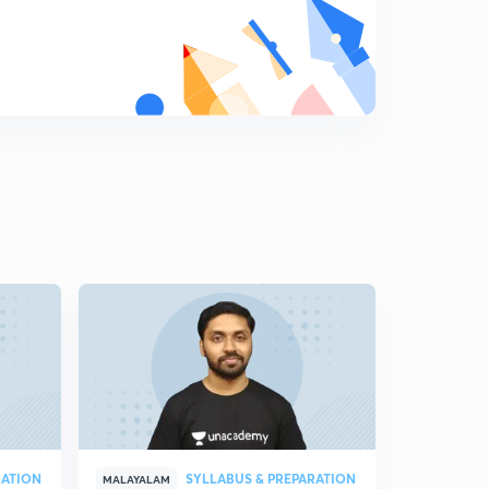
പ്രസിദ്ധമായ വാക്കുകൾ - 1
7
11:20mins
പ്രസിദ്ധമായ വാക്കുകൾ - 2
8
10:41mins
പ്രസിദ്ധമായ വാക്കുകൾ - 3
9
8:14mins
#General Science
0
10:02mins
#General Science 2
1
9:38mins
General Science 3
2
7:13mins
General Science 4
3
10:05mins
RATION
SYLLABUS & PREPARATION
MALAYALAM
MALAYALAM