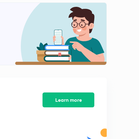
General Scice 4 #University Assistant
0
11:02mins
IT &Cyber Law 1
1
8:02mins
IT & Cyber Law 2
2
11:46mins
IT & Cyber Law 3
3
8:03mins
IT & Cyber Law (Part 4)
4
7:28mins
Learn more
Kerala Renaissance Most important Points - 1
5
10:25mins
Kerala Renaissance, Most Important - 2
6
8:46mins