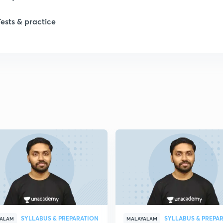
1
Tests & practice
1
1
2
2
2
2
SYLLABUS & PREPARATION
SYLLABUS & PREPA
YALAM
MALAYALAM