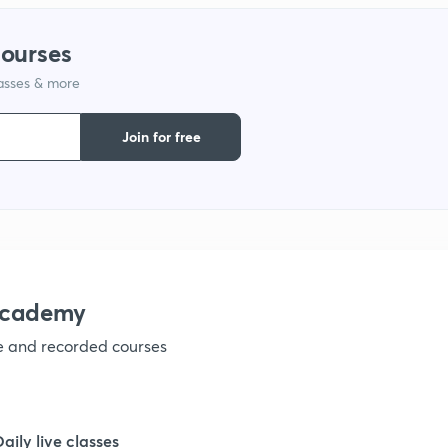
1
courses
lasses & more
1
Join for free
1
1
1
academy
ve and recorded courses
1
1
Daily live classes