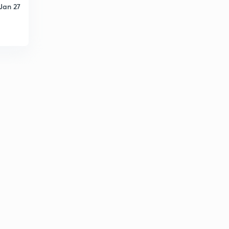
Jan 27
Facts on Kerala 2
1
7:14mins
Degree Level PYQ & RF 1
2
7:11mins
Degree Level PYQ & RF - 2
3
7:32mins
Degree Level & PYQ #3
4
8:19mins
Degree Level PYQ & RF
5
7:37mins
University Assistant Special Maths Tips #1
6
13:27mins
University Assistant Maths Tips #2
7
9:05mins