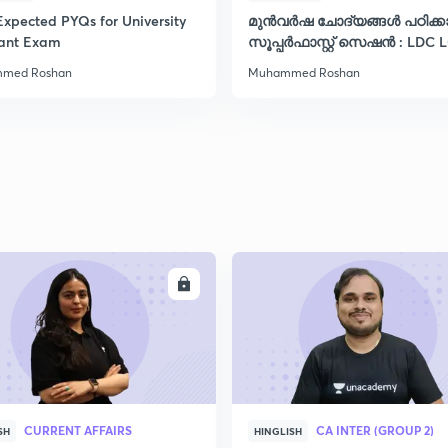
Expected PYQs for University
മുൻവർഷ ചോദ്യങ്ങൾ പഠിക്
2
tant Exam
സൂപ്പർഫാസ്റ്റ് സെഷൻ : LDC 
VFA CPO ഡിഗ്രി
med Roshan
Muhammed Roshan
2
2
2
ENROLL
ENRO
2
2
CURRENT AFFAIRS
CA INTER (GROUP 2)
SH
HINGLISH