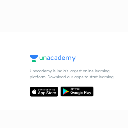
Unacademy is India’s largest online learning
platform. Download our apps to start learning
Starting your preparation?
Call us and we will answer all your questions