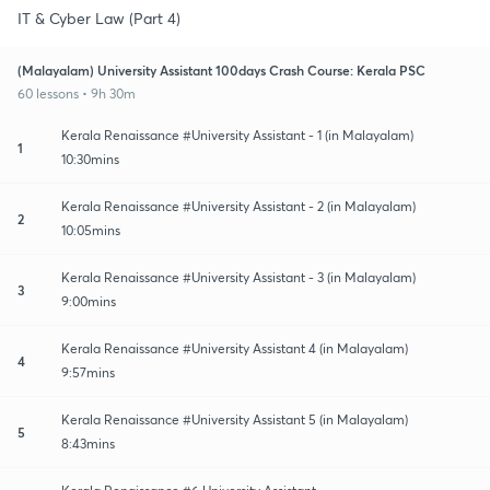
IT & Cyber Law (Part 4)
(Malayalam) University Assistant 100days Crash Course: Kerala PSC
60 lessons • 9h 30m
Kerala Renaissance #University Assistant - 1 (in Malayalam)
1
10:30mins
Kerala Renaissance #University Assistant - 2 (in Malayalam)
2
10:05mins
Kerala Renaissance #University Assistant - 3 (in Malayalam)
3
9:00mins
Kerala Renaissance #University Assistant 4 (in Malayalam)
4
9:57mins
Kerala Renaissance #University Assistant 5 (in Malayalam)
5
8:43mins