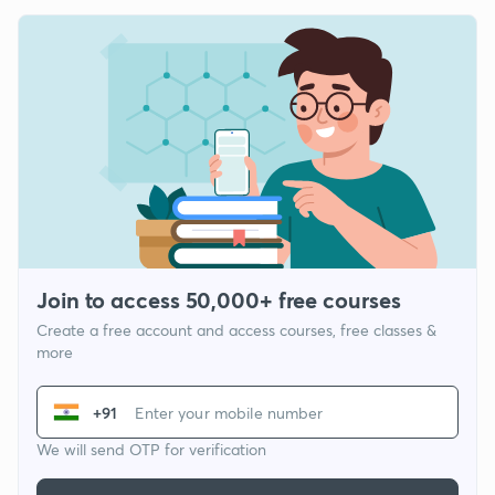
Join to access 50,000+ free courses
Create a free account and access courses, free classes &
more
+91
We will send OTP for verification