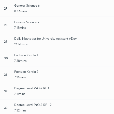
General Science 6
27
8:44mins
General Science 7
28
7:18mins
Daily Maths tips for University Assistant #Day 1
29
12:34mins
Facts on Kerala 1
30
7:38mins
Facts on Kerala 2
31
7:14mins
Degree Level PYQ & RF 1
32
7:11mins
Degree Level PYQ & RF - 2
33
7:32mins