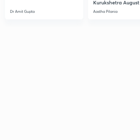
Kurukshetra August
Current Affairs
Dr Amit Gupta
Aastha Pilania