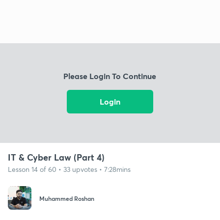
Please Login To Continue
Login
IT & Cyber Law (Part 4)
Lesson 14 of 60 • 33 upvotes • 7:28mins
Muhammed Roshan