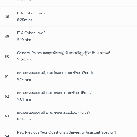
IT & Cyber Law 2
48
8:25mins
IT & Cyber Law 3
49
9:10mins
General Points #യൂണിവേഴ്സിറ്റി അസിസ്റ്റന്റ് സ്പെഷ്യൽ
50
10:30mins
മഹാത്മാഗാന്ധി, അറിയേണ്ടതെല്ലാം (Part 1)
51
9:19mins
മഹാത്മാഗാന്ധി അറിയേണ്ടതെല്ലാം (Part 2)
52
9:01mins
മഹാത്മാഗാന്ധി അറിയേണ്ടതല്ലാം (Part 3)
53
8:17mins
PSC Previous Year Questions #University Assistant Special 1
54