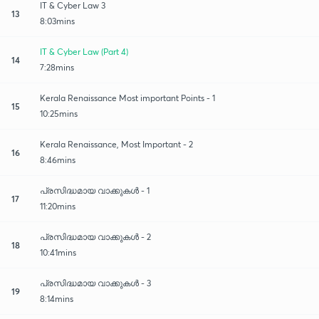
IT & Cyber Law 3
13
8:03mins
IT & Cyber Law (Part 4)
14
7:28mins
Kerala Renaissance Most important Points - 1
15
10:25mins
Kerala Renaissance, Most Important - 2
16
8:46mins
പ്രസിദ്ധമായ വാക്കുകൾ - 1
17
11:20mins
പ്രസിദ്ധമായ വാക്കുകൾ - 2
18
10:41mins
പ്രസിദ്ധമായ വാക്കുകൾ - 3
19
8:14mins