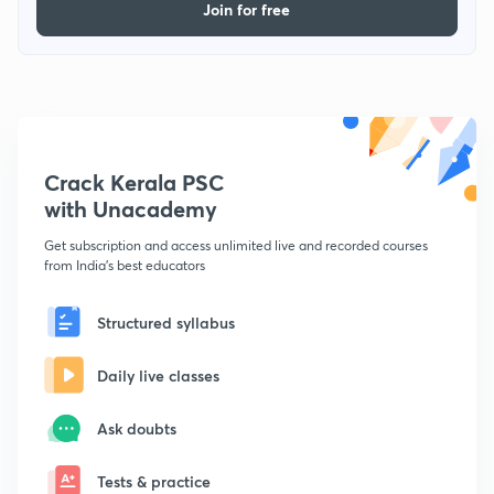
Join for free
Crack Kerala PSC
with Unacademy
Get subscription and access unlimited live and recorded courses
from India's best educators
Structured syllabus
Daily live classes
Ask doubts
Tests & practice