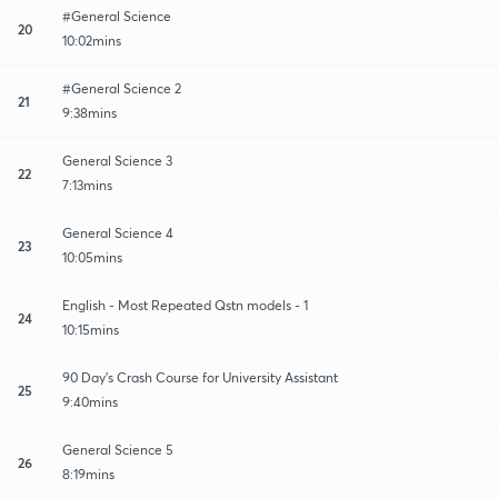
#General Science
20
10:02mins
#General Science 2
21
9:38mins
General Science 3
22
7:13mins
General Science 4
23
10:05mins
English - Most Repeated Qstn models - 1
24
10:15mins
90 Day's Crash Course for University Assistant
25
9:40mins
General Science 5
26
8:19mins