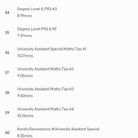
Degree Level & PYQ #3
34
8:19mins
Degree Level PYQ & RF
35
7:37mins
University Assistant Special Maths Tips #1
36
13:27mins
University Assistant Maths Tips #2
37
9:05mins
University Assistant Maths Tips #3
38
9:40mins
University Assistant Maths Tips #4
39
10:33mins
Kerala Renaissance #University Assistant Special
40
8:35mins