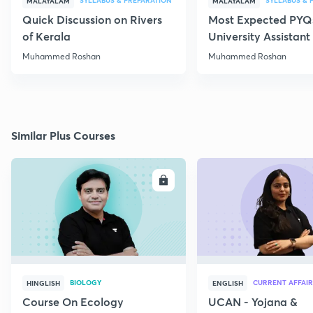
SYLLABUS & PREPARATION
SYLLABUS & 
MALAYALAM
MALAYALAM
Quick Discussion on Rivers
Most Expected PYQs
of Kerala
University Assistan
Muhammed Roshan
Muhammed Roshan
Similar Plus Courses
ENROLL
E
BIOLOGY
CURRENT AFFAIR
HINGLISH
ENGLISH
Course On Ecology
UCAN - Yojana &