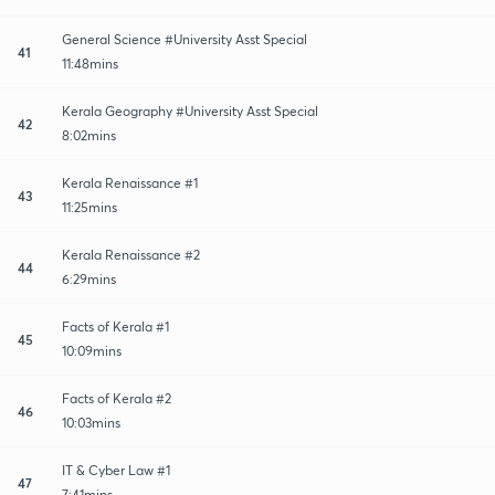
General Science #University Asst Special
41
11:48mins
Kerala Geography #University Asst Special
42
8:02mins
Kerala Renaissance #1
43
11:25mins
Kerala Renaissance #2
44
6:29mins
Facts of Kerala #1
45
10:09mins
Facts of Kerala #2
46
10:03mins
IT & Cyber Law #1
47
7:41mins