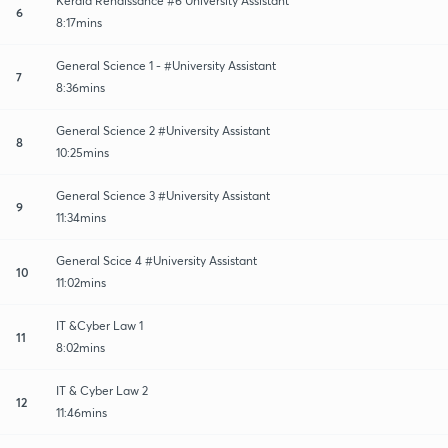
Kerala Renaissance #6 University Assistant
6
8:17mins
General Science 1 - #University Assistant
7
8:36mins
General Science 2 #University Assistant
8
10:25mins
General Science 3 #University Assistant
9
11:34mins
General Scice 4 #University Assistant
10
11:02mins
IT &Cyber Law 1
11
8:02mins
IT & Cyber Law 2
12
11:46mins