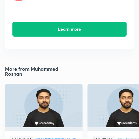
Learn more
More from Muhammed
Roshan