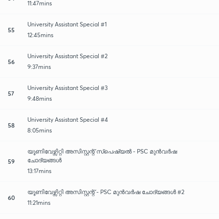
11:47mins
University Assistant Special #1
55
12:45mins
University Assistant Special #2
56
9:37mins
University Assistant Special #3
57
9:48mins
University Assistant Special #4
58
8:05mins
യൂണിവേഴ്സിറ്റി അസിസ്റ്റന്റ് സ്പെഷ്യൽ - PSC മുൻവർഷ
ചോദ്യങ്ങൾ
59
13:17mins
യൂണിവേഴ്സിറ്റി അസിസ്റ്റന്റ് - PSC മുൻവർഷ ചോദ്യങ്ങൾ #2
60
11:21mins