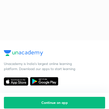
Unacademy is India’s largest online learning
platform. Download our apps to start learning
Continue on app
Starting your preparation?