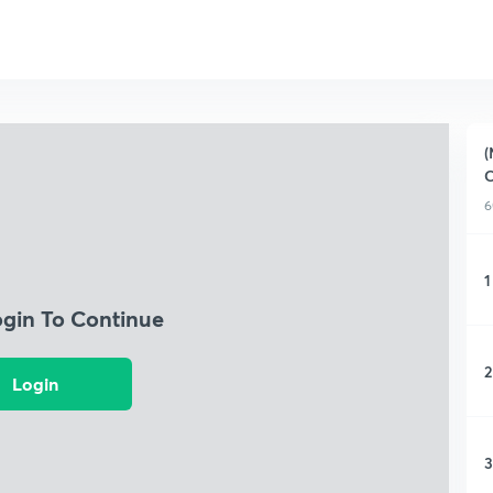
(
C
6
1
ogin To Continue
2
Login
3