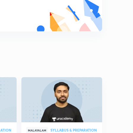
പ്രസിദ്ധമായ വാക്കുകൾ - 1
7
11:20mins
പ്രസിദ്ധമായ വാക്കുകൾ - 2
8
10:41mins
പ്രസിദ്ധമായ വാക്കുകൾ - 3
9
8:14mins
#General Science
0
10:02mins
#General Science 2
1
9:38mins
General Science 3
2
7:13mins
General Science 4
3
10:05mins
RATION
SYLLABUS & PREPARATION
MALAYALAM
MALAYALAM