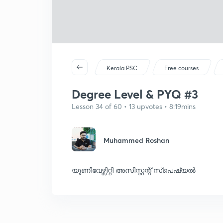
Kerala PSC
Free courses
Degree Level & PYQ #3
Lesson 34 of 60 • 13 upvotes • 8:19mins
Muhammed Roshan
യൂണിവേഴ്സിറ്റി അസിസ്റ്റന്റ് സ്പെഷ്യൽ