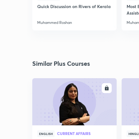
Quick Discussion on Rivers of Kerala
Most 
Assis
Muhammed Roshan
Muham
Similar Plus Courses
ENROLL
CURRENT AFFAIRS
ENGLISH
HINGL