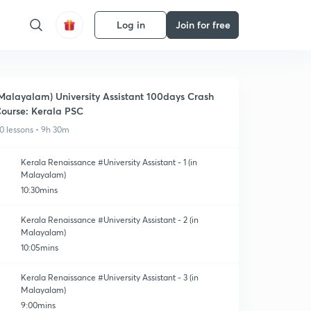
Log in
Join for free
Malayalam) University Assistant 100days Crash
ourse: Kerala PSC
0 lessons • 9h 30m
Kerala Renaissance #University Assistant - 1 (in
Malayalam)
10:30mins
Kerala Renaissance #University Assistant - 2 (in
Malayalam)
10:05mins
Kerala Renaissance #University Assistant - 3 (in
Malayalam)
9:00mins