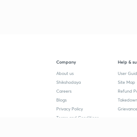
3
3
Company
Help & su
About us
User Guid
4
Shikshodaya
Site Map
Careers
Refund Po
4
Blogs
Takedown
Privacy Policy
Grievance
4
Terms and Conditions
4
Popular goals
Study mat