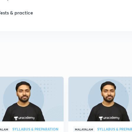
1
Tests & practice
1
1
2
2
2
2
SYLLABUS & PREPARATION
SYLLABUS & PREPA
YALAM
MALAYALAM