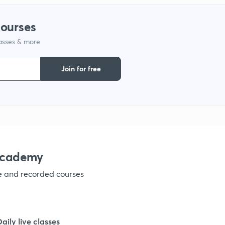
1
courses
lasses & more
1
Join for free
1
1
1
academy
ve and recorded courses
1
1
Daily live classes