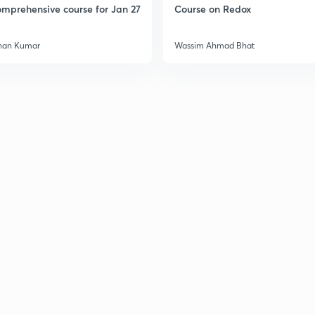
mprehensive course for Jan 27
Course on Redox
3
han Kumar
Wassim Ahmad Bhat
3
3
3
3
3
3