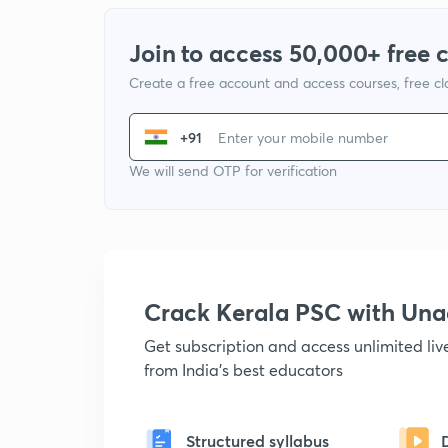
Join to access 50,000+ free 
Create a free account and access courses, free c
+91
We will send OTP for verification
Crack Kerala PSC with Un
Get subscription and access unlimited li
from India's best educators
Structured syllabus