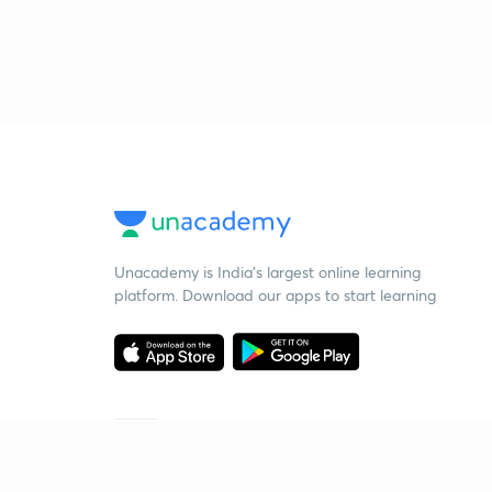
Unacademy is India’s largest online learning
platform. Download our apps to start learning
Starting your preparation?
Call us and we will answer all your questions