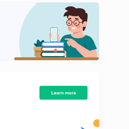
General Scice 4 #University Assistant
0
11:02mins
IT &Cyber Law 1
1
8:02mins
IT & Cyber Law 2
2
11:46mins
IT & Cyber Law 3
3
8:03mins
IT & Cyber Law (Part 4)
4
7:28mins
Learn more
Kerala Renaissance Most important Points - 1
5
10:25mins
Kerala Renaissance, Most Important - 2
6
8:46mins