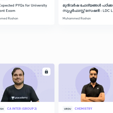
Expected PYQs for University
മുൻവർഷ ചോദ്യങ്ങൾ പഠിക്
2
tant Exam
സൂപ്പർഫാസ്റ്റ് സെഷൻ : LDC 
VFA CPO ഡിഗ്രി
med Roshan
Muhammed Roshan
2
2
2
ENROLL
ENRO
2
2
CA INTER (GROUP 2)
CHEMISTRY
ISH
URDU