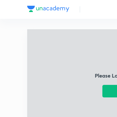
Please L