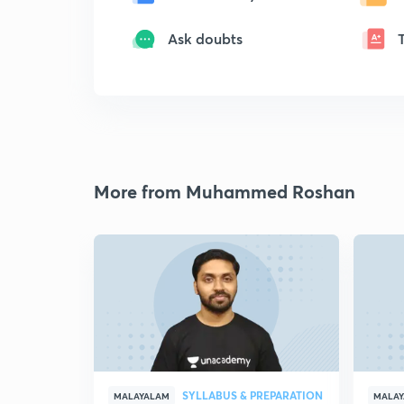
Ask doubts
More from Muhammed Roshan
SYLLABUS & PREPARATION
MALAYALAM
MALA