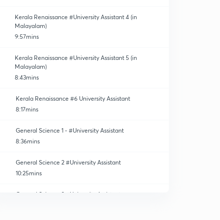
Kerala Renaissance #University Assistant 4 (in
Malayalam)
9:57mins
Kerala Renaissance #University Assistant 5 (in
Malayalam)
8:43mins
Kerala Renaissance #6 University Assistant
8:17mins
General Science 1 - #University Assistant
8:36mins
General Science 2 #University Assistant
10:25mins
General Science 3 #University Assistant
11:34mins