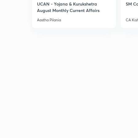
UCAN - Yojana & Kurukshetra
SM Co
August Monthly Current Affairs
Aastha Pilania
CA Kis