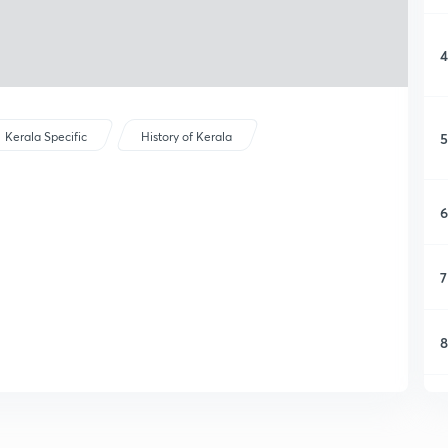
4
5
Kerala Specific
History of Kerala
6
7
8
9