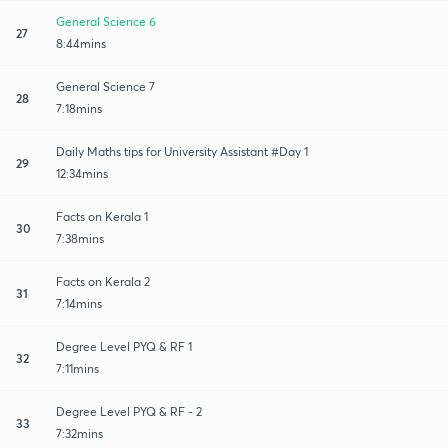
General Science 6
27
8:44mins
General Science 7
28
7:18mins
Daily Maths tips for University Assistant #Day 1
29
12:34mins
Facts on Kerala 1
30
7:38mins
Facts on Kerala 2
31
7:14mins
Degree Level PYQ & RF 1
32
7:11mins
Degree Level PYQ & RF - 2
33
7:32mins