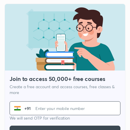
Join to access 50,000+ free courses
Create a free account and access courses, free classes &
more
+91
We will send OTP for verification