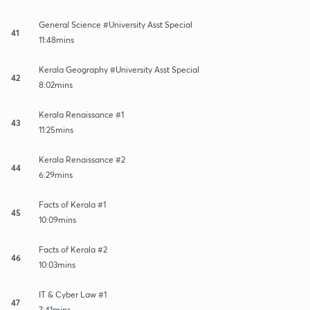
General Science #University Asst Special
41
11:48mins
Kerala Geography #University Asst Special
42
8:02mins
Kerala Renaissance #1
43
11:25mins
Kerala Renaissance #2
44
6:29mins
Facts of Kerala #1
45
10:09mins
Facts of Kerala #2
46
10:03mins
IT & Cyber Law #1
47
7:41mins