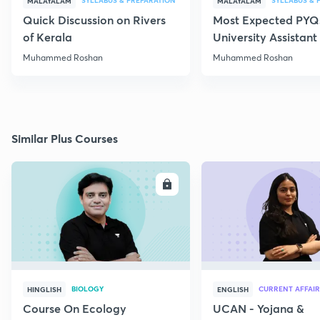
SYLLABUS & PREPARATION
SYLLABUS & 
MALAYALAM
MALAYALAM
Quick Discussion on Rivers
Most Expected PYQs
of Kerala
University Assistan
Muhammed Roshan
Muhammed Roshan
Similar Plus Courses
ENROLL
E
BIOLOGY
CURRENT AFFAIR
HINGLISH
ENGLISH
Course On Ecology
UCAN - Yojana &