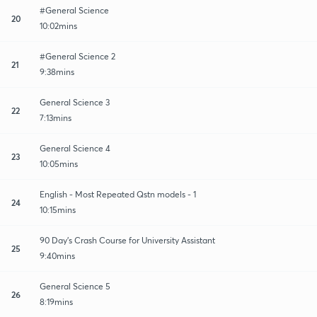
#General Science
20
10:02mins
#General Science 2
21
9:38mins
General Science 3
22
7:13mins
General Science 4
23
10:05mins
English - Most Repeated Qstn models - 1
24
10:15mins
90 Day's Crash Course for University Assistant
25
9:40mins
General Science 5
26
8:19mins