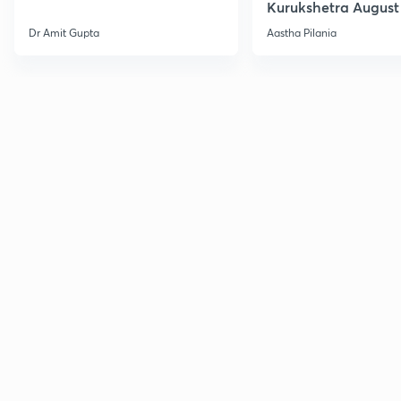
Kurukshetra August
Current Affairs
Dr Amit Gupta
Aastha Pilania