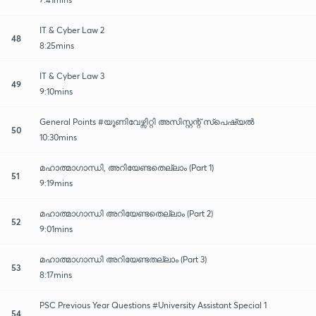
IT & Cyber Law 2
48
8:25mins
IT & Cyber Law 3
49
9:10mins
General Points #യൂണിവേഴ്സിറ്റി അസിസ്റ്റന്റ് സ്പെഷ്യൽ
50
10:30mins
മഹാത്മാഗാന്ധി, അറിയേണ്ടതെല്ലാം (Part 1)
51
9:19mins
മഹാത്മാഗാന്ധി അറിയേണ്ടതെല്ലാം (Part 2)
52
9:01mins
മഹാത്മാഗാന്ധി അറിയേണ്ടതല്ലാം (Part 3)
53
8:17mins
PSC Previous Year Questions #University Assistant Special 1
54