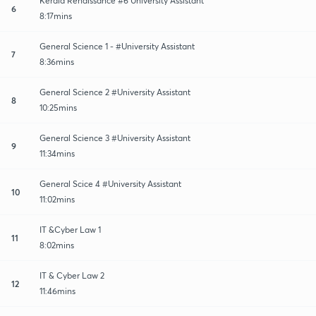
Kerala Renaissance #6 University Assistant
6
8:17mins
General Science 1 - #University Assistant
7
8:36mins
General Science 2 #University Assistant
8
10:25mins
General Science 3 #University Assistant
9
11:34mins
General Scice 4 #University Assistant
10
11:02mins
IT &Cyber Law 1
11
8:02mins
IT & Cyber Law 2
12
11:46mins