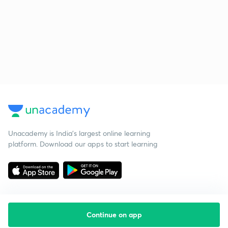
Unacademy is India’s largest online learning
platform. Download our apps to start learning
Continue on app
Starting your preparation?