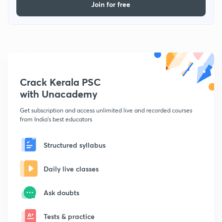
Join for free
Crack Kerala PSC
with Unacademy
Get subscription and access unlimited live and recorded courses
from India's best educators
Structured syllabus
Daily live classes
Ask doubts
Tests & practice