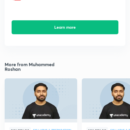
Learn more
More from Muhammed
Roshan