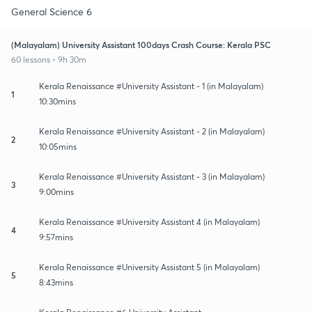
General Science 6
(Malayalam) University Assistant 100days Crash Course: Kerala PSC
60 lessons • 9h 30m
Kerala Renaissance #University Assistant - 1 (in Malayalam)
1
10:30mins
Kerala Renaissance #University Assistant - 2 (in Malayalam)
2
10:05mins
Kerala Renaissance #University Assistant - 3 (in Malayalam)
3
9:00mins
Kerala Renaissance #University Assistant 4 (in Malayalam)
4
9:57mins
Kerala Renaissance #University Assistant 5 (in Malayalam)
5
8:43mins