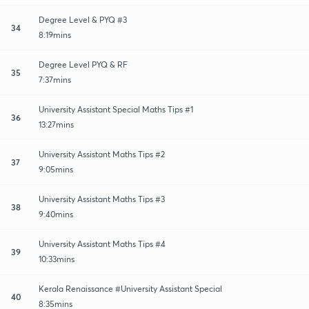
Degree Level & PYQ #3
34
8:19mins
Degree Level PYQ & RF
35
7:37mins
University Assistant Special Maths Tips #1
36
13:27mins
University Assistant Maths Tips #2
37
9:05mins
University Assistant Maths Tips #3
38
9:40mins
University Assistant Maths Tips #4
39
10:33mins
Kerala Renaissance #University Assistant Special
40
8:35mins