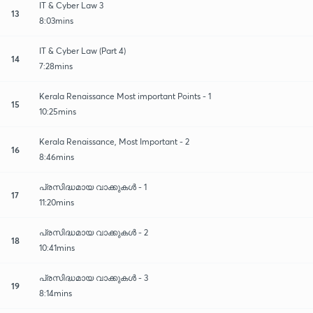
IT & Cyber Law 3
13
8:03mins
IT & Cyber Law (Part 4)
14
7:28mins
Kerala Renaissance Most important Points - 1
15
10:25mins
Kerala Renaissance, Most Important - 2
16
8:46mins
പ്രസിദ്ധമായ വാക്കുകൾ - 1
17
11:20mins
പ്രസിദ്ധമായ വാക്കുകൾ - 2
18
10:41mins
പ്രസിദ്ധമായ വാക്കുകൾ - 3
19
8:14mins