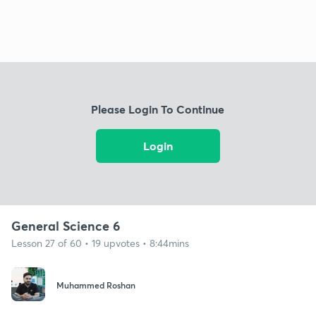
Please Login To Continue
Login
General Science 6
Lesson 27 of 60 • 19 upvotes • 8:44mins
Muhammed Roshan