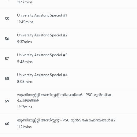
11:47mins
University Assistant Special #1
55
12:45mins
University Assistant Special #2
56
9:37mins
University Assistant Special #3
57
9:48mins
University Assistant Special #4
58
8:05mins
യൂണിവേഴ്സിറ്റി അസിസ്റ്റന്റ് സ്പെഷ്യൽ - PSC മുൻവർഷ
ചോദ്യങ്ങൾ
59
13:17mins
യൂണിവേഴ്സിറ്റി അസിസ്റ്റന്റ് - PSC മുൻവർഷ ചോദ്യങ്ങൾ #2
60
11:21mins