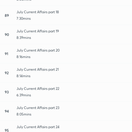
July Current Affairs part 18
89
7:30mins
July Current Affairs part 19
90
8:39mins
July Current Affairs part 20
91
8:16mins
July Current Affairs part 21
92
8:14mins
July Current Affairs part 22
93
6:39mins
July Current Affairs part 23
94
8:05mins
July Current Affairs part 24
95