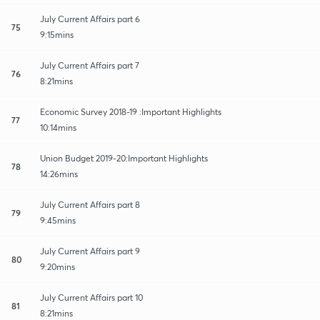
July Current Affairs part 6
75
9:15mins
July Current Affairs part 7
76
8:21mins
Economic Survey 2018-19 :Important Highlights
77
10:14mins
Union Budget 2019-20:Important Highlights
78
14:26mins
July Current Affairs part 8
79
9:45mins
July Current Affairs part 9
80
9:20mins
July Current Affairs part 10
81
8:21mins