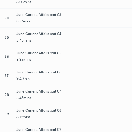
8:06mins
June Current Affairs part 03
34
8:37mins
June Current Affairs part 04
35
5:48mins
June Current Affairs part 05
36
8:35mins
June Current Affairs part 06
37
9:40mins
June Current Affairs part 07
38
6:47mins
June Current Affairs part 08
39
8:19mins
June Current Affairs part 09