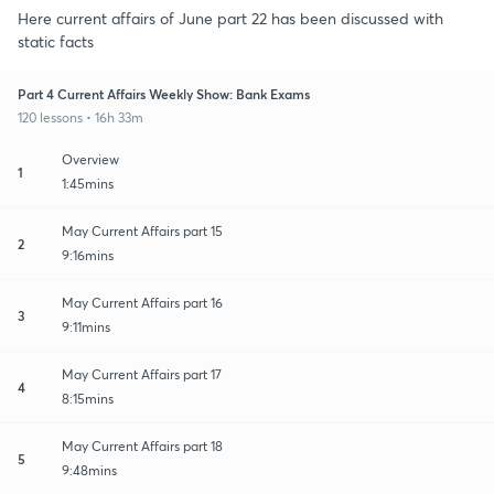
Here current affairs of June part 22 has been discussed with
static facts
Part 4 Current Affairs Weekly Show: Bank Exams
120 lessons • 16h 33m
Overview
1
1:45mins
May Current Affairs part 15
2
9:16mins
May Current Affairs part 16
3
9:11mins
May Current Affairs part 17
4
8:15mins
May Current Affairs part 18
5
9:48mins