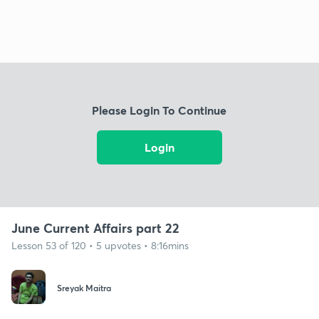
Please Login To Continue
Login
June Current Affairs part 22
Lesson 53 of 120 • 5 upvotes • 8:16mins
Sreyak Maitra