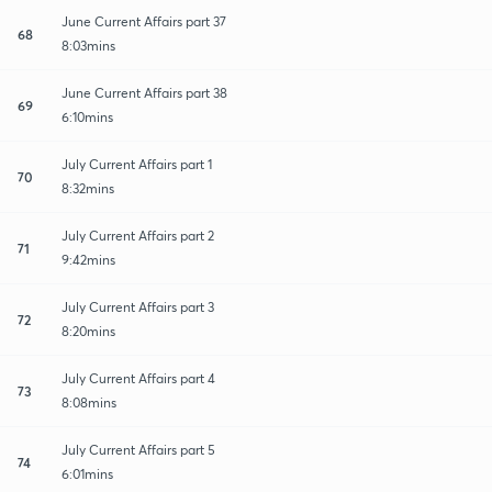
June Current Affairs part 37
68
8:03mins
June Current Affairs part 38
69
6:10mins
July Current Affairs part 1
70
8:32mins
July Current Affairs part 2
71
9:42mins
July Current Affairs part 3
72
8:20mins
July Current Affairs part 4
73
8:08mins
July Current Affairs part 5
74
6:01mins