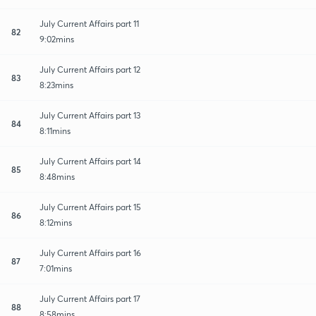
July Current Affairs part 11
82
9:02mins
July Current Affairs part 12
83
8:23mins
July Current Affairs part 13
84
8:11mins
July Current Affairs part 14
85
8:48mins
July Current Affairs part 15
86
8:12mins
July Current Affairs part 16
87
7:01mins
July Current Affairs part 17
88
8:58mins