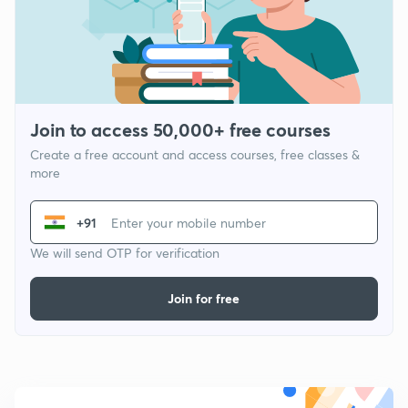
Join to access 50,000+ free courses
Create a free account and access courses, free classes &
more
+91
We will send OTP for verification
Join for free