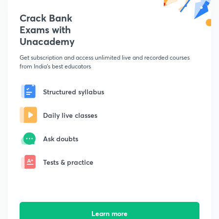
Crack Bank
Exams with
Unacademy
Get subscription and access unlimited live and recorded courses
from India's best educators
Structured syllabus
Daily live classes
Ask doubts
Tests & practice
Learn more