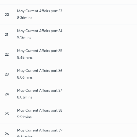
May Current Affairs part 33
20
8:36mins
May Current Affairs part 34
21
9:13mins
May Current Affairs part 35
22
8:48mins
May Current Affairs part 36
23
8:06mins
May Current Affairs part 37
24
8:03mins
May Current Affairs part 38
25
5:51mins
May Current Affairs part 39
26
8:46mins