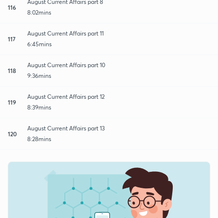
August Current Affairs part 8
116
8:02mins
August Current Affairs part 11
117
6:45mins
August Current Affairs part 10
118
9:36mins
August Current Affairs part 12
119
8:39mins
August Current Affairs part 13
120
8:28mins