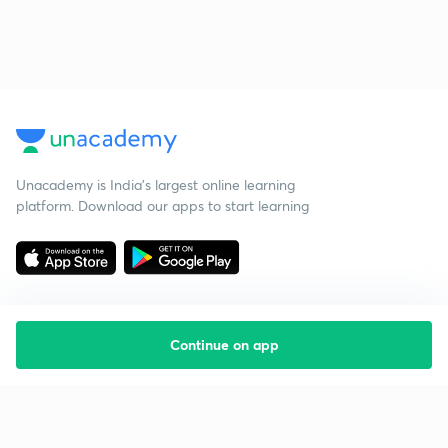
Unacademy is India’s largest online learning
platform. Download our apps to start learning
Continue on app
Starting your preparation?
Call us and we will answer all your questions
about learning on Unacademy
Call +91 8585858585