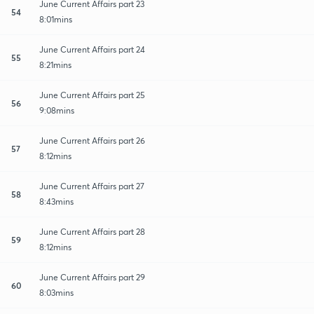
June Current Affairs part 23
54
8:01mins
June Current Affairs part 24
55
8:21mins
June Current Affairs part 25
56
9:08mins
June Current Affairs part 26
57
8:12mins
June Current Affairs part 27
58
8:43mins
June Current Affairs part 28
59
8:12mins
June Current Affairs part 29
60
8:03mins