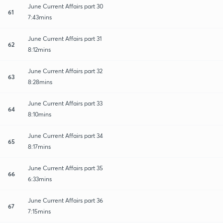
June Current Affairs part 30
61
7:43mins
June Current Affairs part 31
62
8:12mins
June Current Affairs part 32
63
8:28mins
June Current Affairs part 33
64
8:10mins
June Current Affairs part 34
65
8:17mins
June Current Affairs part 35
66
6:33mins
June Current Affairs part 36
67
7:15mins