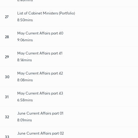
List of Cabinet Ministers (Portfolio)
27
8:50mins
May Current Affairs part 40
28
9:06mins
May Current Affairs part 41
29
8:14mins
May Current Affairs part 42
30
8:08mins
May Current Affairs part 43
31
6:58mins
June Current Affairs part 01
32
8:01mins
June Current Affairs part 02
33