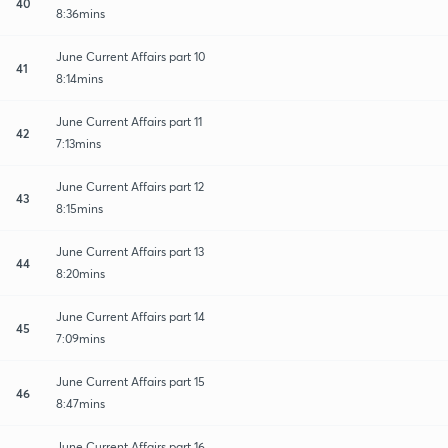
40
8:36mins
June Current Affairs part 10
41
8:14mins
June Current Affairs part 11
42
7:13mins
June Current Affairs part 12
43
8:15mins
June Current Affairs part 13
44
8:20mins
June Current Affairs part 14
45
7:09mins
June Current Affairs part 15
46
8:47mins
June Current Affairs part 16