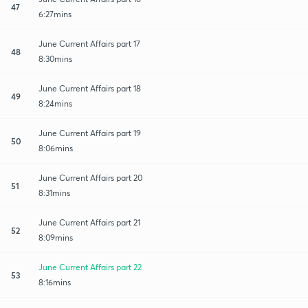
47
6:27mins
June Current Affairs part 17
48
8:30mins
June Current Affairs part 18
49
8:24mins
June Current Affairs part 19
50
8:06mins
June Current Affairs part 20
51
8:31mins
June Current Affairs part 21
52
8:09mins
June Current Affairs part 22
53
8:16mins