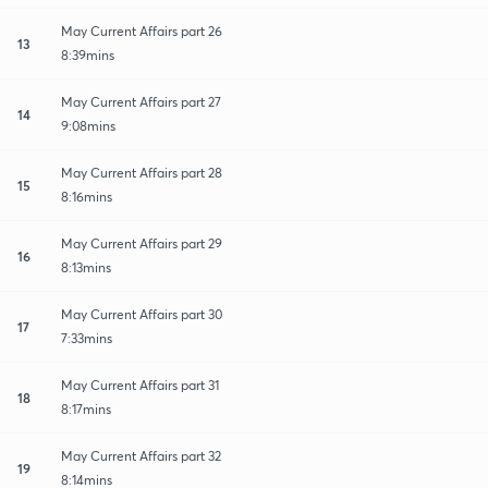
May Current Affairs part 26
13
8:39mins
May Current Affairs part 27
14
9:08mins
May Current Affairs part 28
15
8:16mins
May Current Affairs part 29
16
8:13mins
May Current Affairs part 30
17
7:33mins
May Current Affairs part 31
18
8:17mins
May Current Affairs part 32
19
8:14mins