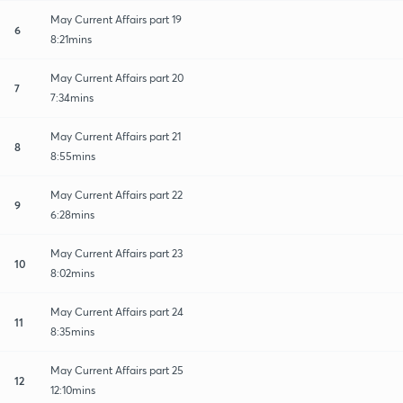
May Current Affairs part 19
6
8:21mins
May Current Affairs part 20
7
7:34mins
May Current Affairs part 21
8
8:55mins
May Current Affairs part 22
9
6:28mins
May Current Affairs part 23
10
8:02mins
May Current Affairs part 24
11
8:35mins
May Current Affairs part 25
12
12:10mins