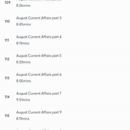
109
8:26mins
August Current Affairs part 3
110
8:45mins
August Current Affairs part 4
111
8:11mins
August Current Affairs part 5
112
8:20mins
August Current Affairs part 6
113
8:05mins
August Current Affairs part 7
114
9:51mins
August Current Affairs part 9
115
8:11mins