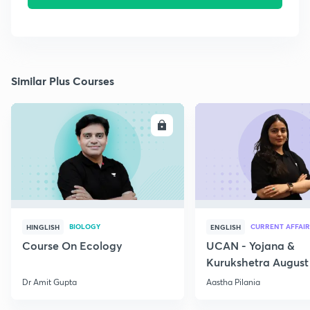
Similar Plus Courses
ENROLL
E
BIOLOGY
CURRENT AFFAIR
HINGLISH
ENGLISH
Course On Ecology
UCAN - Yojana &
Kurukshetra August
Current Affairs
Dr Amit Gupta
Aastha Pilania