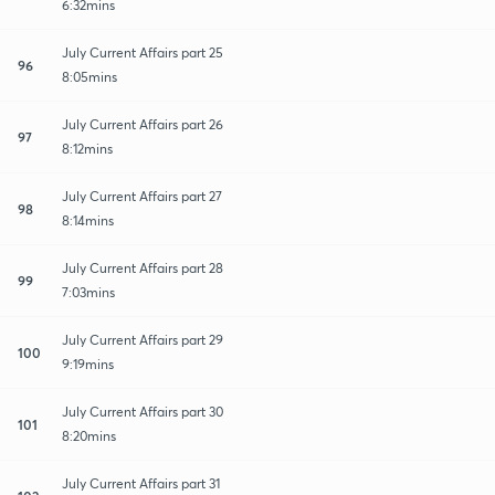
6:32mins
July Current Affairs part 25
96
8:05mins
July Current Affairs part 26
97
8:12mins
July Current Affairs part 27
98
8:14mins
July Current Affairs part 28
99
7:03mins
July Current Affairs part 29
100
9:19mins
July Current Affairs part 30
101
8:20mins
July Current Affairs part 31