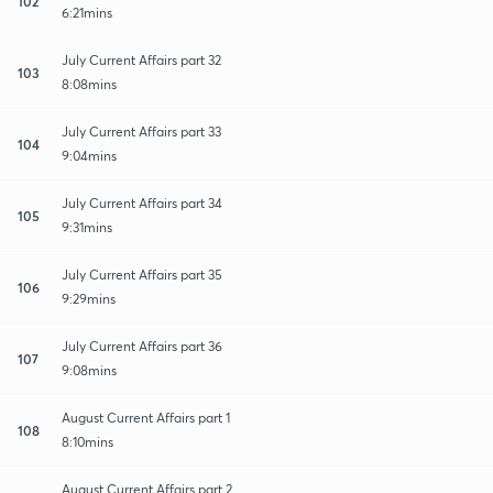
102
6:21mins
July Current Affairs part 32
103
8:08mins
July Current Affairs part 33
104
9:04mins
July Current Affairs part 34
105
9:31mins
July Current Affairs part 35
106
9:29mins
July Current Affairs part 36
107
9:08mins
August Current Affairs part 1
108
8:10mins
August Current Affairs part 2