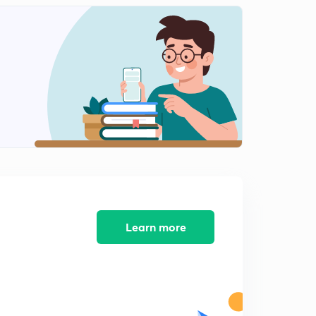
May Current Affairs part 25
2
12:10mins
May Current Affairs part 26
3
8:39mins
May Current Affairs part 27
4
9:08mins
May Current Affairs part 28
5
8:16mins
May Current Affairs part 29
6
8:13mins
Learn more
May Current Affairs part 30
7
7:33mins
May Current Affairs part 31
8
8:17mins