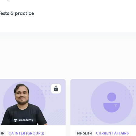
Tests & practice
1
2
2
2
ENROLL
ENRO
2
2
CA INTER (GROUP 2)
CURRENT AFFAIRS
2
ISH
HINGLISH