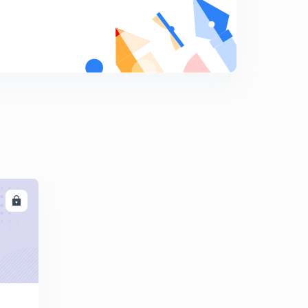
May Current Affairs part 32
9
8:14mins
May Current Affairs part 33
0
8:36mins
May Current Affairs part 34
1
9:13mins
May Current Affairs part 35
2
8:48mins
LL
May Current Affairs part 36
3
8:06mins
May Current Affairs part 37
4
8:03mins
May Current Affairs part 38
5