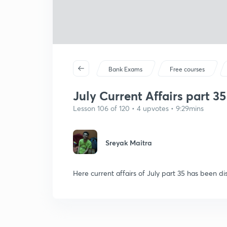
Bank Exams
Free courses
July Current Affairs part 35
Lesson 106 of 120 • 4 upvotes • 9:29mins
Sreyak Maitra
Here current affairs of July part 35 has been di