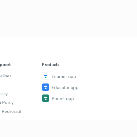
8:01mins
June Current Affairs part 02
3
8:06mins
June Current Affairs part 03
4
8:37mins
June Current Affairs part 04
5
5:48mins
pport
Products
elines
Learner app
June Current Affairs part 05
6
8:35mins
Educator app
licy
June Current Affairs part 06
Parent app
7
 Policy
9:40mins
 Redressal
June Current Affairs part 07
8
6:47mins
June Current Affairs part 08