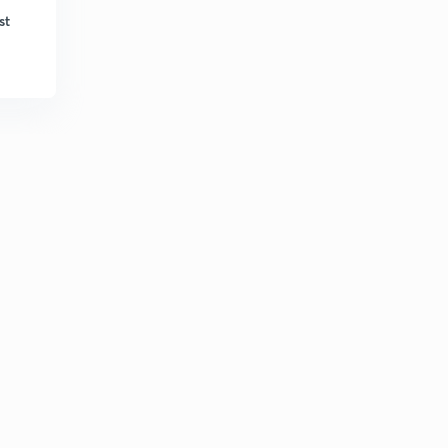
5:51mins
st
May Current Affairs part 39
6
8:46mins
List of Cabinet Ministers (Portfolio)
7
8:50mins
May Current Affairs part 40
8
9:06mins
May Current Affairs part 41
9
8:14mins
May Current Affairs part 42
30
8:08mins
May Current Affairs part 43
1
6:58mins
June Current Affairs part 01
2