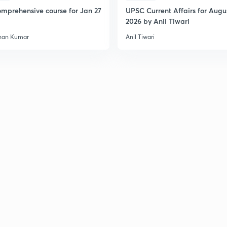
mprehensive course for Jan 27
UPSC Current Affairs for Augu
2026 by Anil Tiwari
2
han Kumar
Anil Tiwari
2
2
2
3
3