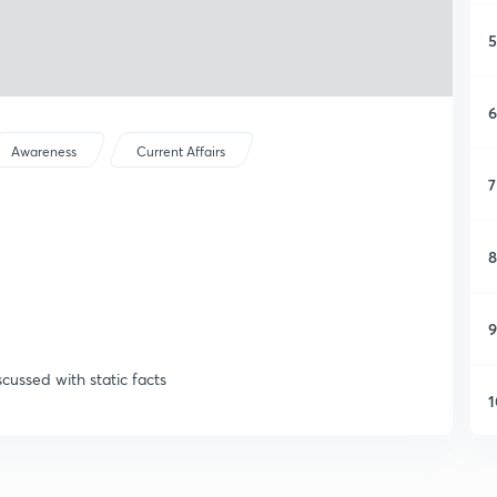
5
6
Awareness
Current Affairs
7
8
9
scussed with static facts
1
1