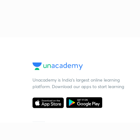
Unacademy is India’s largest online learning
platform. Download our apps to start learning
Starting your preparation?