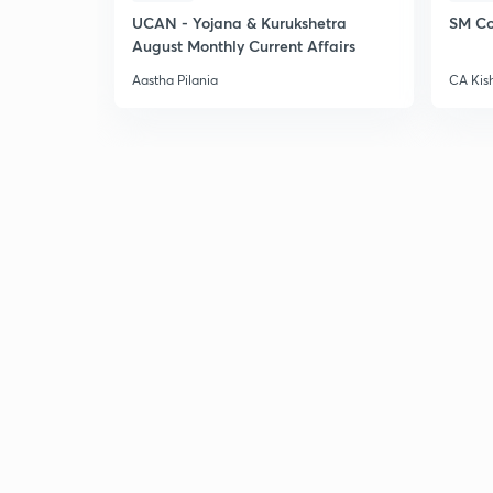
UCAN - Yojana & Kurukshetra
SM Co
August Monthly Current Affairs
Aastha Pilania
CA Kis