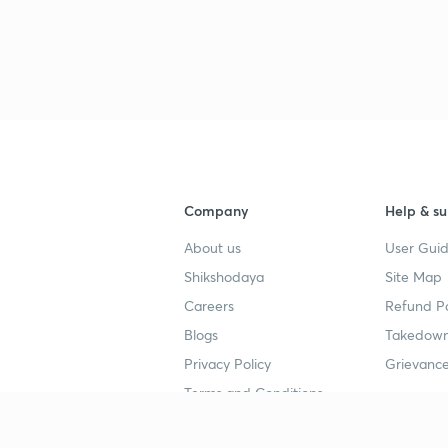
3
3
3
Company
Help & su
About us
User Guid
3
Shikshodaya
Site Map
Careers
Refund Po
3
Blogs
Takedown
Privacy Policy
Grievance
3
Terms and Conditions