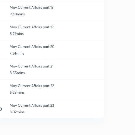
May Current Affairs part 18
9:48mins
May Current Affairs part 19
8:21mins
May Current Affairs part 20
7:34mins
May Current Affairs part 21
8:55mins
May Current Affairs part 22
6:28mins
May Current Affairs part 23
0
8:02mins
May Current Affairs part 24
1
8:35mins