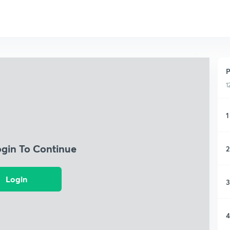
P
1
1
ogin To Continue
2
Login
3
4