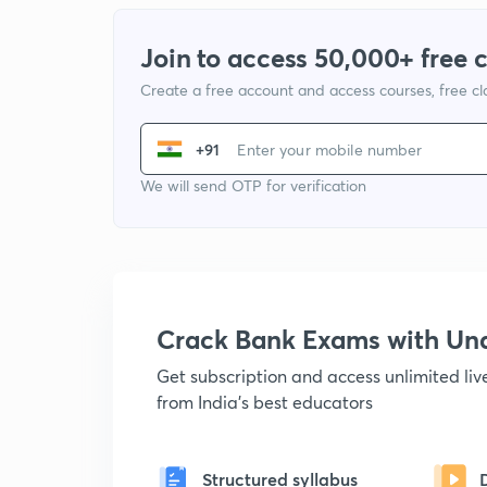
Join to access 50,000+ free 
Create a free account and access courses, free c
+91
We will send OTP for verification
Crack Bank Exams with U
Get subscription and access unlimited li
from India's best educators
Structured syllabus