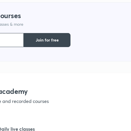
1
courses
lasses & more
1
Join for free
1
1
1
nacademy
ve and recorded courses
1
1
Daily live classes