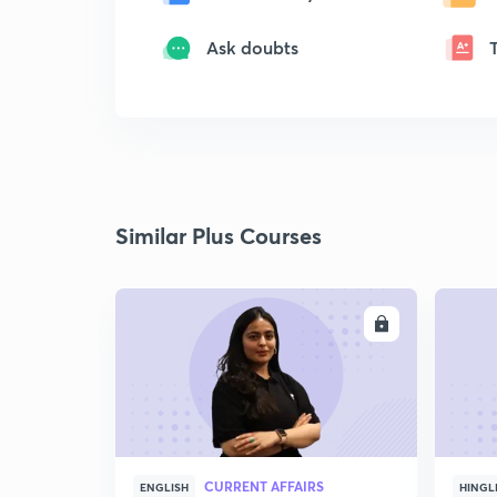
Ask doubts
Similar Plus Courses
ENROLL
CURRENT AFFAIRS
ENGLISH
HINGL