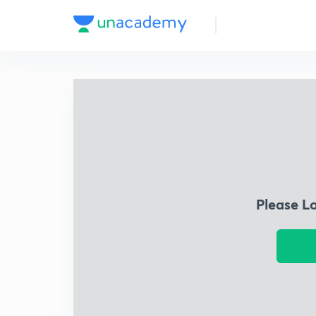
Please L