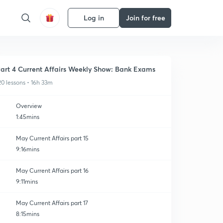
Log in
Join for free
art 4 Current Affairs Weekly Show: Bank Exams
20 lessons • 16h 33m
Overview
1:45mins
May Current Affairs part 15
9:16mins
May Current Affairs part 16
9:11mins
May Current Affairs part 17
8:15mins