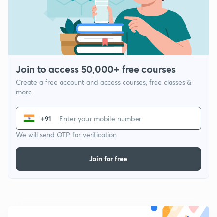
Join to access 50,000+ free courses
Create a free account and access courses, free classes &
more
+91
We will send OTP for verification
Join for free