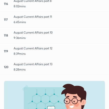
August Current Affairs part 8
116
8:02mins
August Current Affairs part 11
117
6:45mins
August Current Affairs part 10
118
9:36mins
August Current Affairs part 12
119
8:39mins
August Current Affairs part 13
120
8:28mins