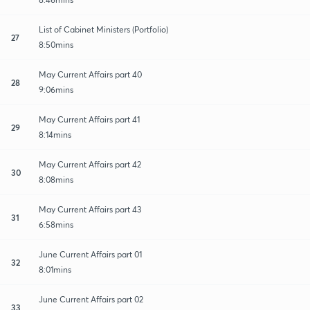
List of Cabinet Ministers (Portfolio)
27
8:50mins
May Current Affairs part 40
28
9:06mins
May Current Affairs part 41
29
8:14mins
May Current Affairs part 42
30
8:08mins
May Current Affairs part 43
31
6:58mins
June Current Affairs part 01
32
8:01mins
June Current Affairs part 02
33