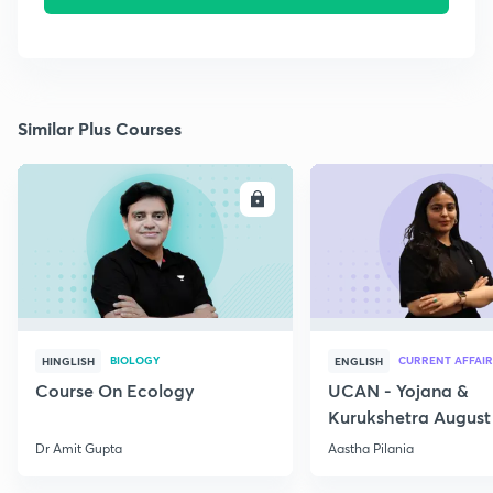
Similar Plus Courses
ENROLL
E
BIOLOGY
CURRENT AFFAIR
HINGLISH
ENGLISH
Course On Ecology
UCAN - Yojana &
Kurukshetra August
Current Affairs
Dr Amit Gupta
Aastha Pilania