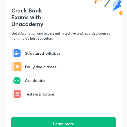
Crack Bank
Exams with
Unacademy
Get subscription and access unlimited live and recorded courses
from India's best educators
Structured syllabus
Daily live classes
Ask doubts
Tests & practice
Learn more