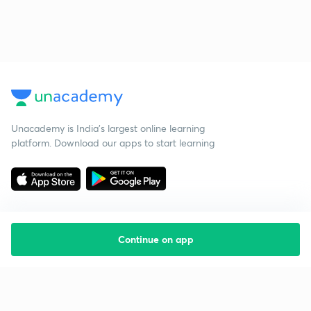
Unacademy is India’s largest online learning
platform. Download our apps to start learning
Continue on app
Starting your preparation?
Call us and we will answer all your questions
about learning on Unacademy
Call +91 8585858585