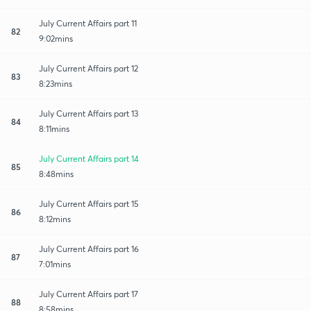
July Current Affairs part 11
82
9:02mins
July Current Affairs part 12
83
8:23mins
July Current Affairs part 13
84
8:11mins
July Current Affairs part 14
85
8:48mins
July Current Affairs part 15
86
8:12mins
July Current Affairs part 16
87
7:01mins
July Current Affairs part 17
88
8:58mins