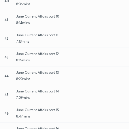
40
8:36mins
June Current Affairs part 10
41
8:14mins
June Current Affairs part 11
42
7:13mins
June Current Affairs part 12
43
8:15mins
June Current Affairs part 13
44
8:20mins
June Current Affairs part 14
45
7:09mins
June Current Affairs part 15
46
8:47mins
June Current Affairs part 16