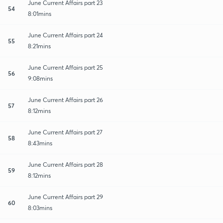
June Current Affairs part 23
54
8:01mins
June Current Affairs part 24
55
8:21mins
June Current Affairs part 25
56
9:08mins
June Current Affairs part 26
57
8:12mins
June Current Affairs part 27
58
8:43mins
June Current Affairs part 28
59
8:12mins
June Current Affairs part 29
60
8:03mins