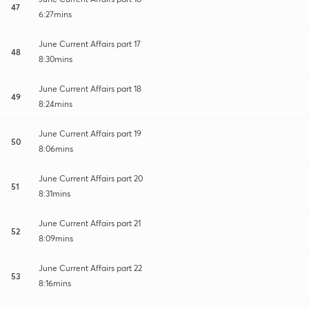
47
6:27mins
June Current Affairs part 17
48
8:30mins
June Current Affairs part 18
49
8:24mins
June Current Affairs part 19
50
8:06mins
June Current Affairs part 20
51
8:31mins
June Current Affairs part 21
52
8:09mins
June Current Affairs part 22
53
8:16mins