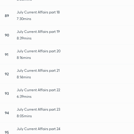
July Current Affairs part 18
89
7:30mins
July Current Affairs part 19
90
8:39mins
July Current Affairs part 20
91
8:16mins
July Current Affairs part 21
92
8:14mins
July Current Affairs part 22
93
6:39mins
July Current Affairs part 23
94
8:05mins
July Current Affairs part 24
95