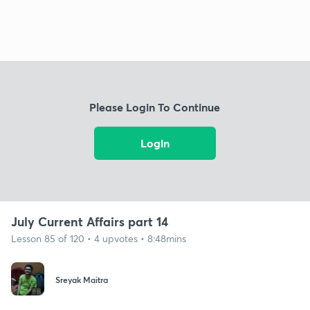
Please Login To Continue
Login
July Current Affairs part 14
Lesson 85 of 120 • 4 upvotes • 8:48mins
Sreyak Maitra