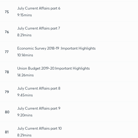
July Current Affairs part 6
75
9:15mins
July Current Affairs part 7
76
8:21mins
Economic Survey 2018-19 :Important Highlights
77
10:14mins
Union Budget 2019-20:Important Highlights
78
14:26mins
July Current Affairs part 8
79
9:45mins
July Current Affairs part 9
80
9:20mins
July Current Affairs part 10
81
8:21mins