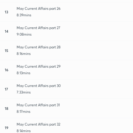
May Current Affairs part 26
13
8:39mins
May Current Affairs part 27
14
9:08mins
May Current Affairs part 28
15
8:16mins
May Current Affairs part 29
16
8:13mins
May Current Affairs part 30
17
7:33mins
May Current Affairs part 31
18
8:17mins
May Current Affairs part 32
19
8:14mins