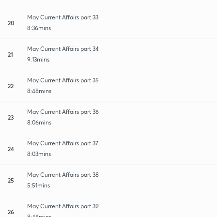
May Current Affairs part 33
20
8:36mins
May Current Affairs part 34
21
9:13mins
May Current Affairs part 35
22
8:48mins
May Current Affairs part 36
23
8:06mins
May Current Affairs part 37
24
8:03mins
May Current Affairs part 38
25
5:51mins
May Current Affairs part 39
26
8:46mins