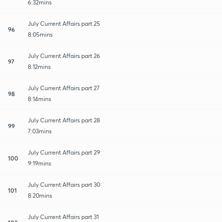
6:32mins
July Current Affairs part 25
96
8:05mins
July Current Affairs part 26
97
8:12mins
July Current Affairs part 27
98
8:14mins
July Current Affairs part 28
99
7:03mins
July Current Affairs part 29
100
9:19mins
July Current Affairs part 30
101
8:20mins
July Current Affairs part 31