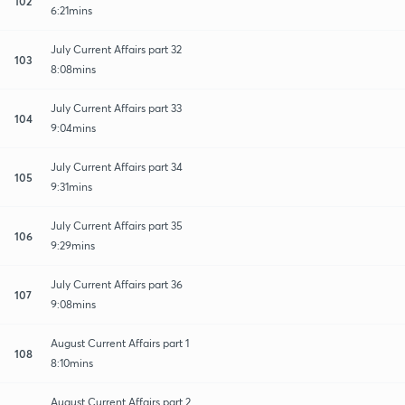
102
6:21mins
July Current Affairs part 32
103
8:08mins
July Current Affairs part 33
104
9:04mins
July Current Affairs part 34
105
9:31mins
July Current Affairs part 35
106
9:29mins
July Current Affairs part 36
107
9:08mins
August Current Affairs part 1
108
8:10mins
August Current Affairs part 2