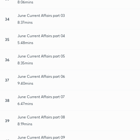
8:06mins
June Current Affairs part 03
34
8:37mins
June Current Affairs part 04
35
5:48mins
June Current Affairs part 05
36
8:35mins
June Current Affairs part 06
37
9:40mins
June Current Affairs part 07
38
6:47mins
June Current Affairs part 08
39
8:19mins
June Current Affairs part 09