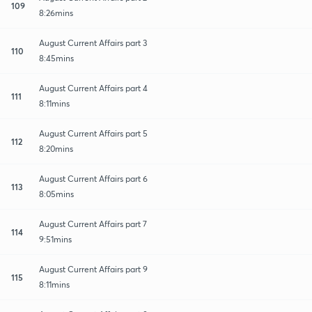
109
8:26mins
August Current Affairs part 3
110
8:45mins
August Current Affairs part 4
111
8:11mins
August Current Affairs part 5
112
8:20mins
August Current Affairs part 6
113
8:05mins
August Current Affairs part 7
114
9:51mins
August Current Affairs part 9
115
8:11mins