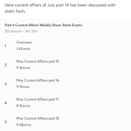
Here current affairs of July part 14 has been discussed with
static facts.
Part 4 Current Affairs Weekly Show: Bank Exams
120 lessons • 16h 33m
Overview
1
1:45mins
May Current Affairs part 15
2
9:16mins
May Current Affairs part 16
3
9:11mins
May Current Affairs part 17
4
8:15mins
May Current Affairs part 18
5
9:48mins