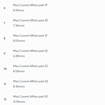
May Current Affairs part 19
6
8:21mins
May Current Affairs part 20
7
7:34mins
May Current Affairs part 21
8
8:55mins
May Current Affairs part 22
9
6:28mins
May Current Affairs part 23
10
8:02mins
May Current Affairs part 24
11
8:35mins
May Current Affairs part 25
12
12:10mins