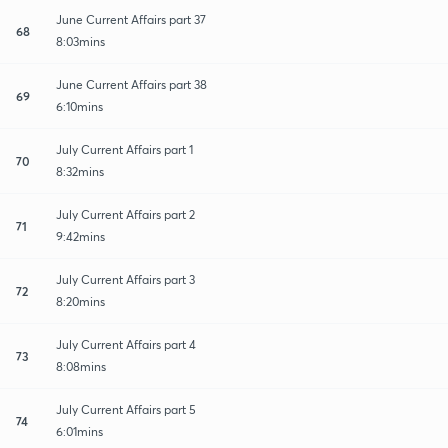
June Current Affairs part 37
68
8:03mins
June Current Affairs part 38
69
6:10mins
July Current Affairs part 1
70
8:32mins
July Current Affairs part 2
71
9:42mins
July Current Affairs part 3
72
8:20mins
July Current Affairs part 4
73
8:08mins
July Current Affairs part 5
74
6:01mins