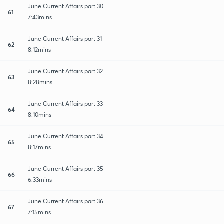
June Current Affairs part 30
61
7:43mins
June Current Affairs part 31
62
8:12mins
June Current Affairs part 32
63
8:28mins
June Current Affairs part 33
64
8:10mins
June Current Affairs part 34
65
8:17mins
June Current Affairs part 35
66
6:33mins
June Current Affairs part 36
67
7:15mins