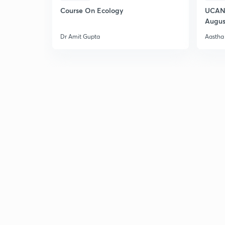
Course On Ecology
UCAN 
Augus
Dr Amit Gupta
Aastha 