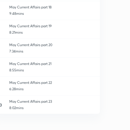
May Current Affairs part 18
9:48mins
May Current Affairs part 19
8:21mins
May Current Affairs part 20
7:34mins
May Current Affairs part 21
8:55mins
May Current Affairs part 22
6:28mins
May Current Affairs part 23
0
8:02mins
May Current Affairs part 24
1
8:35mins