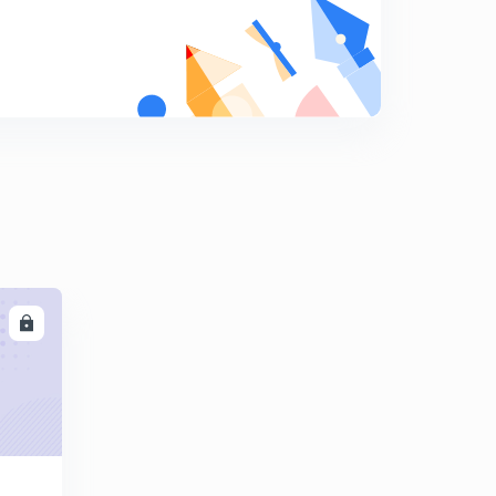
May Current Affairs part 32
9
8:14mins
May Current Affairs part 33
0
8:36mins
May Current Affairs part 34
1
9:13mins
May Current Affairs part 35
2
8:48mins
LL
May Current Affairs part 36
3
8:06mins
May Current Affairs part 37
4
8:03mins
May Current Affairs part 38
5