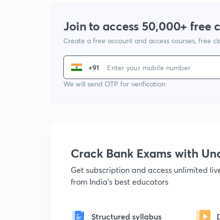
Join to access 50,000+ free 
Create a free account and access courses, free c
+91
We will send OTP for verification
Crack Bank Exams with U
Get subscription and access unlimited li
from India's best educators
Structured syllabus