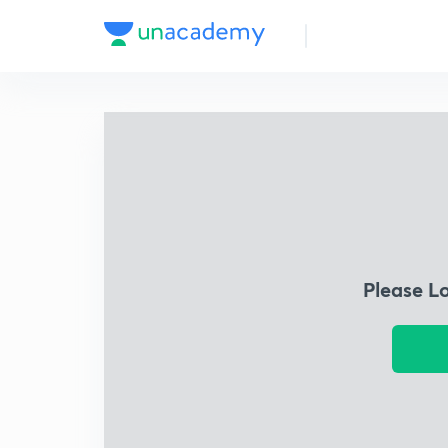
Please L