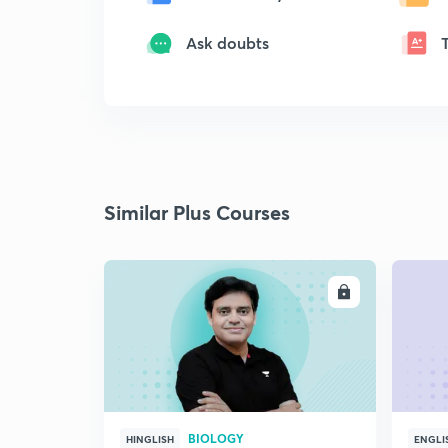
Ask doubts
Similar Plus Courses
ENROLL
BIOLOGY
HINGLISH
ENGLI