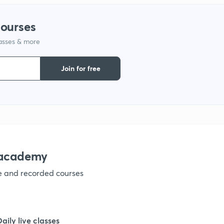
1
courses
lasses & more
1
Join for free
1
1
1
nacademy
ve and recorded courses
1
1
Daily live classes