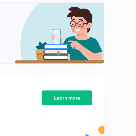
May Current Affairs part 25
2
12:10mins
May Current Affairs part 26
3
8:39mins
May Current Affairs part 27
4
9:08mins
May Current Affairs part 28
5
8:16mins
May Current Affairs part 29
6
8:13mins
Learn more
May Current Affairs part 30
7
7:33mins
May Current Affairs part 31
8
8:17mins