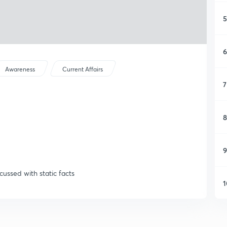
5
6
Awareness
Current Affairs
7
8
9
cussed with static facts
1
1