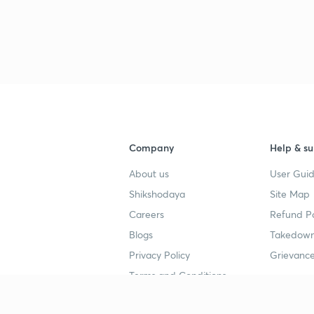
3
3
3
Company
Help & su
About us
User Guid
3
Shikshodaya
Site Map
Careers
Refund Po
3
Blogs
Takedown
Privacy Policy
Grievance
3
Terms and Conditions