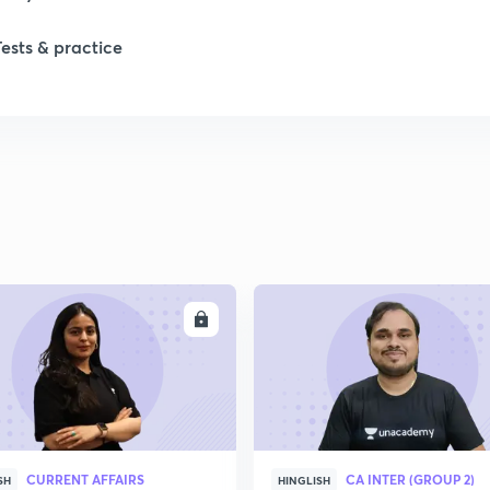
Tests & practice
1
2
2
2
ENROLL
ENRO
2
2
CURRENT AFFAIRS
CA INTER (GROUP 2)
2
SH
HINGLISH