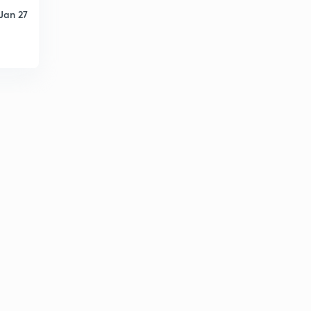
5:51mins
Jan 27
May Current Affairs part 39
6
8:46mins
List of Cabinet Ministers (Portfolio)
7
8:50mins
May Current Affairs part 40
8
9:06mins
May Current Affairs part 41
9
8:14mins
May Current Affairs part 42
30
8:08mins
May Current Affairs part 43
1
6:58mins
June Current Affairs part 01
2