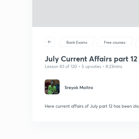
Bank Exams
Free courses
July Current Affairs part 12
Lesson 83 of 120 • 5 upvotes • 8:23mins
Sreyak Maitra
Here current affairs of July part 12 has been dis