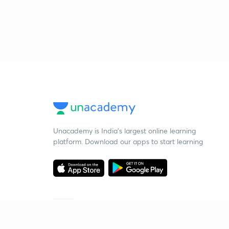
Unacademy is India’s largest online learning
platform. Download our apps to start learning
Starting your preparation?