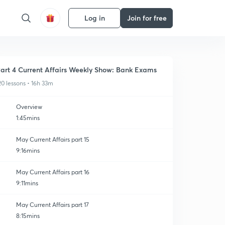
Log in
Join for free
art 4 Current Affairs Weekly Show: Bank Exams
20 lessons • 16h 33m
Overview
1:45mins
May Current Affairs part 15
9:16mins
May Current Affairs part 16
9:11mins
May Current Affairs part 17
8:15mins