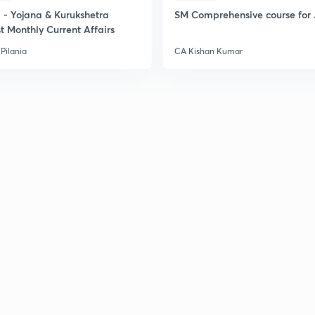
- Yojana & Kurukshetra
SM Comprehensive course for 
t Monthly Current Affairs
2
Pilania
CA Kishan Kumar
2
2
2
3
3