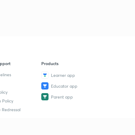
8:01mins
June Current Affairs part 02
3
8:06mins
June Current Affairs part 03
4
8:37mins
June Current Affairs part 04
5
5:48mins
pport
Products
elines
Learner app
June Current Affairs part 05
6
8:35mins
Educator app
licy
June Current Affairs part 06
Parent app
7
 Policy
9:40mins
 Redressal
June Current Affairs part 07
8
6:47mins
June Current Affairs part 08