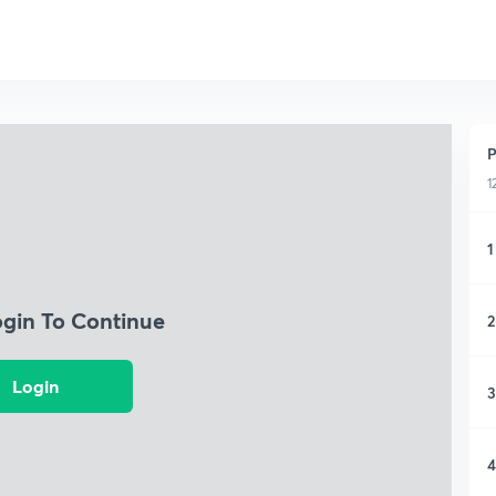
P
1
1
ogin To Continue
2
Login
3
4