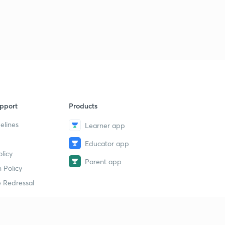
8:01mins
June Current Affairs part 02
3
8:06mins
June Current Affairs part 03
4
8:37mins
June Current Affairs part 04
5
5:48mins
pport
Products
elines
Learner app
June Current Affairs part 05
6
8:35mins
Educator app
licy
June Current Affairs part 06
Parent app
7
 Policy
9:40mins
 Redressal
June Current Affairs part 07
8
6:47mins
June Current Affairs part 08