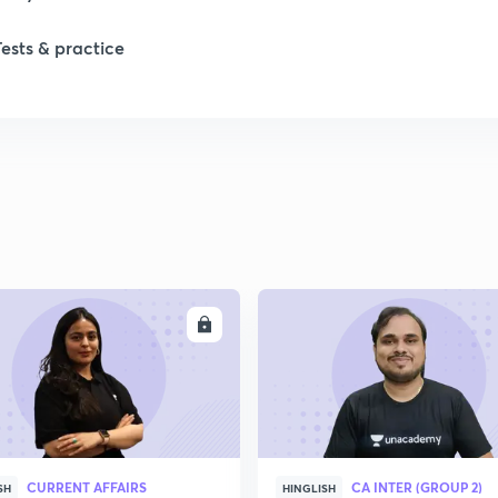
Tests & practice
1
2
2
2
ENROLL
ENRO
2
2
CURRENT AFFAIRS
CA INTER (GROUP 2)
2
SH
HINGLISH