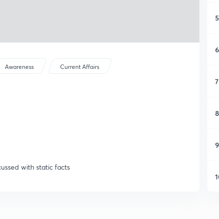
5
6
Awareness
Current Affairs
7
8
9
cussed with static facts
1
1