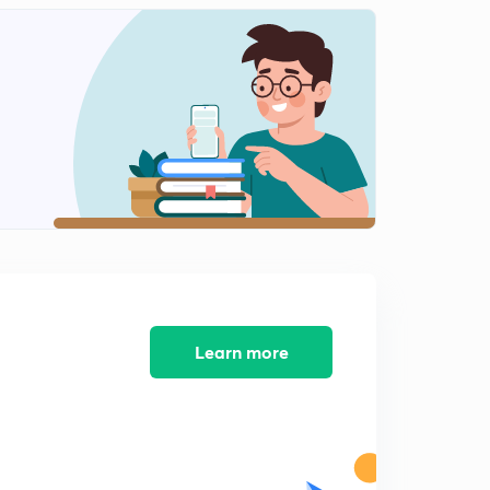
May Current Affairs part 25
2
12:10mins
May Current Affairs part 26
3
8:39mins
May Current Affairs part 27
4
9:08mins
May Current Affairs part 28
5
8:16mins
May Current Affairs part 29
6
8:13mins
Learn more
May Current Affairs part 30
7
7:33mins
May Current Affairs part 31
8
8:17mins