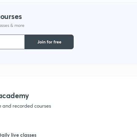
1
courses
lasses & more
1
Join for free
1
1
1
nacademy
ve and recorded courses
1
1
Daily live classes