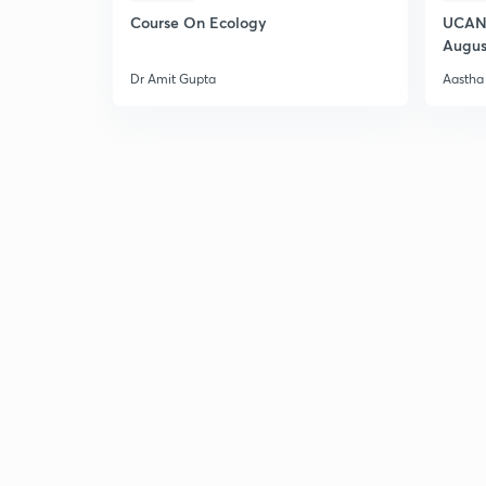
Course On Ecology
UCAN 
Augus
Dr Amit Gupta
Aastha 