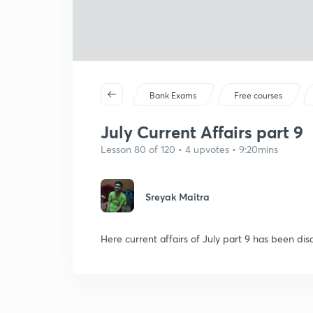
Bank Exams
Free courses
July Current Affairs part 9
Lesson 80 of 120 • 4 upvotes • 9:20mins
Sreyak Maitra
Here current affairs of July part 9 has been dis