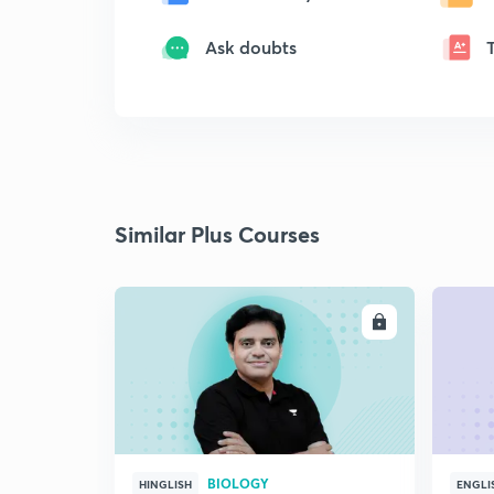
Ask doubts
Similar Plus Courses
ENROLL
BIOLOGY
HINGLISH
ENGLI