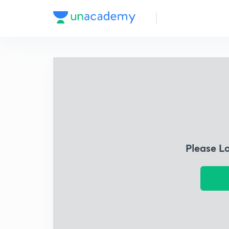
Please L