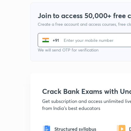
Join to access 50,000+ free 
Create a free account and access courses, free c
+91
We will send OTP for verification
Crack Bank Exams with U
Get subscription and access unlimited li
from India's best educators
Structured syllabus