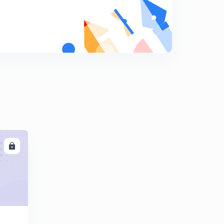
May Current Affairs part 32
9
8:14mins
May Current Affairs part 33
0
8:36mins
May Current Affairs part 34
1
9:13mins
May Current Affairs part 35
2
8:48mins
LL
May Current Affairs part 36
3
8:06mins
May Current Affairs part 37
4
8:03mins
May Current Affairs part 38
5