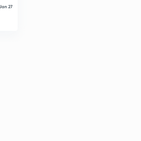
5:51mins
Jan 27
May Current Affairs part 39
6
8:46mins
List of Cabinet Ministers (Portfolio)
7
8:50mins
May Current Affairs part 40
8
9:06mins
May Current Affairs part 41
9
8:14mins
May Current Affairs part 42
30
8:08mins
May Current Affairs part 43
1
6:58mins
June Current Affairs part 01
2