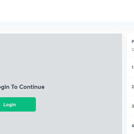
P
1
1
ogin To Continue
2
Login
3
4