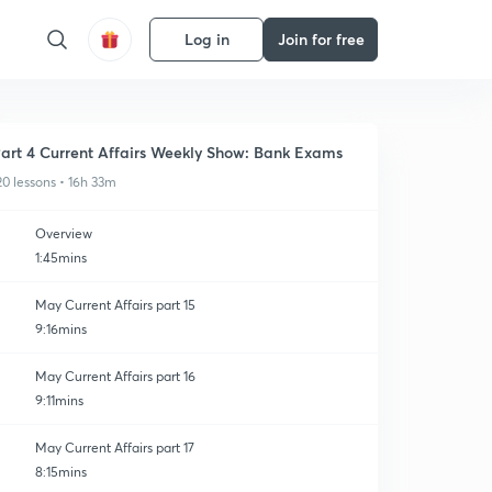
Log in
Join for free
art 4 Current Affairs Weekly Show: Bank Exams
20 lessons • 16h 33m
Overview
1:45mins
May Current Affairs part 15
9:16mins
May Current Affairs part 16
9:11mins
May Current Affairs part 17
8:15mins