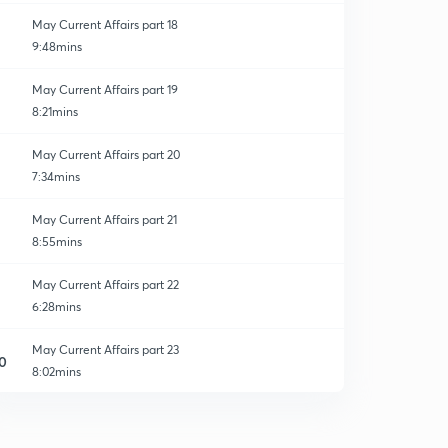
May Current Affairs part 18
9:48mins
May Current Affairs part 19
8:21mins
May Current Affairs part 20
7:34mins
May Current Affairs part 21
8:55mins
May Current Affairs part 22
6:28mins
May Current Affairs part 23
0
8:02mins
May Current Affairs part 24
1
8:35mins