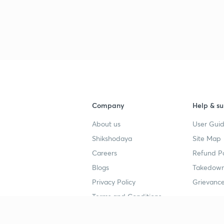
3
3
3
Company
Help & su
About us
User Guid
3
Shikshodaya
Site Map
Careers
Refund Po
3
Blogs
Takedown
Privacy Policy
Grievance
3
Terms and Conditions