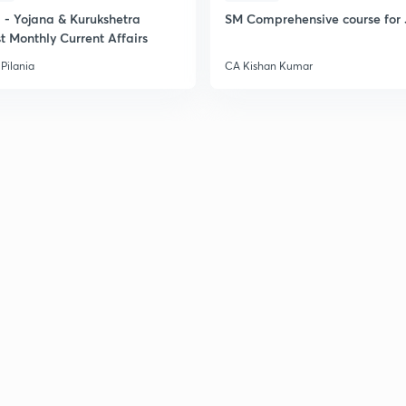
- Yojana & Kurukshetra
SM Comprehensive course for 
t Monthly Current Affairs
2
Pilania
CA Kishan Kumar
2
2
2
3
3