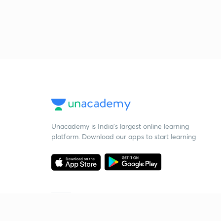
Unacademy is India’s largest online learning
platform. Download our apps to start learning
Starting your preparation?