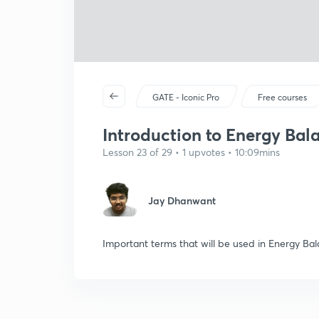
GATE - Iconic Pro
Free courses
Introduction to Energy Bal
Lesson 23 of 29 • 1 upvotes • 10:09mins
Jay Dhanwant
Important terms that will be used in Energy Bal