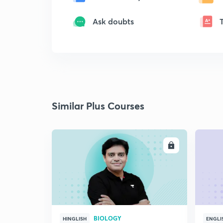
Ask doubts
Similar Plus Courses
ENROLL
BIOLOGY
HINGLISH
ENGLI