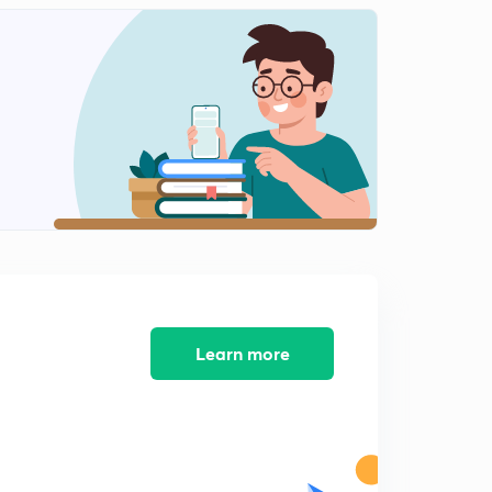
Linear Extrapolation
2
10:25mins
2- Component Gas 1Component liquid Systems
3
9:51mins
Calculation for two component gas one Component
liquid systems
4
8:17mins
Relative Humidy and molal saturation
5
8:53mins
Solving Humidity problems
Learn more
6
9:06mins
Ideal Solutions
7
8:43mins
Ideal Solutions