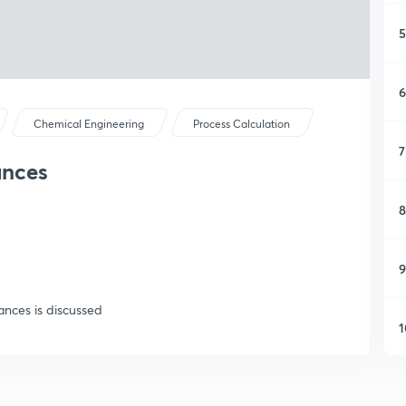
5
6
Chemical Engineering
Process Calculation
7
ances
8
9
ances is discussed
1
1