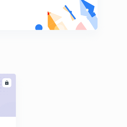
9
8:05mins
Henry's Law : A case of Raoult's Law
0
9:26mins
Non Ideal Solutions
1
9:40mins
Binary Solutions : Phase Diagrams
2
8:50mins
Introduction to Energy Balances
3
10:09mins
LL
Enthalpy
4
9:38mins
Heat Capacities
5
9:14mins
Calculations for the heat capacities