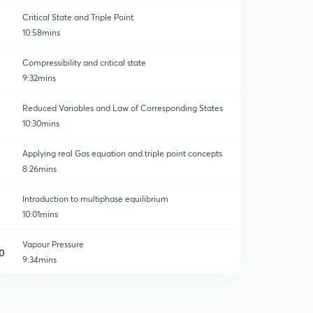
Critical State and Triple Point
10:58mins
Compressibility and critical state
9:32mins
Reduced Variables and Law of Corresponding States
10:30mins
Applying real Gas equation and triple point concepts
8:26mins
Introduction to multiphase equilibrium
10:01mins
Vapour Pressure
0
9:34mins
1component 2phase system
1
11:16mins