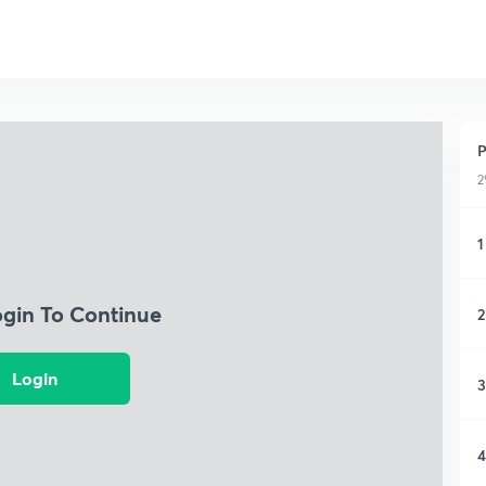
P
2
1
ogin To Continue
2
Login
3
4