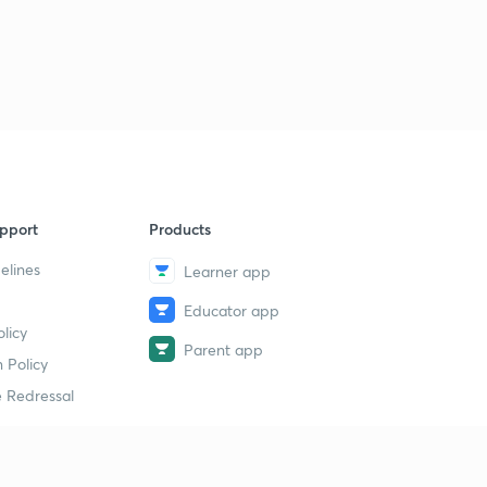
pport
Products
elines
Learner app
Educator app
licy
Parent app
 Policy
 Redressal