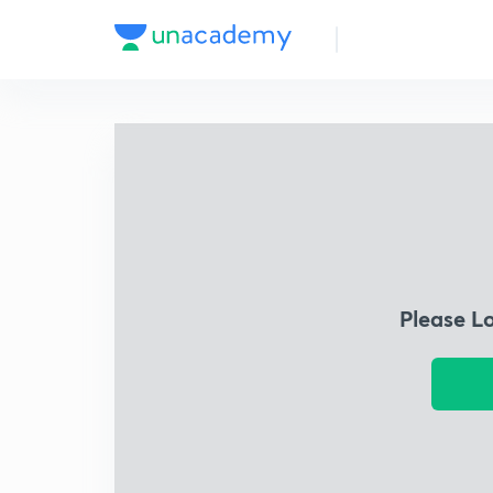
Please L