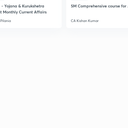
2
- Yojana & Kurukshetra
SM Comprehensive course for 
t Monthly Current Affairs
Pilania
CA Kishan Kumar
2
2
2