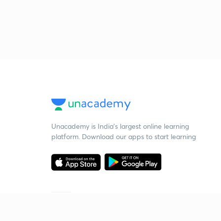
Unacademy is India’s largest online learning
platform. Download our apps to start learning
Starting your preparation?