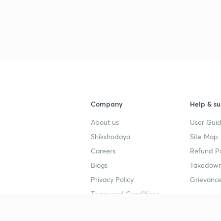
Company
Help & su
About us
User Guid
Shikshodaya
Site Map
Careers
Refund Po
Blogs
Takedown
Privacy Policy
Grievance
Terms and Conditions