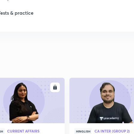
1
Tests & practice
2
2
2
2
ENROLL
ENRO
2
2
CURRENT AFFAIRS
CA INTER (GROUP 2)
SH
HINGLISH