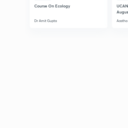
Course On Ecology
UCAN 
Augus
Dr Amit Gupta
Aastha 