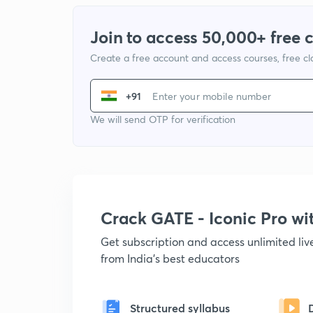
Join to access 50,000+ free 
Create a free account and access courses, free c
+91
We will send OTP for verification
Crack GATE - Iconic Pro w
Get subscription and access unlimited li
from India's best educators
Structured syllabus