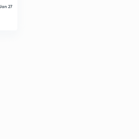
6
Jan 27
10:28mins
Calculations for Enthalpy
7
9:28mins
Essentials for Energy balances
8
9:15mins
Strategy for Energy balance without chemical
reaction.
9
8:21mins
Application to the energy balance without chemical
reaction
30
9:08mins