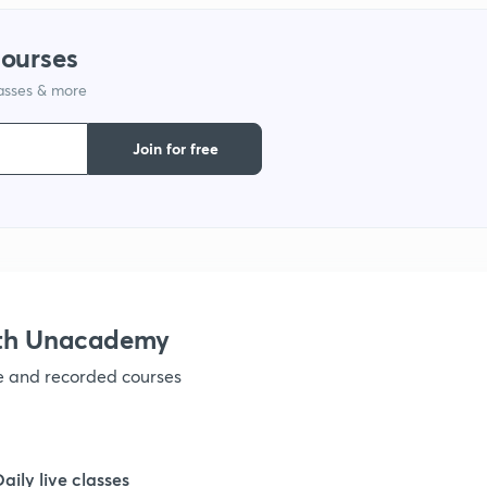
1
courses
lasses & more
1
Join for free
1
1
ith Unacademy
1
ve and recorded courses
1
Daily live classes