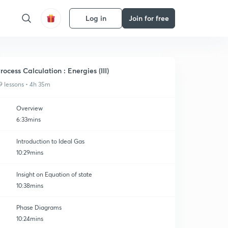
Log in
Join for free
rocess Calculation : Energies (III)
9 lessons • 4h 35m
Overview
6:33mins
Introduction to Ideal Gas
10:29mins
Insight on Equation of state
10:38mins
Phase Diagrams
10:24mins