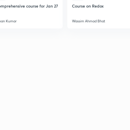
2
mprehensive course for Jan 27
Course on Redox
han Kumar
Wassim Ahmad Bhat
2
2
2