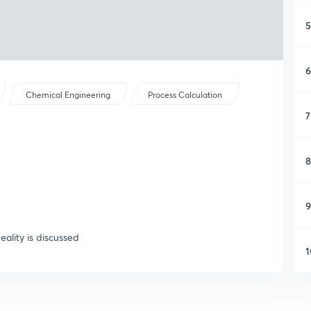
5
6
Chemical Engineering
Process Calculation
7
8
9
eality is discussed
1
1