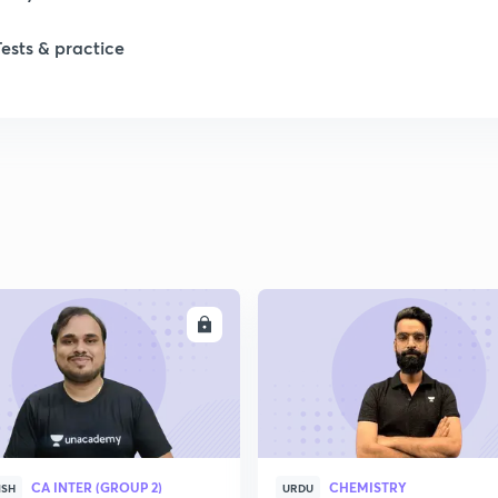
1
Tests & practice
2
2
2
2
ENROLL
ENRO
2
2
CA INTER (GROUP 2)
CHEMISTRY
ISH
URDU