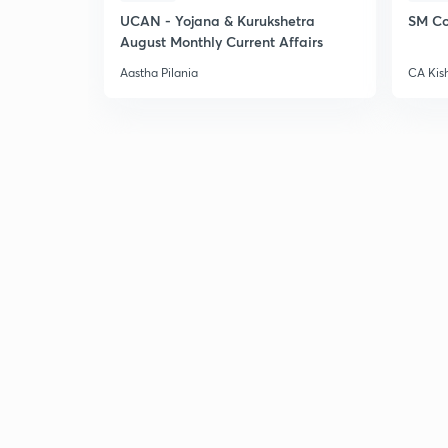
UCAN - Yojana & Kurukshetra
SM Co
August Monthly Current Affairs
Aastha Pilania
CA Kis