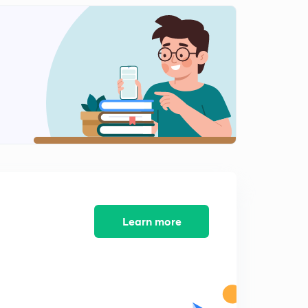
Linear Extrapolation
2
10:25mins
2- Component Gas 1Component liquid Systems
3
9:51mins
Calculation for two component gas one Component
liquid systems
4
8:17mins
Relative Humidy and molal saturation
5
8:53mins
Solving Humidity problems
Learn more
6
9:06mins
Ideal Solutions
7
8:43mins
Ideal Solutions