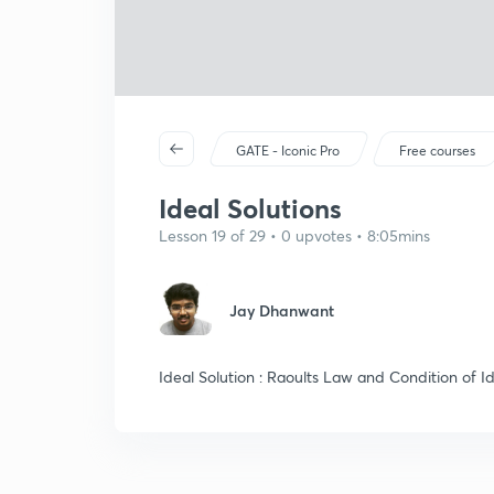
GATE - Iconic Pro
Free courses
Ideal Solutions
Lesson 19 of 29 • 0 upvotes • 8:05mins
Jay Dhanwant
Ideal Solution : Raoults Law and Condition of Id