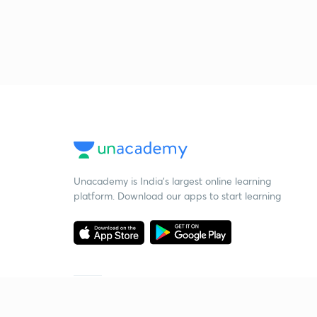
Unacademy is India’s largest online learning
platform. Download our apps to start learning
Starting your preparation?