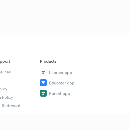
pport
Products
elines
Learner app
Educator app
licy
Parent app
 Policy
 Redressal