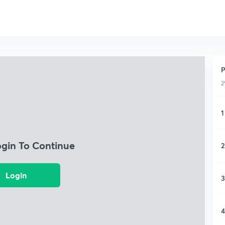
P
2
1
ogin To Continue
2
Login
3
4