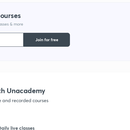
1
courses
lasses & more
1
Join for free
1
1
ith Unacademy
1
ve and recorded courses
1
Daily live classes