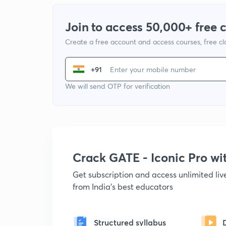
Join to access 50,000+ free 
Create a free account and access courses, free c
+91
We will send OTP for verification
Crack GATE - Iconic Pro w
Get subscription and access unlimited li
from India's best educators
Structured syllabus