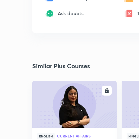
Ask doubts
Similar Plus Courses
ENROLL
CURRENT AFFAIRS
ENGLISH
HINGL