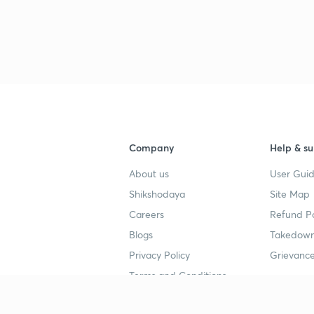
Company
Help & su
About us
User Guid
Shikshodaya
Site Map
Careers
Refund Po
Blogs
Takedown
Privacy Policy
Grievance
Terms and Conditions