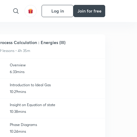
Log in
Join for free
rocess Calculation : Energies (III)
9 lessons • 4h 35m
Overview
6:33mins
Introduction to Ideal Gas
10:29mins
Insight on Equation of state
10:38mins
Phase Diagrams
10:24mins