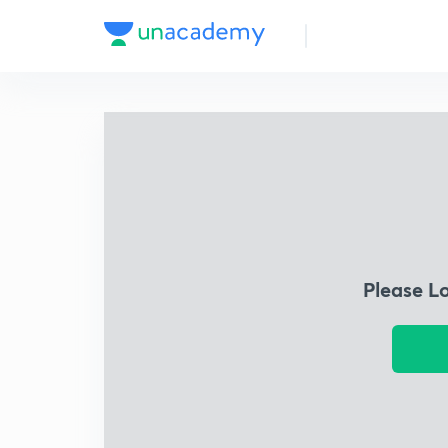
Please L