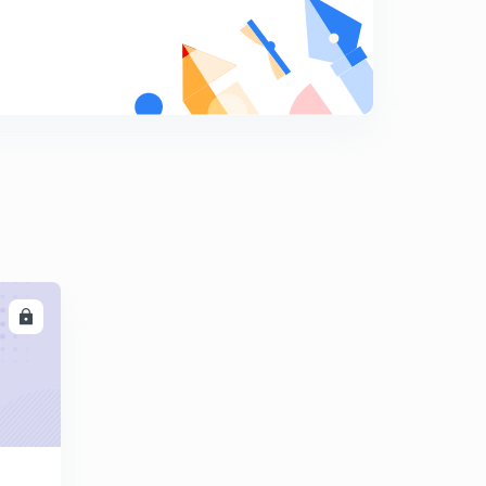
9
8:05mins
Henry's Law : A case of Raoult's Law
0
9:26mins
Non Ideal Solutions
1
9:40mins
Binary Solutions : Phase Diagrams
2
8:50mins
Introduction to Energy Balances
3
10:09mins
LL
Enthalpy
4
9:38mins
Heat Capacities
5
9:14mins
Calculations for the heat capacities