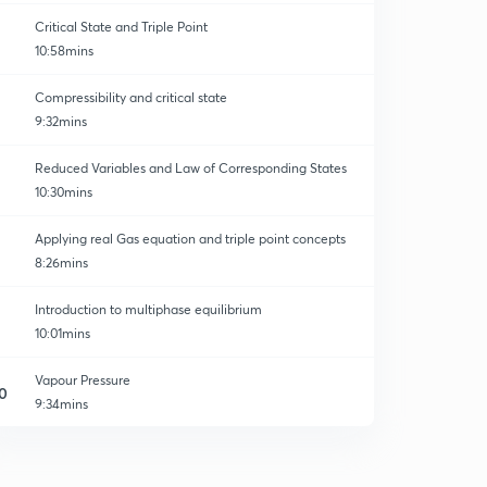
Critical State and Triple Point
10:58mins
Compressibility and critical state
9:32mins
Reduced Variables and Law of Corresponding States
10:30mins
Applying real Gas equation and triple point concepts
8:26mins
Introduction to multiphase equilibrium
10:01mins
Vapour Pressure
0
9:34mins
1component 2phase system
1
11:16mins