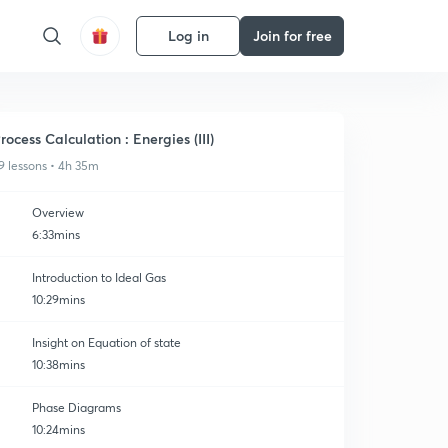
Log in
Join for free
rocess Calculation : Energies (III)
9 lessons • 4h 35m
Overview
6:33mins
Introduction to Ideal Gas
10:29mins
Insight on Equation of state
10:38mins
Phase Diagrams
10:24mins