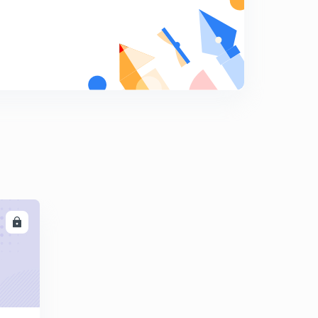
9
8:05mins
Henry's Law : A case of Raoult's Law
0
9:26mins
Non Ideal Solutions
1
9:40mins
Binary Solutions : Phase Diagrams
2
8:50mins
Introduction to Energy Balances
3
10:09mins
LL
Enthalpy
4
9:38mins
Heat Capacities
5
9:14mins
Calculations for the heat capacities