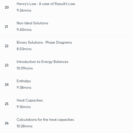
Henry's Law : A case of Raoult's Law
20
9:26mins
Non Ideal Solutions
21
9:40mins
Binary Solutions : Phase Diagrams
22
8:50mins
Introduction to Energy Balances
23
10:09mins
Enthalpy
24
9:38mins
Heat Capacities
25
9:14mins
Calculations for the heat capacities
26
10:28mins