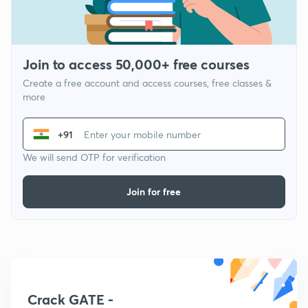
Join to access 50,000+ free courses
Create a free account and access courses, free classes &
more
+91
We will send OTP for verification
Join for free
Crack GATE -