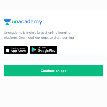
Unacademy is India’s largest online learning
platform. Download our apps to start learning
Continue on app
Starting your preparation?
Call us and we will answer all your questions
about learning on Unacademy
Call +91 8585858585