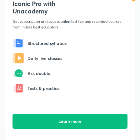
Iconic Pro with
Unacademy
Get subscription and access unlimited live and recorded courses
from India's best educators
Structured syllabus
Daily live classes
Ask doubts
Tests & practice
Learn more