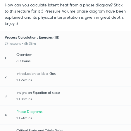
How can you calculate latent heat from a phase diagram? Stick
to this lecture for it :) Pressure Volume phase diagram have been
explained and its physical interpretation is given in great depth.
Enjoy :)
Process Calculation : Energies (III)
29 lessons • 4h 35m
Overview
1
6:33mins
Introduction to Ideal Gas
2
10:29mins
Insight on Equation of state
3
10:38mins
Phase Diagrams
4
10:24mins
Critical State and Triple Point