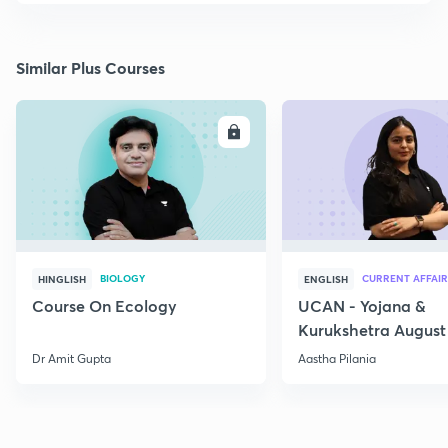
Similar Plus Courses
ENROLL
E
BIOLOGY
CURRENT AFFAIR
HINGLISH
ENGLISH
Course On Ecology
UCAN - Yojana &
Kurukshetra August
Current Affairs
Dr Amit Gupta
Aastha Pilania