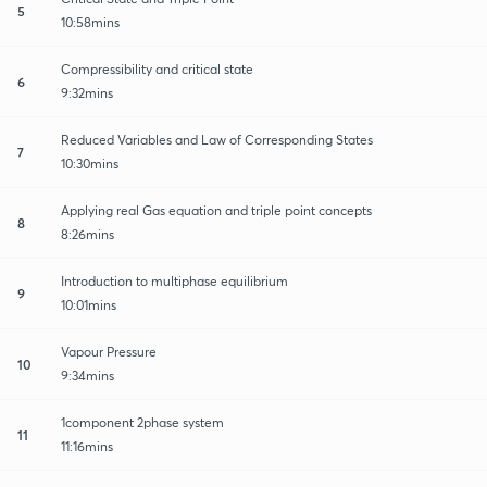
5
10:58mins
Compressibility and critical state
6
9:32mins
Reduced Variables and Law of Corresponding States
7
10:30mins
Applying real Gas equation and triple point concepts
8
8:26mins
Introduction to multiphase equilibrium
9
10:01mins
Vapour Pressure
10
9:34mins
1component 2phase system
11
11:16mins