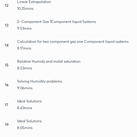
Linear Extrapolation
12
10:25mins
2- Component Gas 1Component liquid Systems
13
9:51mins
Calculation for two component gas one Component liquid systems
14
8:17mins
Relative Humidy and molal saturation
15
8:53mins
Solving Humidity problems
16
9:06mins
Ideal Solutions
17
8:43mins
Ideal Solutions
19
8:05mins