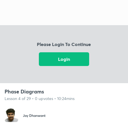
Please Login To Continue
Login
Phase Diagrams
Lesson 4 of 29 • 0 upvotes • 10:24mins
Jay Dhanwant