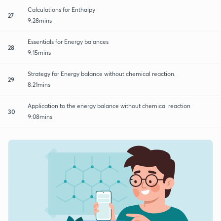
Calculations for Enthalpy
27
9:28mins
Essentials for Energy balances
28
9:15mins
Strategy for Energy balance without chemical reaction.
29
8:21mins
Application to the energy balance without chemical reaction
30
9:08mins