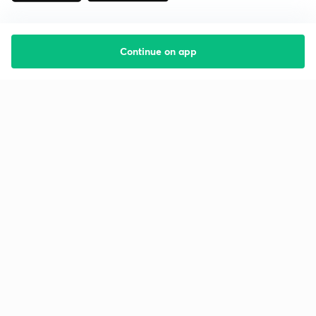
Continue on app
Starting your preparation?
Call us and we will answer all your questions
about learning on Unacademy
Call +91 8585858585
Company
Help & support
About us
User Guidelines
Shikshodaya
Site Map
Careers
Refund Policy
Blogs
Takedown Policy
Privacy Policy
Grievance Redressal