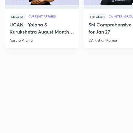
CURRENT AFFAIRS
CA INTER (GROU
ENGLISH
HINGLISH
UCAN - Yojana &
SM Comprehensive 
Kurukshetra August Monthly
for Jan 27
Current Affairs
Aastha Pilania
CA Kishan Kumar