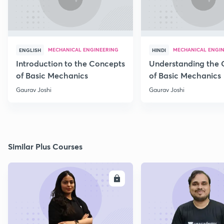
MECHANICAL ENGINEERING
MECHANICAL ENGI
ENGLISH
HINDI
Introduction to the Concepts
Understanding the 
of Basic Mechanics
of Basic Mechanics
Gaurav Joshi
Gaurav Joshi
Similar Plus Courses
ENROLL
E