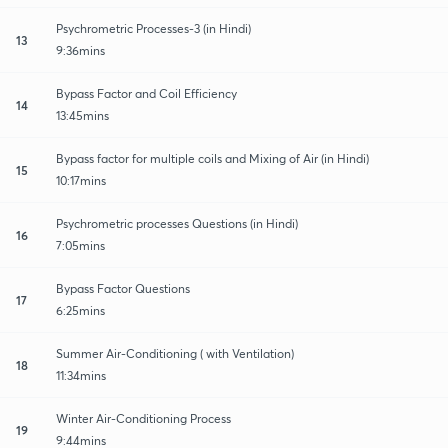
Psychrometric Processes-3 (in Hindi)
13
9:36mins
Bypass Factor and Coil Efficiency
14
13:45mins
Bypass factor for multiple coils and Mixing of Air (in Hindi)
15
10:17mins
Psychrometric processes Questions (in Hindi)
16
7:05mins
Bypass Factor Questions
17
6:25mins
Summer Air-Conditioning ( with Ventilation)
18
11:34mins
Winter Air-Conditioning Process
19
9:44mins