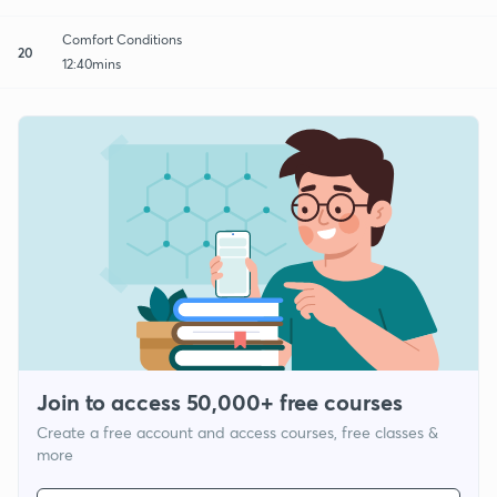
Comfort Conditions
20
12:40mins
Join to access 50,000+ free courses
Create a free account and access courses, free classes &
more