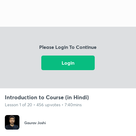
Please Login To Continue
Login
Introduction to Course (in Hindi)
Lesson 1 of 20 • 456 upvotes • 7:40mins
Gaurav Joshi