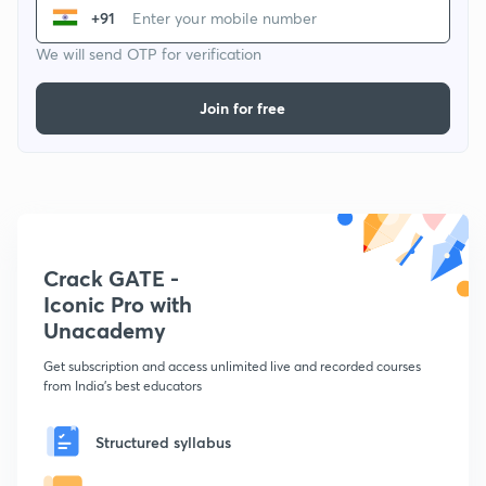
+91
We will send OTP for verification
Join for free
Crack GATE -
Iconic Pro with
Unacademy
Get subscription and access unlimited live and recorded courses
from India's best educators
Structured syllabus