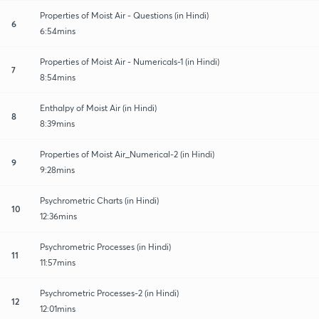
Properties of Moist Air - Questions (in Hindi)
6
6:54mins
Properties of Moist Air - Numericals-1 (in Hindi)
7
8:54mins
Enthalpy of Moist Air (in Hindi)
8
8:39mins
Properties of Moist Air_Numerical-2 (in Hindi)
9
9:28mins
Psychrometric Charts (in Hindi)
10
12:36mins
Psychrometric Processes (in Hindi)
11
11:57mins
Psychrometric Processes-2 (in Hindi)
12
12:01mins