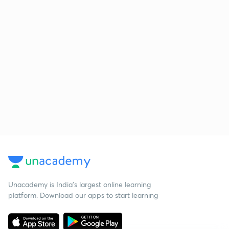
Unacademy is India’s largest online learning
platform. Download our apps to start learning