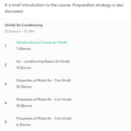
It is brief introduction to the course. Preparation strategy is also
discussed.
(Hindi) Air Conditioning
20 lessons • 3h 18m
Introduction to Course (in Hindi)
1
7:40mins
Air - conditioning Basics (in Hindi)
2
11:25mins
Properties of Moist Air - 1 (in Hindi)
3
10:33mins
Properties of Moist Air - 2 (in Hindi)
4
10:08mins
Properties of Moist Air - 3 (in Hindi)
5
6:35mins