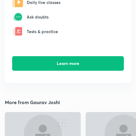
Daily live classes
Ask doubts
Tests & practice
Learn more
More from Gaurav Joshi