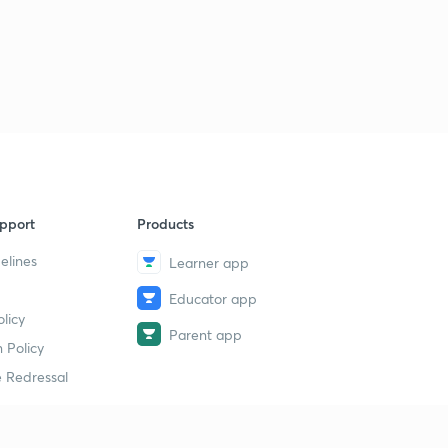
pport
Products
elines
Learner app
Educator app
licy
Parent app
 Policy
 Redressal