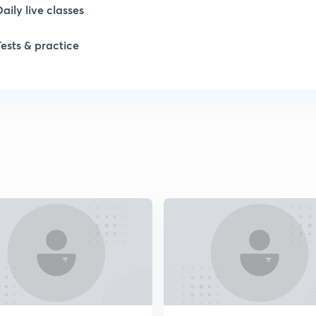
1
Daily live classes
Tests & practice
1
2