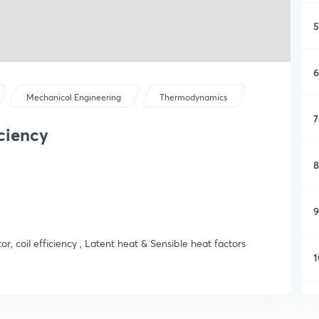
5
6
Mechanical Engineering
Thermodynamics
7
iciency
8
9
r, coil efficiency , Latent heat & Sensible heat factors
1
1