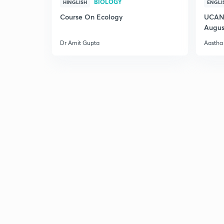
BIOLOGY
HINGLISH
ENGLI
Course On Ecology
UCAN 
Augus
Dr Amit Gupta
Aastha 