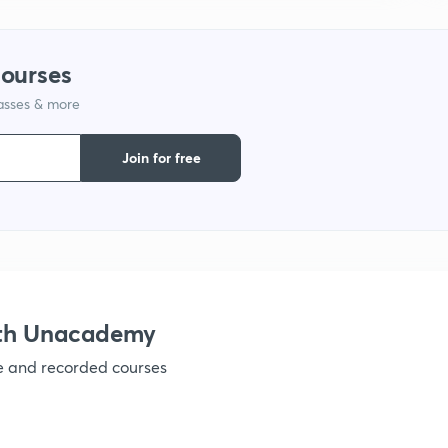
1
courses
lasses & more
1
Join for free
1
1
1
ith Unacademy
ve and recorded courses
1