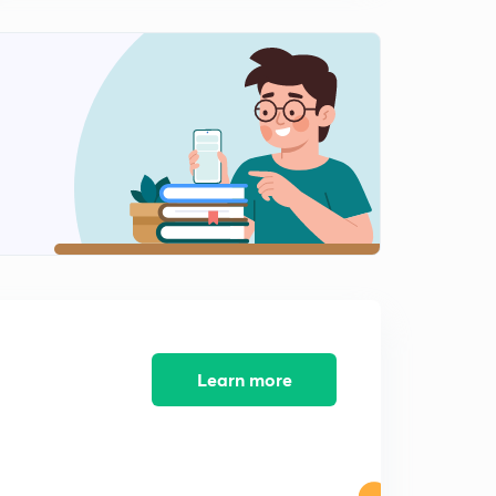
Psychrometric Processes-2 (in Hindi)
2
12:01mins
Psychrometric Processes-3 (in Hindi)
3
9:36mins
Bypass Factor and Coil Efficiency
4
13:45mins
Bypass factor for multiple coils and Mixing of Air (in
Hindi)
5
10:17mins
Psychrometric processes Questions (in Hindi)
6
7:05mins
Learn more
Bypass Factor Questions
7
6:25mins
Summer Air-Conditioning ( with Ventilation)