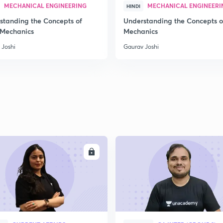
MECHANICAL ENGINEERING
MECHANICAL ENGINEERI
HINDI
standing the Concepts of
Understanding the Concepts o
 Mechanics
Mechanics
 Joshi
Gaurav Joshi
ENROLL
ENRO