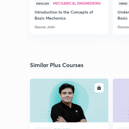
MECHANICAL ENGINEERING
ENGLISH
HINDI
Introduction to the Concepts of
Under
Basic Mechanics
Basic
Gaurav Joshi
Gaurav
Similar Plus Courses
ENROLL