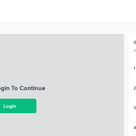
(
2
1
ogin To Continue
2
Login
3
4