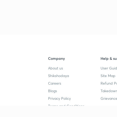
Company
Help & su
About us
User Guid
Shikshodaya
Site Map
Careers
Refund Po
Blogs
Takedown
Privacy Policy
Grievance
Terms and Conditions