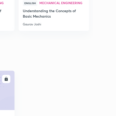
NG
MECHANICAL ENGINEERING
MEC
ENGLISH
HINDI
f
Understanding the Concepts of
Understand
Basic Mechanics
Basic Mech
Gaurav Joshi
Gaurav Joshi
LL