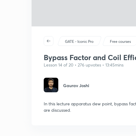
GATE - Iconic Pro
Free courses
Bypass Factor and Coil Eff
Lesson 14 of 20 • 276 upvotes • 13:45mins
Gaurav Joshi
In this lecture apparatus dew point, bypass facto
are discussed.