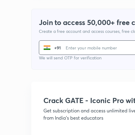
Join to access 50,000+ free 
Create a free account and access courses, free c
+91
We will send OTP for verification
Crack GATE - Iconic Pro w
Get subscription and access unlimited li
from India's best educators