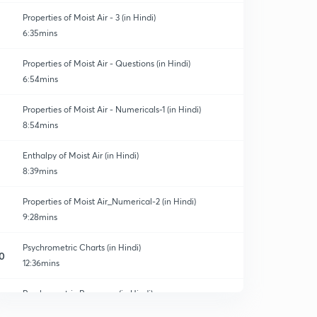
Properties of Moist Air - 3 (in Hindi)
6:35mins
Properties of Moist Air - Questions (in Hindi)
6:54mins
Properties of Moist Air - Numericals-1 (in Hindi)
8:54mins
Enthalpy of Moist Air (in Hindi)
8:39mins
Properties of Moist Air_Numerical-2 (in Hindi)
9:28mins
Psychrometric Charts (in Hindi)
0
12:36mins
Psychrometric Processes (in Hindi)
1
11:57mins