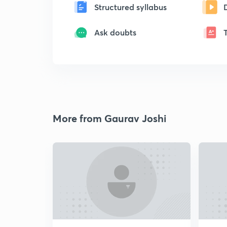
Structured syllabus
Ask doubts
More from Gaurav Joshi