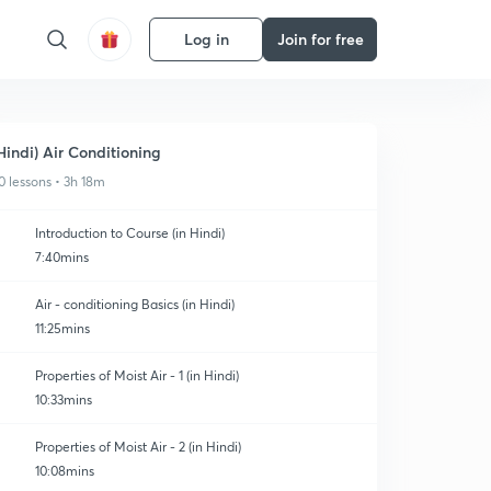
Log in
Join for free
Hindi) Air Conditioning
0 lessons • 3h 18m
Introduction to Course (in Hindi)
7:40mins
Air - conditioning Basics (in Hindi)
11:25mins
Properties of Moist Air - 1 (in Hindi)
10:33mins
Properties of Moist Air - 2 (in Hindi)
10:08mins