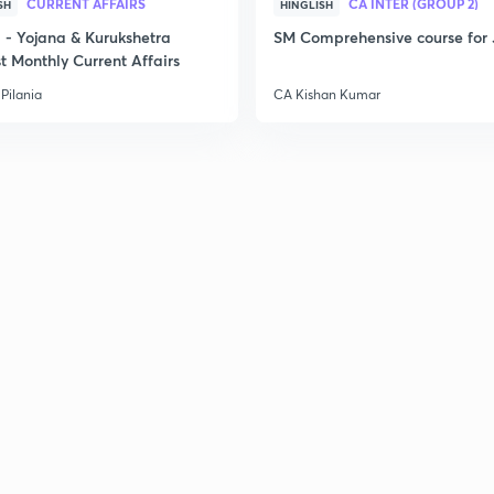
CURRENT AFFAIRS
CA INTER (GROUP 2)
SH
HINGLISH
- Yojana & Kurukshetra
SM Comprehensive course for 
t Monthly Current Affairs
Pilania
CA Kishan Kumar