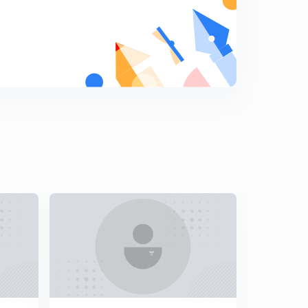
8
11:34mins
Winter Air-Conditioning Process
9
9:44mins
Comfort Conditions
0
12:40mins