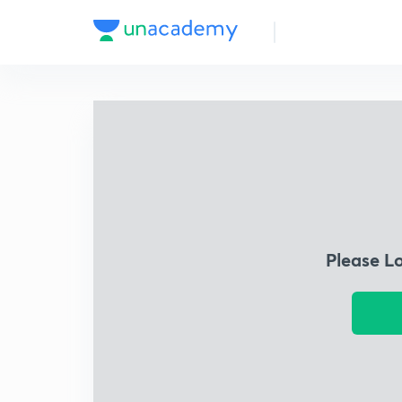
Please L