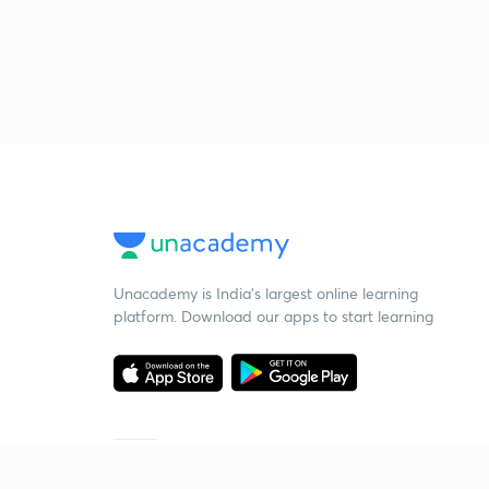
Unacademy is India’s largest online learning
platform. Download our apps to start learning
Starting your preparation?