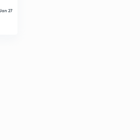
Jan 27