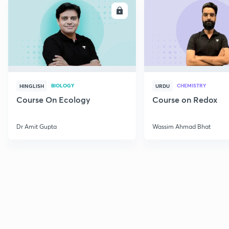
ENROLL
E
BIOLOGY
CHEMISTRY
HINGLISH
URDU
Course On Ecology
Course on Redox
Dr Amit Gupta
Wassim Ahmad Bhat