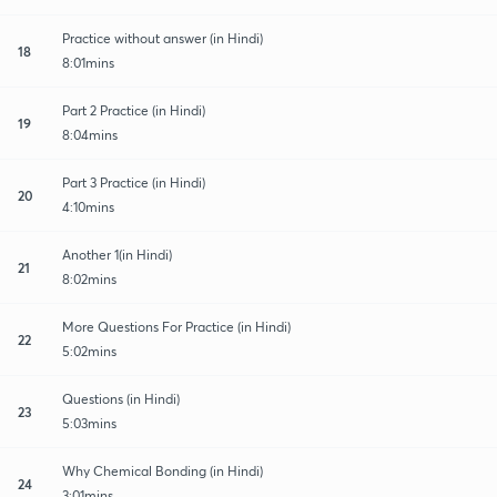
Practice without answer (in Hindi)
18
8:01mins
Part 2 Practice (in Hindi)
19
8:04mins
Part 3 Practice (in Hindi)
20
4:10mins
Another 1(in Hindi)
21
8:02mins
More Questions For Practice (in Hindi)
22
5:02mins
Questions (in Hindi)
23
5:03mins
Why Chemical Bonding (in Hindi)
24
3:01mins