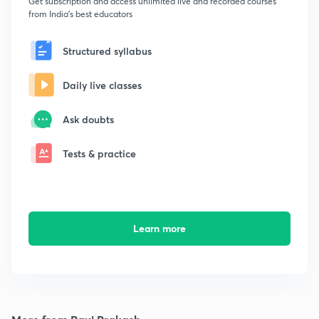
Get subscription and access unlimited live and recorded courses
from India's best educators
Structured syllabus
Daily live classes
Ask doubts
Tests & practice
Learn more