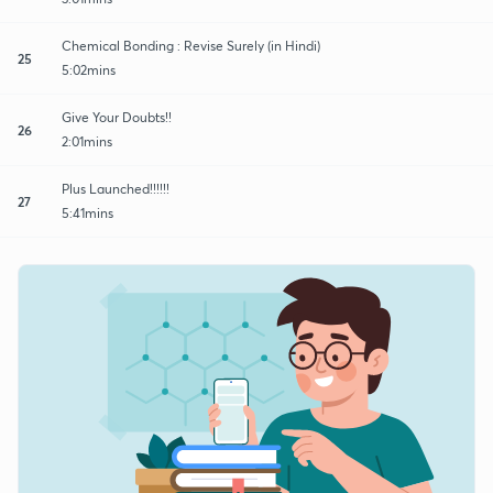
Chemical Bonding : Revise Surely (in Hindi)
25
5:02mins
Give Your Doubts!!
26
2:01mins
Plus Launched!!!!!!
27
5:41mins