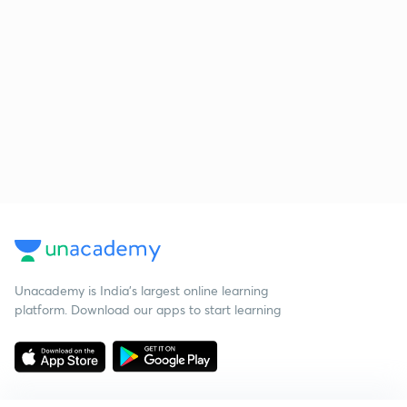
Unacademy is India’s largest online learning
platform. Download our apps to start learning