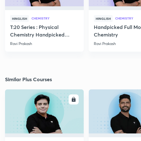
CHEMISTRY
CHEMISTRY
HINGLISH
HINGLISH
T:20 Series : Physical
Handpicked Full Mo
Chemistry Handpicked
Chemistry
Questions
Ravi Prakash
Ravi Prakash
Similar Plus Courses
ENROLL
E