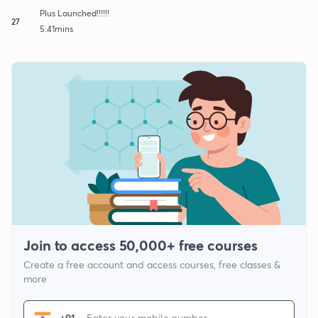
Plus Launched!!!!!!
27
5:41mins
Join to access 50,000+ free courses
Create a free account and access courses, free classes &
more
+91