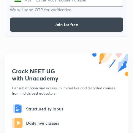
We will send OTP for verification
Join for free
Crack NEET UG
with Unacademy
Get subscription and access unlimited live and recorded courses
from India's best educators
Structured syllabus
Daily live classes