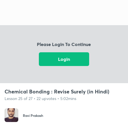
Please Login To Continue
Login
Chemical Bonding : Revise Surely (in Hindi)
Lesson 25 of 27 • 22 upvotes • 5:02mins
Ravi Prakash