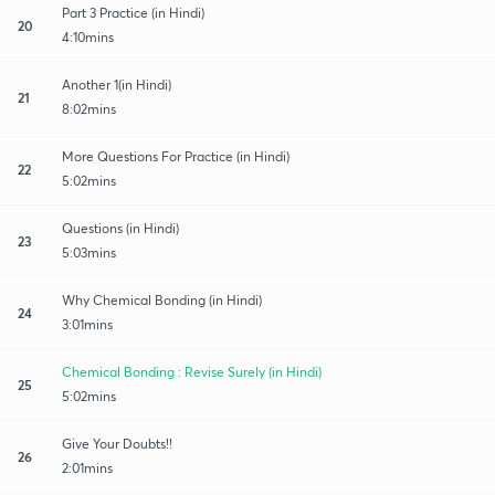
Part 3 Practice (in Hindi)
20
4:10mins
Another 1(in Hindi)
21
8:02mins
More Questions For Practice (in Hindi)
22
5:02mins
Questions (in Hindi)
23
5:03mins
Why Chemical Bonding (in Hindi)
24
3:01mins
Chemical Bonding : Revise Surely (in Hindi)
25
5:02mins
Give Your Doubts!!
26
2:01mins