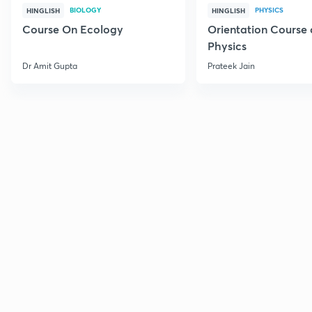
BIOLOGY
PHYSICS
HINGLISH
HINGLISH
Course On Ecology
Orientation Course 
Physics
Dr Amit Gupta
Prateek Jain