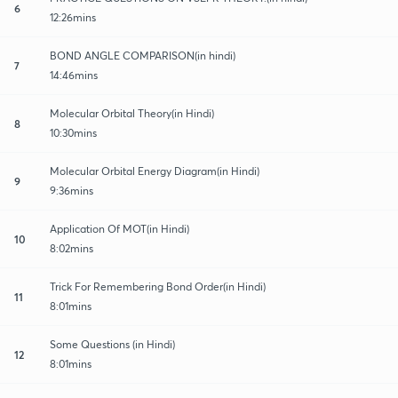
6
12:26mins
BOND ANGLE COMPARISON(in hindi)
7
14:46mins
Molecular Orbital Theory(in Hindi)
8
10:30mins
Molecular Orbital Energy Diagram(in Hindi)
9
9:36mins
Application Of MOT(in Hindi)
10
8:02mins
Trick For Remembering Bond Order(in Hindi)
11
8:01mins
Some Questions (in Hindi)
12
8:01mins