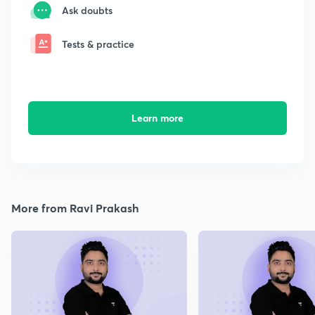
Ask doubts
Tests & practice
Learn more
More from Ravi Prakash