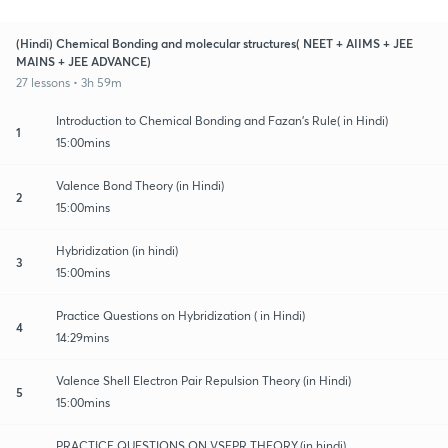
(Hindi) Chemical Bonding and molecular structures( NEET + AIIMS + JEE
MAINS + JEE ADVANCE)
27 lessons • 3h 59m
Introduction to Chemical Bonding and Fazan's Rule( in Hindi)
1
15:00mins
Valence Bond Theory (in Hindi)
2
15:00mins
Hybridization (in hindi)
3
15:00mins
Practice Questions on Hybridization ( in Hindi)
4
14:29mins
Valence Shell Electron Pair Repulsion Theory (in Hindi)
5
15:00mins
PRACTICE QUESTIONS ON VSEPR THEORY.(in hindi)