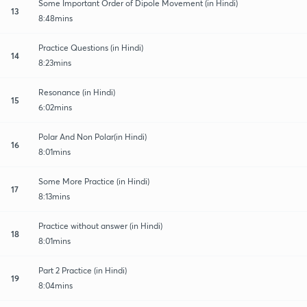
Some Important Order of Dipole Movement (in Hindi)
13
8:48mins
Practice Questions (in Hindi)
14
8:23mins
Resonance (in Hindi)
15
6:02mins
Polar And Non Polar(in Hindi)
16
8:01mins
Some More Practice (in Hindi)
17
8:13mins
Practice without answer (in Hindi)
18
8:01mins
Part 2 Practice (in Hindi)
19
8:04mins