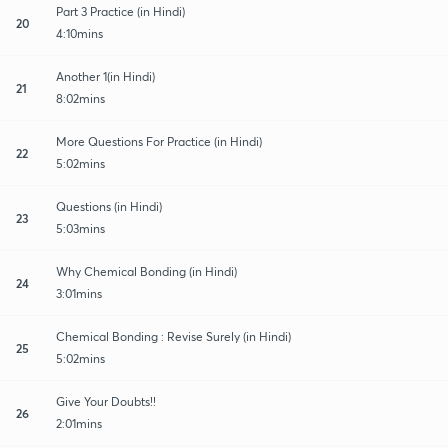
Part 3 Practice (in Hindi)
20
4:10mins
Another 1(in Hindi)
21
8:02mins
More Questions For Practice (in Hindi)
22
5:02mins
Questions (in Hindi)
23
5:03mins
Why Chemical Bonding (in Hindi)
24
3:01mins
Chemical Bonding : Revise Surely (in Hindi)
25
5:02mins
Give Your Doubts!!
26
2:01mins