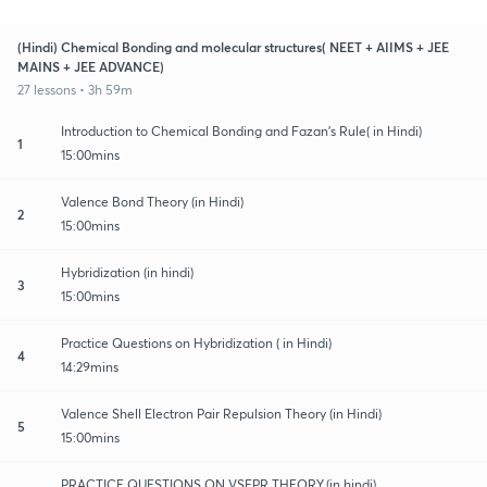
(Hindi) Chemical Bonding and molecular structures( NEET + AIIMS + JEE
MAINS + JEE ADVANCE)
27 lessons • 3h 59m
Introduction to Chemical Bonding and Fazan's Rule( in Hindi)
1
15:00mins
Valence Bond Theory (in Hindi)
2
15:00mins
Hybridization (in hindi)
3
15:00mins
Practice Questions on Hybridization ( in Hindi)
4
14:29mins
Valence Shell Electron Pair Repulsion Theory (in Hindi)
5
15:00mins
PRACTICE QUESTIONS ON VSEPR THEORY.(in hindi)