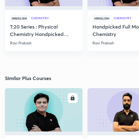
CHEMISTRY
CHEMISTRY
HINGLISH
HINGLISH
T:20 Series : Physical
Handpicked Full Mo
Chemistry Handpicked
Chemistry
Questions
Ravi Prakash
Ravi Prakash
Similar Plus Courses
ENROLL
E