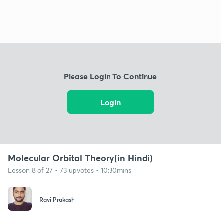
Please Login To Continue
Login
Molecular Orbital Theory(in Hindi)
Lesson 8 of 27 • 73 upvotes • 10:30mins
Ravi Prakash