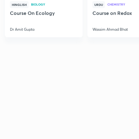
BIOLOGY
CHEMISTRY
HINGLISH
URDU
Course On Ecology
Course on Redox
Dr Amit Gupta
Wassim Ahmad Bhat