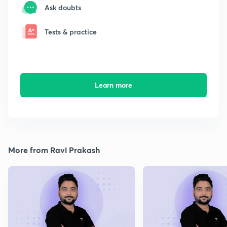
Ask doubts
Tests & practice
Learn more
More from Ravi Prakash