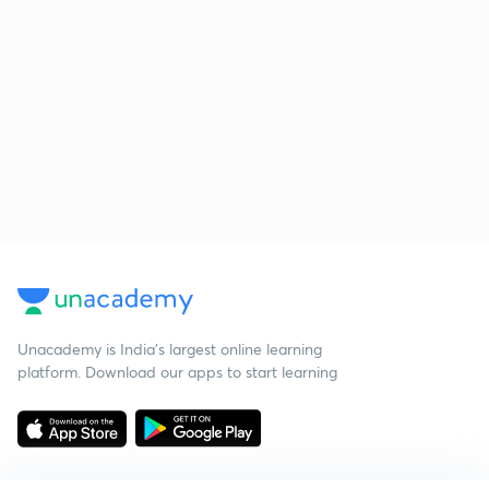
Unacademy is India’s largest online learning
platform. Download our apps to start learning