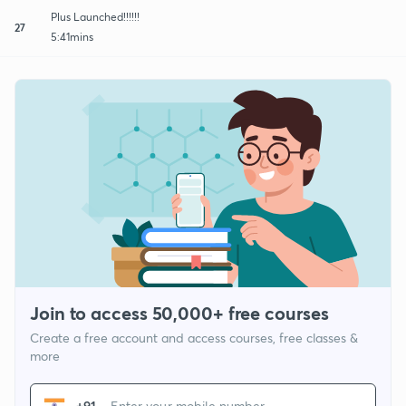
Plus Launched!!!!!!
27
5:41mins
Join to access 50,000+ free courses
Create a free account and access courses, free classes &
more
+91