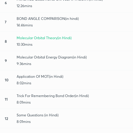
6
12:26mins
BOND ANGLE COMPARISON(in hindi)
7
14:46mins
Molecular Orbital Theory(in Hindi)
8
10:30mins
Molecular Orbital Energy Diagram(in Hindi)
9
9:36mins
Application Of MOT(in Hindi)
10
8:02mins
Trick For Remembering Bond Order(in Hindi)
11
8:01mins
Some Questions (in Hindi)
12
8:01mins