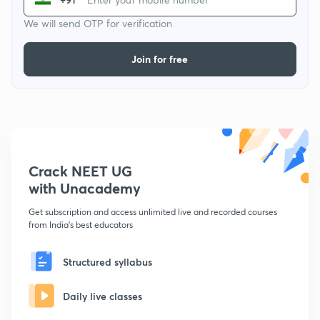
We will send OTP for verification
Join for free
Crack NEET UG
with Unacademy
Get subscription and access unlimited live and recorded courses
from India's best educators
Structured syllabus
Daily live classes