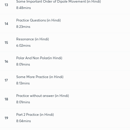
Some Important Order of Dipole Movement (in Hindi)
13
8:48mins
Practice Questions (in Hindi)
14
8:23mins
Resonance (in Hindi)
15
6:02mins
Polar And Non Polar(in Hindi)
16
8:01mins
Some More Practice (in Hindi)
17
8:13mins
Practice without answer (in Hindi)
18
8:01mins
Part 2 Practice (in Hindi)
19
8:04mins