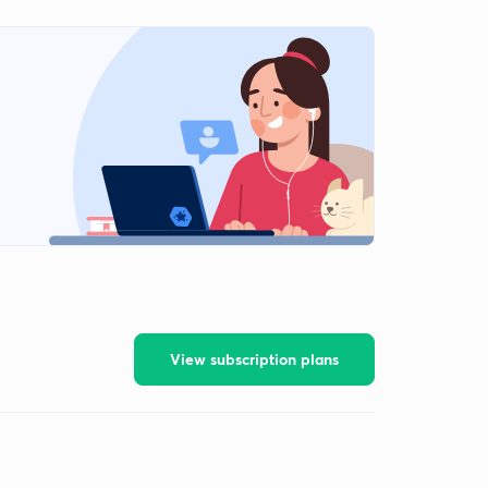
View subscription plans