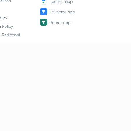
elines
Learner app
Educator app
licy
Parent app
 Policy
 Redressal
erial
dy Material
Study Material
tion Study Material
 Material
 Material