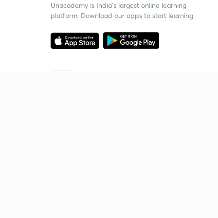
Unacademy is India’s largest online learning
platform. Download our apps to start learning
Starting your preparation?
Call us and we will answer all your questions
about learning on Unacademy
Call +91 8585858585