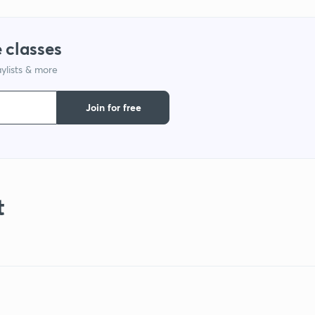
 classes
ylists & more
Join for free
t