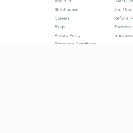
About us
User Guid
Shikshodaya
Site Map
Careers
Refund Po
Blogs
Takedown
Privacy Policy
Grievance
Terms and Conditions
Popular goals
Study mat
IIT JEE
UPSC Stu
UPSC
NEET UG 
SSC
CA Founda
CSIR UGC NET
JEE Study
NEET UG
SSC Study