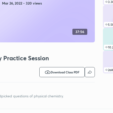
3.3
Mar 26, 2022 • 320 views
5.5
37:56
10.
y Practice Session
26
Download Class PDF
ndpicked questions of physical chemistry.