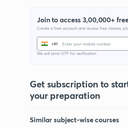
Join to access 3,00,000+ free
Create a free account and access free classes, pla
+91
We will send OTP for verification
Get subscription to star
your preparation
Similar subject-wise courses