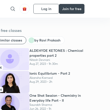
Log in
Join for free
free classes
imilar classes
by Ravi Prakash
ALDEHYDE KETONES : Chemical
properties part 2
Nitesh Devnani
Aug 27, 2023 • 1h 30m
9K
Ionic Equilibrium - Part 2
Akansha Karnwal
Aug 29, 2023 • 2h
1K
One Shot Session - Chemistry in
Everyday life Part - II
Saurabh Sharma
Jun 26, 2022 • 1h