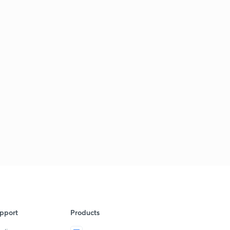
pport
Products