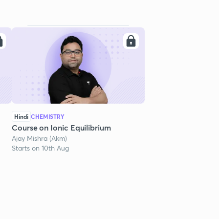
Hindi
CHEMISTRY
Course on Ionic Equilibrium
Ajay Mishra (Akm)
Starts on 10th Aug