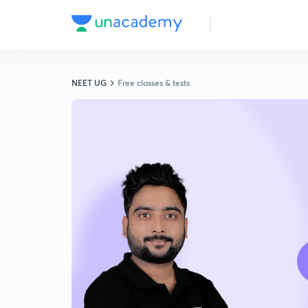
NEET UG
Free classes & tests