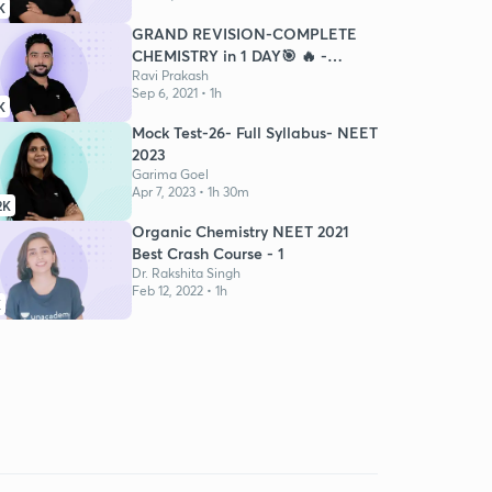
K
GRAND REVISION-COMPLETE
CHEMISTRY in 1 DAY🎯 🔥 -
NEET21
Ravi Prakash
Sep 6, 2021 • 1h
K
Mock Test-26- Full Syllabus- NEET
2023
Garima Goel
Apr 7, 2023 • 1h 30m
2K
Organic Chemistry NEET 2021
Best Crash Course - 1
Dr. Rakshita Singh
Feb 12, 2022 • 1h
K