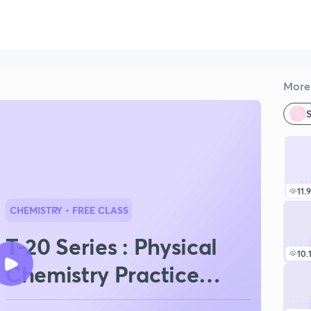
More 
S
11.
CHEMISTRY
• FREE CLASS
T-20 Series : Physical
10.
Chemistry Practice
Session