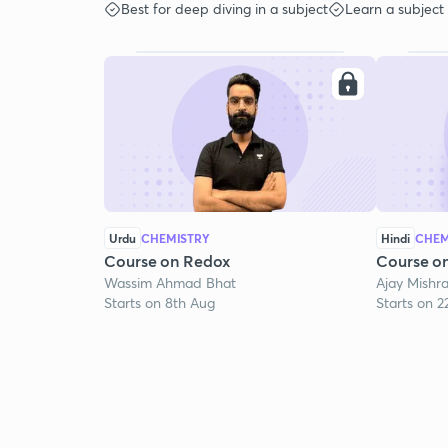
Best for deep diving in a subject
Learn a subject
Urdu
CHEMISTRY
Hindi
CHEM
Course on Redox
Course o
Wassim Ahmad Bhat
Ajay Mishr
Starts on 8th Aug
Starts on 