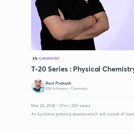
EN
CHEMISTRY
T-20 Series : Physical Chemistr
Ravi Prakash
45K followers •
Chemistry
Mar 26, 2022 • 37m • 320 views
An exclusive practice session which will consist of ha