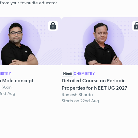
 from your favourite educator
ISTRY
Hindi
CHEMISTRY
n Mole concept
Detailed Course on Periodic
a (Akm)
Properties for NEET UG 2027
22nd Aug
Ramesh Sharda
Starts on 22nd Aug