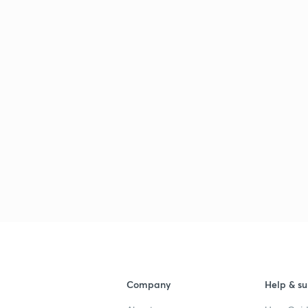
Company
Help & su