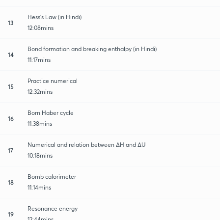
Hess's Law (in Hindi)
13
12:08mins
Bond formation and breaking enthalpy (in Hindi)
14
11:17mins
Practice numerical
15
12:32mins
Born Haber cycle
16
11:38mins
Numerical and relation between ∆H and ∆U
17
10:18mins
Bomb calorimeter
18
11:14mins
Resonance energy
19
12:44mins