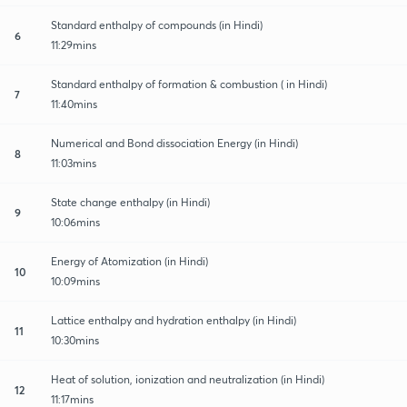
Standard enthalpy of compounds (in Hindi)
6
11:29mins
Standard enthalpy of formation & combustion ( in Hindi)
7
11:40mins
Numerical and Bond dissociation Energy (in Hindi)
8
11:03mins
State change enthalpy (in Hindi)
9
10:06mins
Energy of Atomization (in Hindi)
10
10:09mins
Lattice enthalpy and hydration enthalpy (in Hindi)
11
10:30mins
Heat of solution, ionization and neutralization (in Hindi)
12
11:17mins