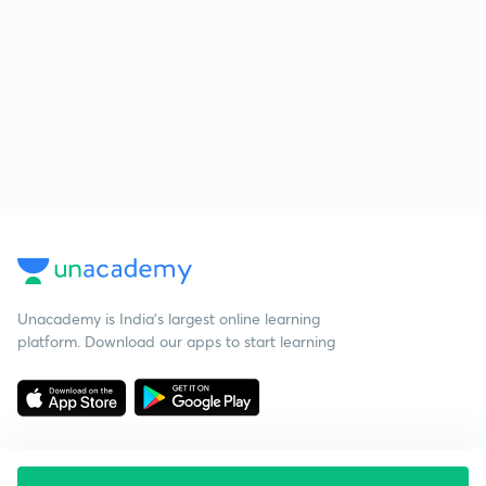
Unacademy is India’s largest online learning
platform. Download our apps to start learning