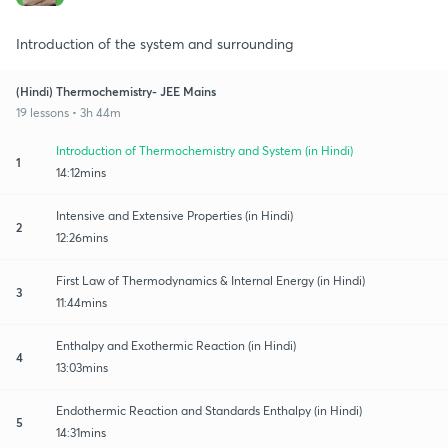
Introduction of the system and surrounding
(Hindi) Thermochemistry- JEE Mains
19 lessons • 3h 44m
Introduction of Thermochemistry and System (in Hindi)
1
14:12mins
Intensive and Extensive Properties (in Hindi)
2
12:26mins
First Law of Thermodynamics & Internal Energy (in Hindi)
3
11:44mins
Enthalpy and Exothermic Reaction (in Hindi)
4
13:03mins
Endothermic Reaction and Standards Enthalpy (in Hindi)
5
14:31mins