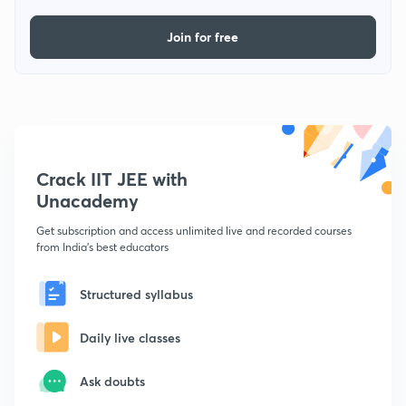
Join for free
Crack IIT JEE with
Unacademy
Get subscription and access unlimited live and recorded courses
from India's best educators
Structured syllabus
Daily live classes
Ask doubts