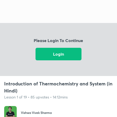
Please Login To Continue
Login
Introduction of Thermochemistry and System (in
Hindi)
Lesson 1 of 19 • 85 upvotes • 14:12mins
Vishwa Vivek Sharma