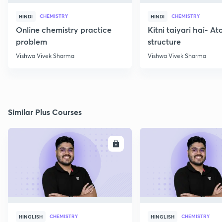
CHEMISTRY
CHEMISTRY
HINDI
HINDI
Online chemistry practice
Kitni taiyari hai- A
problem
structure
Vishwa Vivek Sharma
Vishwa Vivek Sharma
Similar Plus Courses
ENROLL
E
CHEMISTRY
CHEMISTRY
HINGLISH
HINGLISH