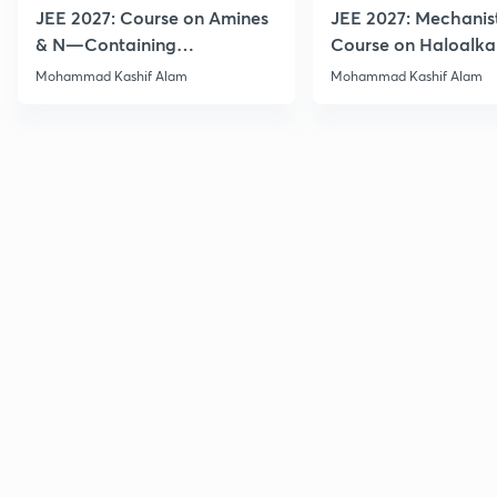
JEE 2027: Course on Amines
JEE 2027: Mechanis
& N—Containing
Course on Haloalka
Compounds for JEE Main &
Haloarenes for JEE
Mohammad Kashif Alam
Mohammad Kashif Alam
Advanced
Advanced