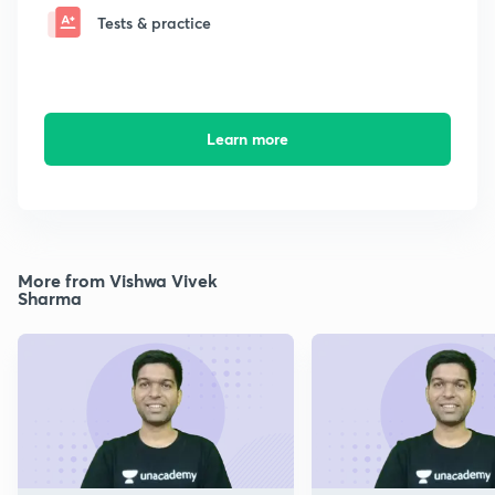
Tests & practice
Learn more
More from Vishwa Vivek
Sharma