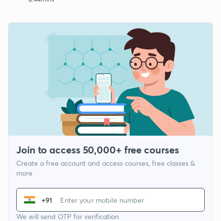
Join to access 50,000+ free courses
Create a free account and access courses, free classes &
more
+91
We will send OTP for verification