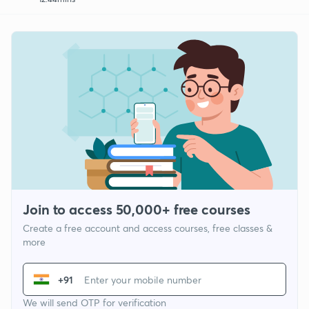
Join to access 50,000+ free courses
Create a free account and access courses, free classes &
more
+91
We will send OTP for verification