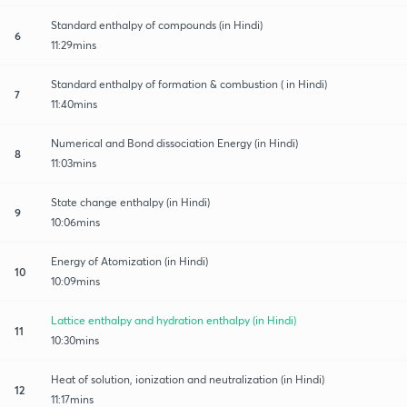
Standard enthalpy of compounds (in Hindi)
6
11:29mins
Standard enthalpy of formation & combustion ( in Hindi)
7
11:40mins
Numerical and Bond dissociation Energy (in Hindi)
8
11:03mins
State change enthalpy (in Hindi)
9
10:06mins
Energy of Atomization (in Hindi)
10
10:09mins
Lattice enthalpy and hydration enthalpy (in Hindi)
11
10:30mins
Heat of solution, ionization and neutralization (in Hindi)
12
11:17mins