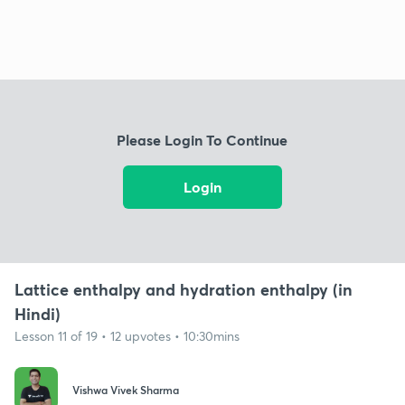
Please Login To Continue
Login
Lattice enthalpy and hydration enthalpy (in
Hindi)
Lesson 11 of 19 • 12 upvotes • 10:30mins
Vishwa Vivek Sharma