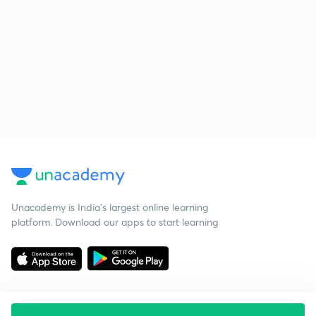
Unacademy is India’s largest online learning
platform. Download our apps to start learning