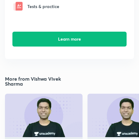
Tests & practice
Learn more
More from Vishwa Vivek
Sharma