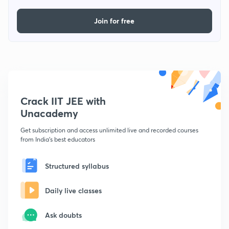
Join for free
Crack IIT JEE with
Unacademy
Get subscription and access unlimited live and recorded courses
from India's best educators
Structured syllabus
Daily live classes
Ask doubts