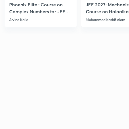
Phoenix Elite : Course on
JEE 2027: Mechanis
Complex Numbers for JEE
Course on Haloalka
2027
Haloarenes for JEE
Arvind Kalia
Mohammad Kashif Alam
Advanced