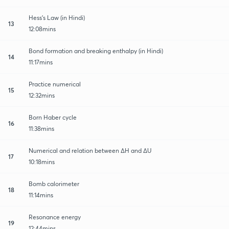
Hess's Law (in Hindi)
13
12:08mins
Bond formation and breaking enthalpy (in Hindi)
14
11:17mins
Practice numerical
15
12:32mins
Born Haber cycle
16
11:38mins
Numerical and relation between ∆H and ∆U
17
10:18mins
Bomb calorimeter
18
11:14mins
Resonance energy
19
12:44mins