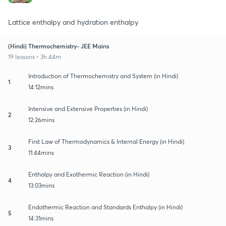
Lattice enthalpy and hydration enthalpy
(Hindi) Thermochemistry- JEE Mains
19 lessons • 3h 44m
Introduction of Thermochemistry and System (in Hindi)
1
14:12mins
Intensive and Extensive Properties (in Hindi)
2
12:26mins
First Law of Thermodynamics & Internal Energy (in Hindi)
3
11:44mins
Enthalpy and Exothermic Reaction (in Hindi)
4
13:03mins
Endothermic Reaction and Standards Enthalpy (in Hindi)
5
14:31mins