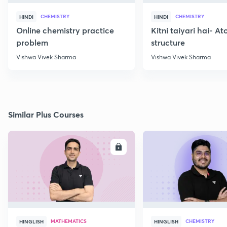
CHEMISTRY
CHEMISTRY
HINDI
HINDI
Online chemistry practice
Kitni taiyari hai- A
problem
structure
Vishwa Vivek Sharma
Vishwa Vivek Sharma
Similar Plus Courses
ENROLL
E
MATHEMATICS
CHEMISTRY
HINGLISH
HINGLISH