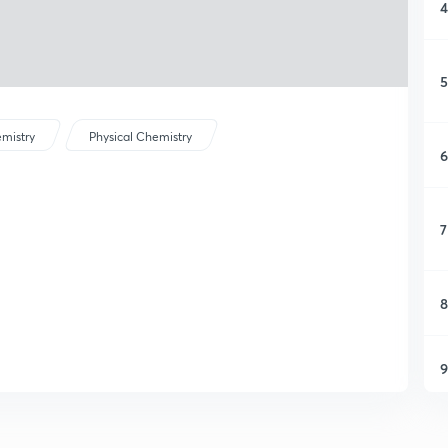
4
5
mistry
Physical Chemistry
6
7
8
9
1