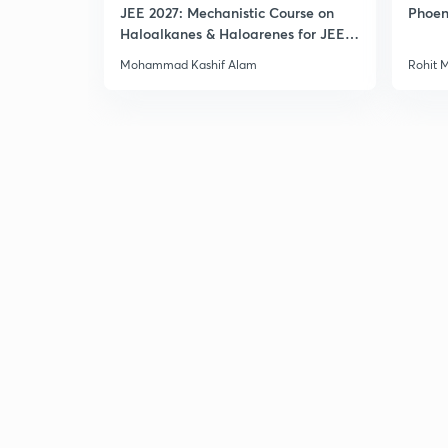
JEE 2027: Mechanistic Course on
Phoen
Haloalkanes & Haloarenes for JEE
Main & Advanced
Mohammad Kashif Alam
Rohit 