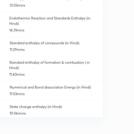
13:03mins
Endothermic Reaction and Standards Enthalpy (in
Hindi)
14:31mins
Standard enthalpy of compounds (in Hindi)
11:29mins
Standard enthalpy of formation & combustion ( in
Hindi)
11:40mins
Numerical and Bond dissociation Energy (in Hindi)
11:03mins
State change enthalpy (in Hindi)
10:06mins
Energy of Atomization (in Hindi)
0
10:09mins