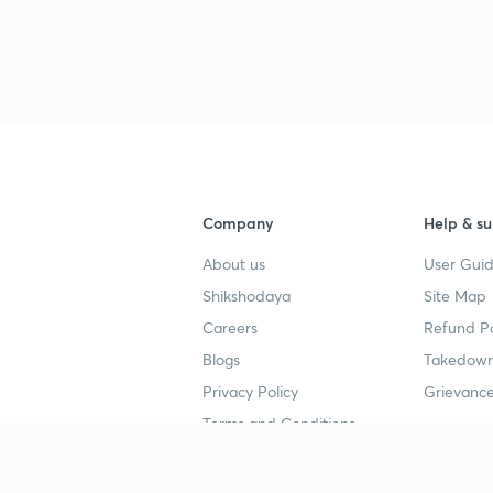
Company
Help & su
About us
User Guid
Shikshodaya
Site Map
Careers
Refund Po
Blogs
Takedown
Privacy Policy
Grievance
Terms and Conditions
Popular goals
Study mat