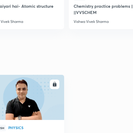
taiyari hai- Atomic structure
Chemistry practice problems ||
||VVSCHEM
 Vivek Sharma
Vishwa Vivek Sharma
ENROLL
PHYSICS
ISH