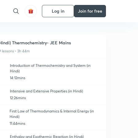
Log in
Join for free
Hindi) Thermochemistry- JEE Mains
9 lessons • 3h 44m
Introduction of Thermochemistry and System (in
Hindi)
14:12mins
Intensive and Extensive Properties (in Hindi)
12:26mins
First Law of Thermodynamics & Internal Energy (in
Hindi)
11:44mins
Enthalpy and Exothermic Reaction (in Hindi)