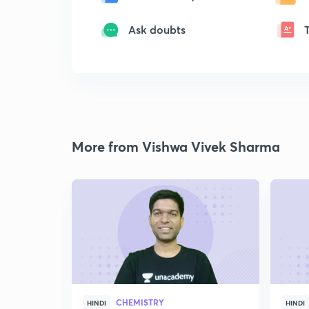
Ask doubts
More from Vishwa Vivek Sharma
CHEMISTRY
HINDI
HINDI