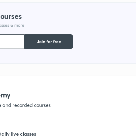
courses
1
lasses & more
1
Join for free
1
1
emy
1
ve and recorded courses
1
Daily live classes