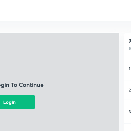
(
1
1
ogin To Continue
2
Login
3