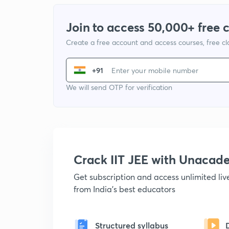
Join to access 50,000+ free 
Create a free account and access courses, free c
+91
We will send OTP for verification
Crack IIT JEE with Unacad
Get subscription and access unlimited li
from India's best educators
Structured syllabus