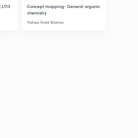
 L113
Concept mapping- General organic
Online che
chemistry
Vishwa Vivek Sharma
Vishwa Vive