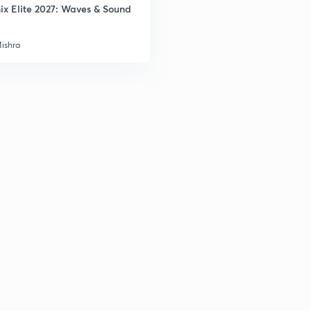
ix Elite 2027: Waves & Sound
Mishra