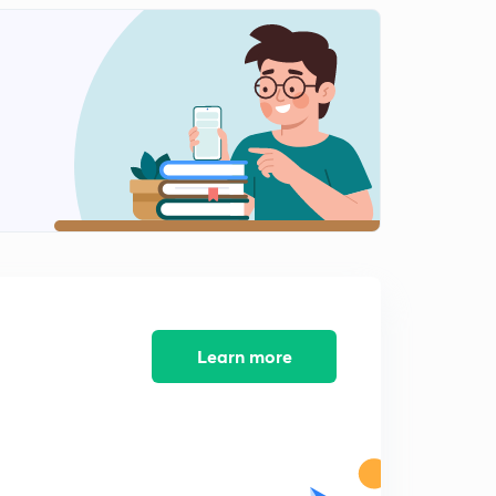
Lattice enthalpy and hydration enthalpy (in Hindi)
1
10:30mins
Heat of solution, ionization and neutralization (in
Hindi)
2
11:17mins
Hess's Law (in Hindi)
3
12:08mins
Bond formation and breaking enthalpy (in Hindi)
4
11:17mins
Practice numerical
Learn more
5
12:32mins
Born Haber cycle
6
11:38mins
Numerical and relation between ∆H and ∆U