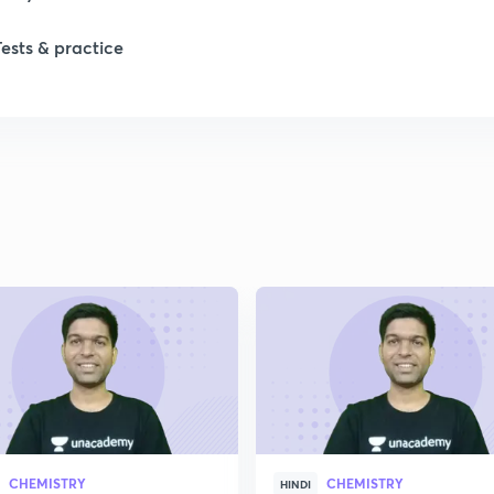
1
Tests & practice
1
1
CHEMISTRY
CHEMISTRY
HINDI