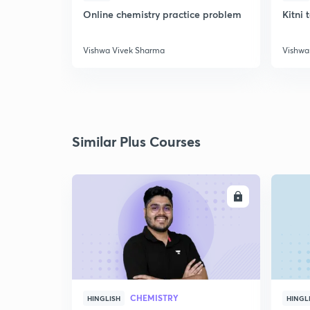
Online chemistry practice problem
Kitni 
Vishwa Vivek Sharma
Vishwa
Similar Plus Courses
ENROLL
CHEMISTRY
HINGLISH
HINGL