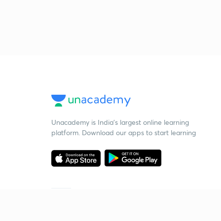
Unacademy is India’s largest online learning
platform. Download our apps to start learning
Starting your preparation?
Call us and we will answer all your questions