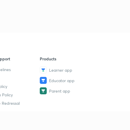
pport
Products
elines
Learner app
Educator app
licy
Parent app
 Policy
 Redressal
erial