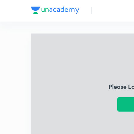
Please L