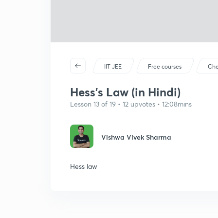
IIT JEE
Free courses
Che
Hess's Law (in Hindi)
Lesson 13 of 19 • 12 upvotes • 12:08mins
Vishwa Vivek Sharma
Hess law