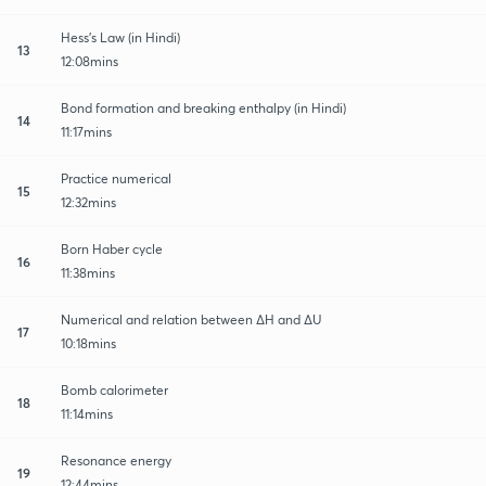
Hess's Law (in Hindi)
13
12:08mins
Bond formation and breaking enthalpy (in Hindi)
14
11:17mins
Practice numerical
15
12:32mins
Born Haber cycle
16
11:38mins
Numerical and relation between ∆H and ∆U
17
10:18mins
Bomb calorimeter
18
11:14mins
Resonance energy
19
12:44mins