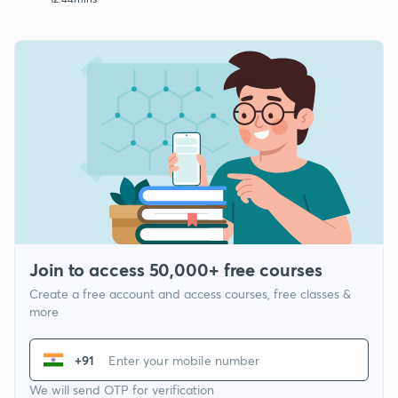
Join to access 50,000+ free courses
Create a free account and access courses, free classes &
more
+91
We will send OTP for verification