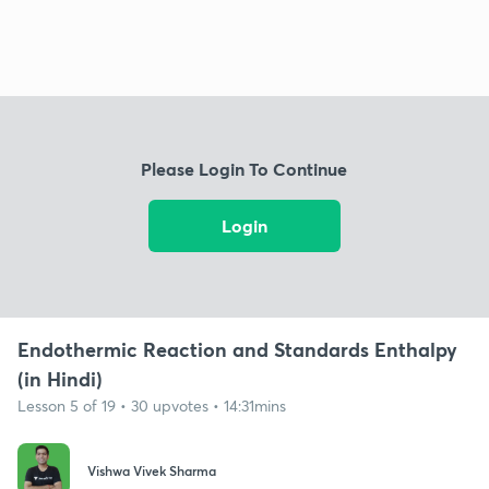
Please Login To Continue
Login
Endothermic Reaction and Standards Enthalpy
(in Hindi)
Lesson 5 of 19 • 30 upvotes • 14:31mins
Vishwa Vivek Sharma