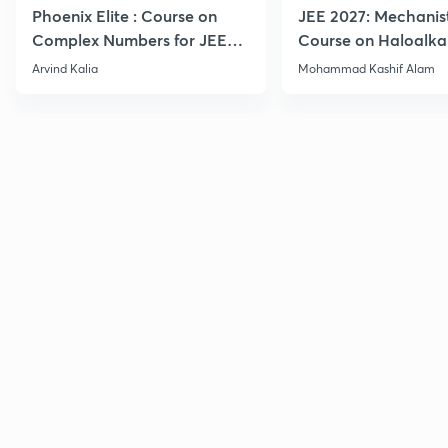
Phoenix Elite : Course on
JEE 2027: Mechanis
Complex Numbers for JEE
Course on Haloalka
2027
Haloarenes for JEE
Arvind Kalia
Mohammad Kashif Alam
Advanced