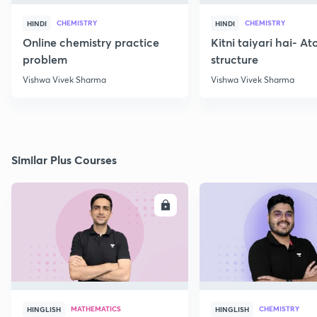
CHEMISTRY
CHEMISTRY
HINDI
HINDI
Online chemistry practice
Kitni taiyari hai- A
problem
structure
Vishwa Vivek Sharma
Vishwa Vivek Sharma
Similar Plus Courses
ENROLL
E
MATHEMATICS
CHEMISTRY
HINGLISH
HINGLISH