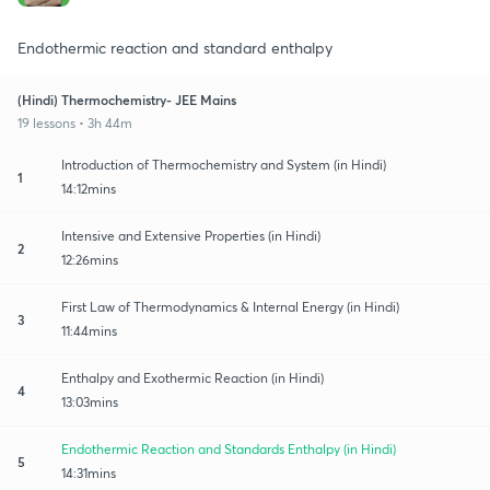
Endothermic reaction and standard enthalpy
(Hindi) Thermochemistry- JEE Mains
19 lessons • 3h 44m
Introduction of Thermochemistry and System (in Hindi)
1
14:12mins
Intensive and Extensive Properties (in Hindi)
2
12:26mins
First Law of Thermodynamics & Internal Energy (in Hindi)
3
11:44mins
Enthalpy and Exothermic Reaction (in Hindi)
4
13:03mins
Endothermic Reaction and Standards Enthalpy (in Hindi)
5
14:31mins