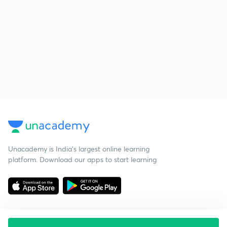
Unacademy is India’s largest online learning
platform. Download our apps to start learning