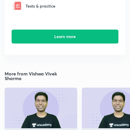
Tests & practice
Learn more
More from Vishwa Vivek
Sharma