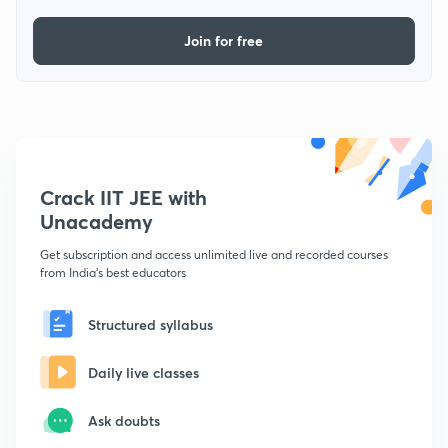
Join for free
Crack IIT JEE with
Unacademy
Get subscription and access unlimited live and recorded courses
from India's best educators
Structured syllabus
Daily live classes
Ask doubts