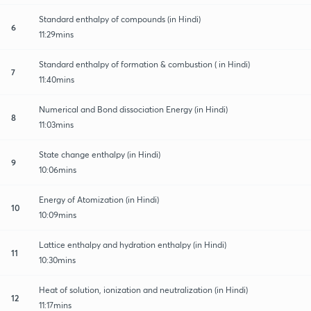
Standard enthalpy of compounds (in Hindi)
6
11:29mins
Standard enthalpy of formation & combustion ( in Hindi)
7
11:40mins
Numerical and Bond dissociation Energy (in Hindi)
8
11:03mins
State change enthalpy (in Hindi)
9
10:06mins
Energy of Atomization (in Hindi)
10
10:09mins
Lattice enthalpy and hydration enthalpy (in Hindi)
11
10:30mins
Heat of solution, ionization and neutralization (in Hindi)
12
11:17mins