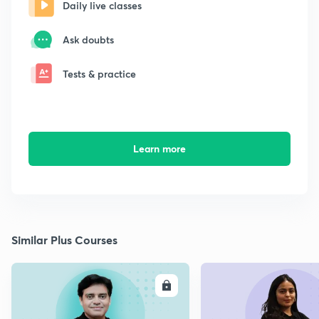
Daily live classes
Ask doubts
Tests & practice
Learn more
Similar Plus Courses
ENROLL
E