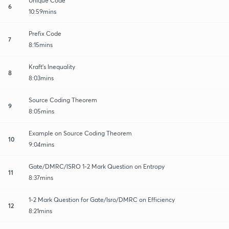
Unique Code
6
10:59mins
Prefix Code
7
8:15mins
Kraft's Inequality
8
8:03mins
Source Coding Theorem
9
8:05mins
Example on Source Coding Theorem
10
9:04mins
Gate/DMRC/ISRO 1-2 Mark Question on Entropy
11
8:37mins
1-2 Mark Question for Gate/Isro/DMRC on Efficiency
12
8:21mins