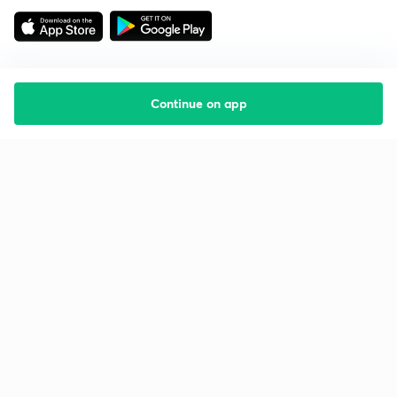
Continue on app
Starting your preparation?
Call us and we will answer all your questions
about learning on Unacademy
Call +91 8585858585
Company
Help & support
About us
User Guidelines
Shikshodaya
Site Map
Careers
Refund Policy