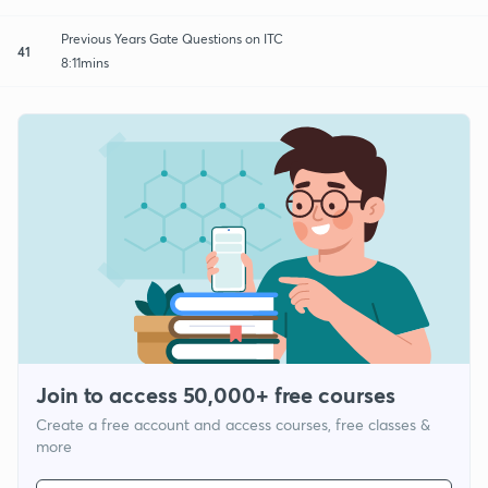
Previous Years Gate Questions on ITC
41
8:11mins
Join to access 50,000+ free courses
Create a free account and access courses, free classes &
more