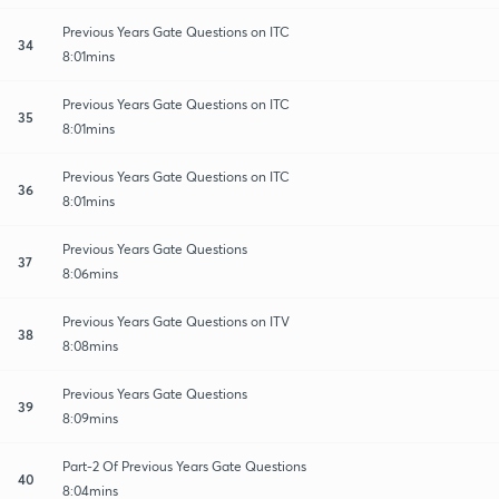
Previous Years Gate Questions on ITC
34
8:01mins
Previous Years Gate Questions on ITC
35
8:01mins
Previous Years Gate Questions on ITC
36
8:01mins
Previous Years Gate Questions
37
8:06mins
Previous Years Gate Questions on ITV
38
8:08mins
Previous Years Gate Questions
39
8:09mins
Part-2 Of Previous Years Gate Questions
40
8:04mins