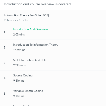
Introduction and course overview is covered
Information Theory For Gate (ECE)
41 lessons • 5h 41m
Introduction And Overview
1
2:03mins
Introduction To Information Theory
2
11:39mins
Self Information And FLC
3
12:38mins
Source Coding
4
9:31mins
Variable length Coding
5
9:13mins