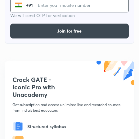
+91
We will send OTP for verification
Join for free
Crack GATE -
Iconic Pro with
Unacademy
Get subscription and access unlimited live and recorded courses
from India's best educators
Structured syllabus