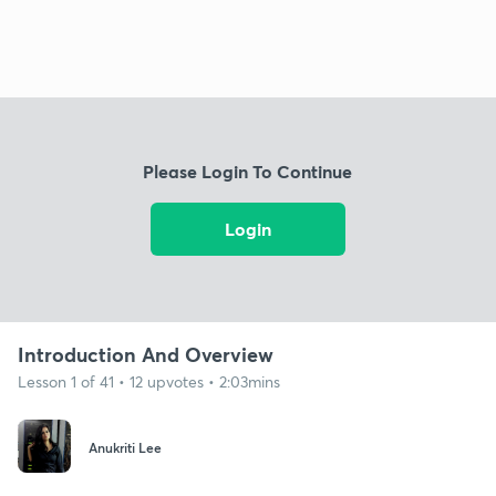
Please Login To Continue
Login
Introduction And Overview
Lesson 1 of 41 • 12 upvotes • 2:03mins
Anukriti Lee