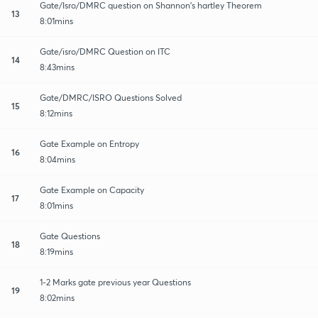
Gate/Isro/DMRC question on Shannon's hartley Theorem
13
8:01mins
Gate/isro/DMRC Question on ITC
14
8:43mins
Gate/DMRC/ISRO Questions Solved
15
8:12mins
Gate Example on Entropy
16
8:04mins
Gate Example on Capacity
17
8:01mins
Gate Questions
18
8:19mins
1-2 Marks gate previous year Questions
19
8:02mins