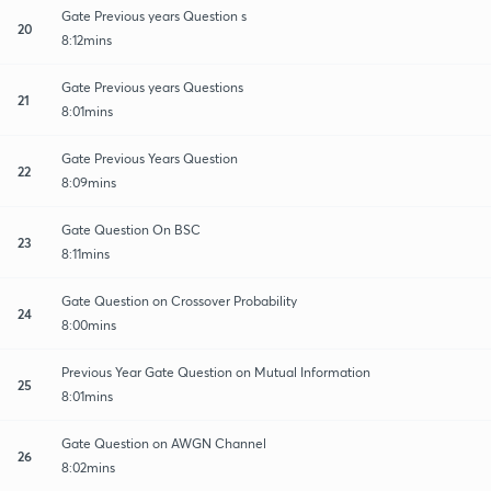
Gate Previous years Question s
20
8:12mins
Gate Previous years Questions
21
8:01mins
Gate Previous Years Question
22
8:09mins
Gate Question On BSC
23
8:11mins
Gate Question on Crossover Probability
24
8:00mins
Previous Year Gate Question on Mutual Information
25
8:01mins
Gate Question on AWGN Channel
26
8:02mins