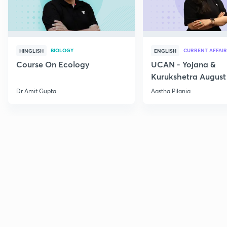
BIOLOGY
CURRENT AFFAIR
HINGLISH
ENGLISH
Course On Ecology
UCAN - Yojana &
Kurukshetra August
Current Affairs
Dr Amit Gupta
Aastha Pilania