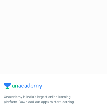
Unacademy is India’s largest online learning
platform. Download our apps to start learning