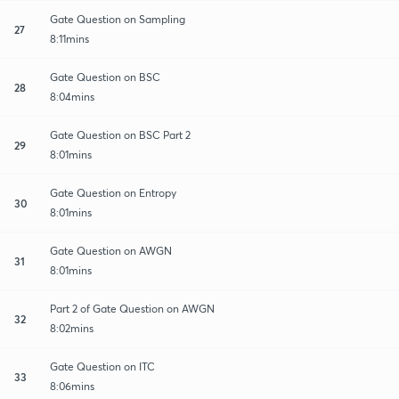
Gate Question on Sampling
27
8:11mins
Gate Question on BSC
28
8:04mins
Gate Question on BSC Part 2
29
8:01mins
Gate Question on Entropy
30
8:01mins
Gate Question on AWGN
31
8:01mins
Part 2 of Gate Question on AWGN
32
8:02mins
Gate Question on ITC
33
8:06mins