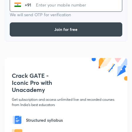
+91
We will send OTP for verification
Join for free
Crack GATE -
Iconic Pro with
Unacademy
Get subscription and access unlimited live and recorded courses
from India's best educators
Structured syllabus