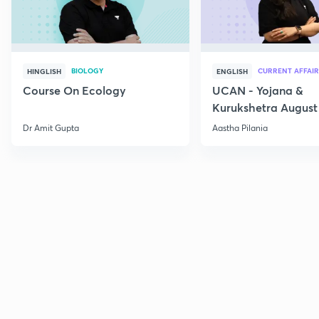
BIOLOGY
CURRENT AFFAIR
HINGLISH
ENGLISH
Course On Ecology
UCAN - Yojana &
Kurukshetra August
Current Affairs
Dr Amit Gupta
Aastha Pilania