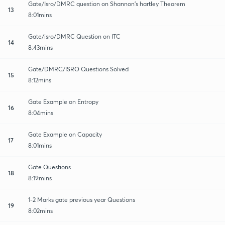
Gate/Isro/DMRC question on Shannon's hartley Theorem
13
8:01mins
Gate/isro/DMRC Question on ITC
14
8:43mins
Gate/DMRC/ISRO Questions Solved
15
8:12mins
Gate Example on Entropy
16
8:04mins
Gate Example on Capacity
17
8:01mins
Gate Questions
18
8:19mins
1-2 Marks gate previous year Questions
19
8:02mins