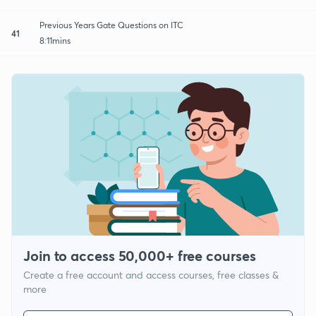
Previous Years Gate Questions on ITC
41
8:11mins
Join to access 50,000+ free courses
Create a free account and access courses, free classes &
more