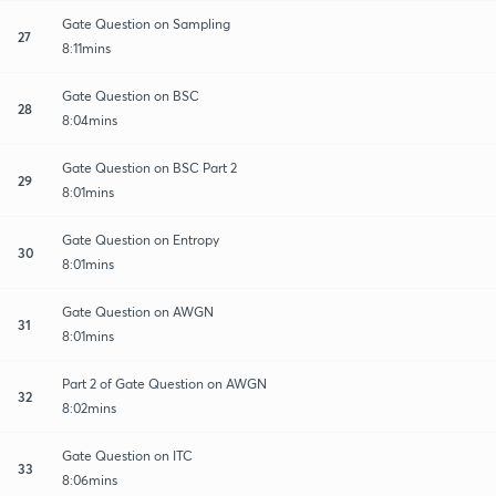
Gate Question on Sampling
27
8:11mins
Gate Question on BSC
28
8:04mins
Gate Question on BSC Part 2
29
8:01mins
Gate Question on Entropy
30
8:01mins
Gate Question on AWGN
31
8:01mins
Part 2 of Gate Question on AWGN
32
8:02mins
Gate Question on ITC
33
8:06mins