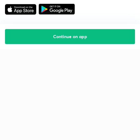
Continue on app
Starting your preparation?
Call us and we will answer all your questions
about learning on Unacademy
Call +91 8585858585
Company
Help & support
About us
User Guidelines
Shikshodaya
Site Map
Careers
Refund Policy