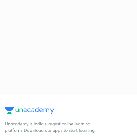
Unacademy is India’s largest online learning
platform. Download our apps to start learning