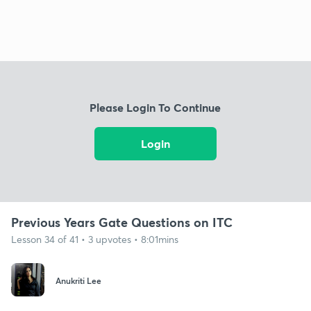
Please Login To Continue
Login
Previous Years Gate Questions on ITC
Lesson 34 of 41 • 3 upvotes • 8:01mins
Anukriti Lee