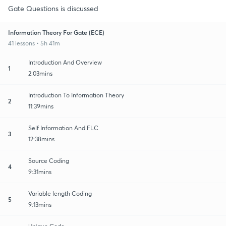
Gate Questions is discussed
Information Theory For Gate (ECE)
41 lessons • 5h 41m
Introduction And Overview
1
2:03mins
Introduction To Information Theory
2
11:39mins
Self Information And FLC
3
12:38mins
Source Coding
4
9:31mins
Variable length Coding
5
9:13mins