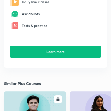
Daily live classes
Ask doubts
Tests & practice
Learn more
Similar Plus Courses
ENROLL
E