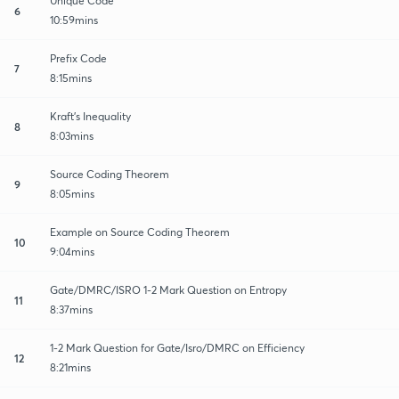
Unique Code
6
10:59mins
Prefix Code
7
8:15mins
Kraft's Inequality
8
8:03mins
Source Coding Theorem
9
8:05mins
Example on Source Coding Theorem
10
9:04mins
Gate/DMRC/ISRO 1-2 Mark Question on Entropy
11
8:37mins
1-2 Mark Question for Gate/Isro/DMRC on Efficiency
12
8:21mins