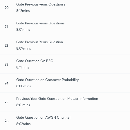
Gate Previous years Question s
20
8:12mins
Gate Previous years Questions
21
8:01mins
Gate Previous Years Question
22
8:09mins
Gate Question On BSC
23
8:11mins
Gate Question on Crossover Probability
24
8:00mins
Previous Year Gate Question on Mutual Information
25
8:01mins
Gate Question on AWGN Channel
26
8:02mins