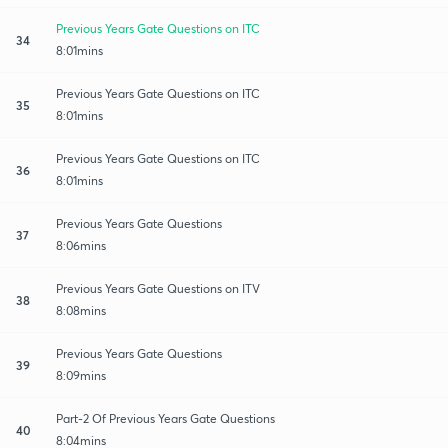
Previous Years Gate Questions on ITC
34
8:01mins
Previous Years Gate Questions on ITC
35
8:01mins
Previous Years Gate Questions on ITC
36
8:01mins
Previous Years Gate Questions
37
8:06mins
Previous Years Gate Questions on ITV
38
8:08mins
Previous Years Gate Questions
39
8:09mins
Part-2 Of Previous Years Gate Questions
40
8:04mins