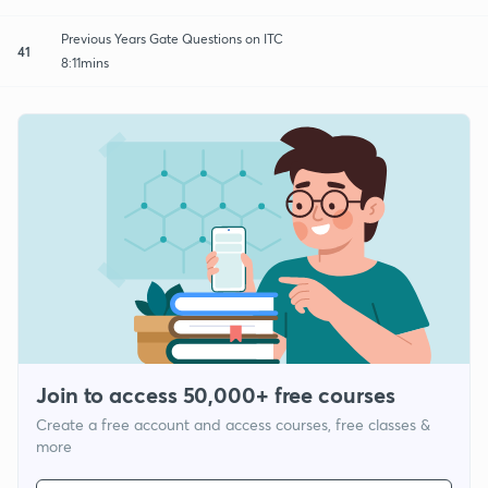
Previous Years Gate Questions on ITC
41
8:11mins
Join to access 50,000+ free courses
Create a free account and access courses, free classes &
more