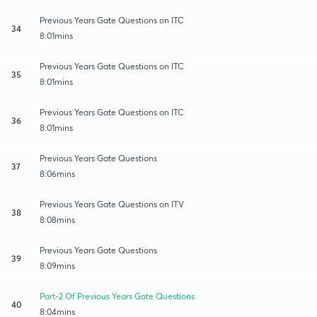
Previous Years Gate Questions on ITC
34
8:01mins
Previous Years Gate Questions on ITC
35
8:01mins
Previous Years Gate Questions on ITC
36
8:01mins
Previous Years Gate Questions
37
8:06mins
Previous Years Gate Questions on ITV
38
8:08mins
Previous Years Gate Questions
39
8:09mins
Part-2 Of Previous Years Gate Questions
40
8:04mins