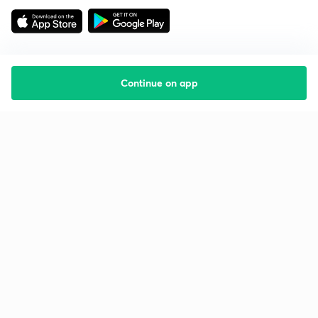
Continue on app
Starting your preparation?
Call us and we will answer all your questions
about learning on Unacademy
Call +91 8585858585
Company
Help & support
About us
User Guidelines
Shikshodaya
Site Map
Careers
Refund Policy