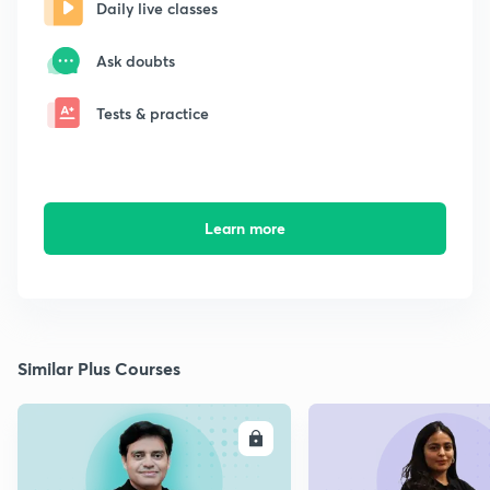
Daily live classes
Ask doubts
Tests & practice
Learn more
Similar Plus Courses
ENROLL
E