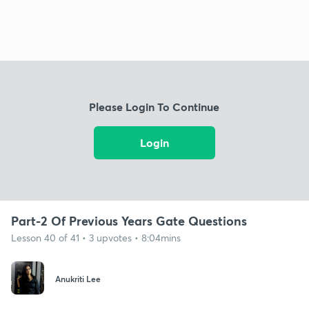
Please Login To Continue
Login
Part-2 Of Previous Years Gate Questions
Lesson 40 of 41 • 3 upvotes • 8:04mins
Anukriti Lee