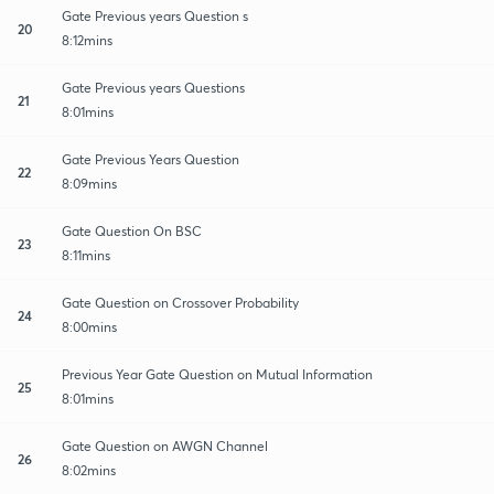
Gate Previous years Question s
20
8:12mins
Gate Previous years Questions
21
8:01mins
Gate Previous Years Question
22
8:09mins
Gate Question On BSC
23
8:11mins
Gate Question on Crossover Probability
24
8:00mins
Previous Year Gate Question on Mutual Information
25
8:01mins
Gate Question on AWGN Channel
26
8:02mins