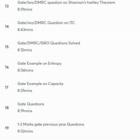
Gate/Isro/DMRC question on Shannon's hartley Theorem
13
8:01mins
Gate/isro/DMRC Question on ITC
14
8:43mins
Gate/DMRC/ISRO Questions Solved
15
8:12mins
Gate Example on Entropy
16
8:04mins
Gate Example on Capacity
17
8:01mins
Gate Questions
18
8:19mins
1-2 Marks gate previous year Questions
19
8:02mins