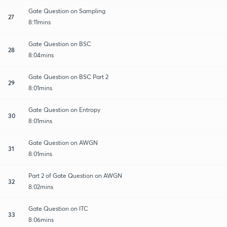
Gate Question on Sampling
27
8:11mins
Gate Question on BSC
28
8:04mins
Gate Question on BSC Part 2
29
8:01mins
Gate Question on Entropy
30
8:01mins
Gate Question on AWGN
31
8:01mins
Part 2 of Gate Question on AWGN
32
8:02mins
Gate Question on ITC
33
8:06mins