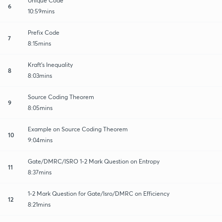
Unique Code
6
10:59mins
Prefix Code
7
8:15mins
Kraft's Inequality
8
8:03mins
Source Coding Theorem
9
8:05mins
Example on Source Coding Theorem
10
9:04mins
Gate/DMRC/ISRO 1-2 Mark Question on Entropy
11
8:37mins
1-2 Mark Question for Gate/Isro/DMRC on Efficiency
12
8:21mins