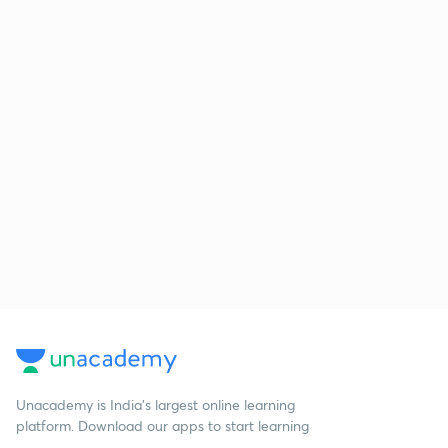
Unacademy is India’s largest online learning
platform. Download our apps to start learning