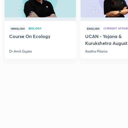
BIOLOGY
CURRENT AFFAIR
HINGLISH
ENGLISH
Course On Ecology
UCAN - Yojana &
Kurukshetra August
Current Affairs
Dr Amit Gupta
Aastha Pilania