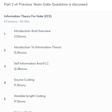
Part 2 of Previous Years Gate Questions is discussed
Information Theory For Gate (ECE)
41 lessons • 5h 41m
Introduction And Overview
1
2:03mins
Introduction To Information Theory
2
11:39mins
Self Information And FLC
3
12:38mins
Source Coding
4
9:31mins
Variable length Coding
5
9:13mins