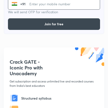
+91
We will send OTP for verification
Join for free
Crack GATE -
Iconic Pro with
Unacademy
Get subscription and access unlimited live and recorded courses
from India's best educators
Structured syllabus