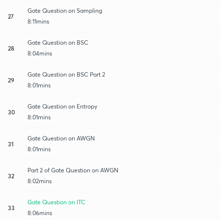
Gate Question on Sampling
27
8:11mins
Gate Question on BSC
28
8:04mins
Gate Question on BSC Part 2
29
8:01mins
Gate Question on Entropy
30
8:01mins
Gate Question on AWGN
31
8:01mins
Part 2 of Gate Question on AWGN
32
8:02mins
Gate Question on ITC
33
8:06mins