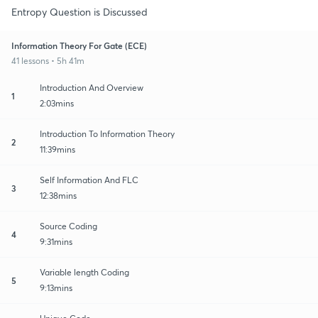
Entropy Question is Discussed
Information Theory For Gate (ECE)
41 lessons • 5h 41m
Introduction And Overview
1
2:03mins
Introduction To Information Theory
2
11:39mins
Self Information And FLC
3
12:38mins
Source Coding
4
9:31mins
Variable length Coding
5
9:13mins