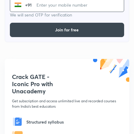
+91
We will send OTP for verification
Join for free
Crack GATE -
Iconic Pro with
Unacademy
Get subscription and access unlimited live and recorded courses
from India's best educators
Structured syllabus