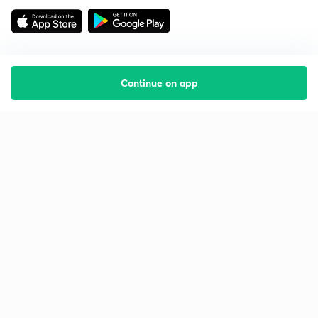
Continue on app
Starting your preparation?
Call us and we will answer all your questions
about learning on Unacademy
Call +91 8585858585
Company
Help & support
About us
User Guidelines
Shikshodaya
Site Map
Careers
Refund Policy