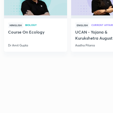
BIOLOGY
CURRENT AFFAIR
HINGLISH
ENGLISH
Course On Ecology
UCAN - Yojana &
Kurukshetra August
Current Affairs
Dr Amit Gupta
Aastha Pilania