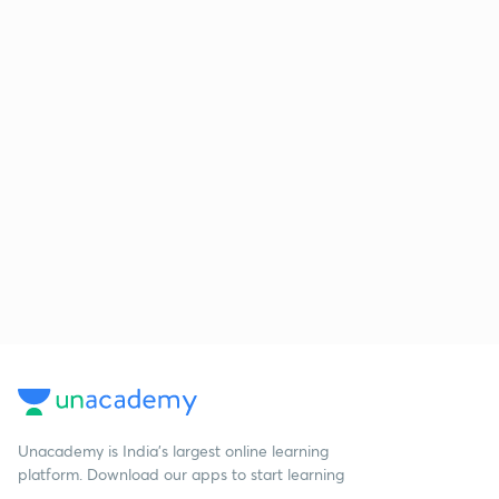
Unacademy is India’s largest online learning
platform. Download our apps to start learning