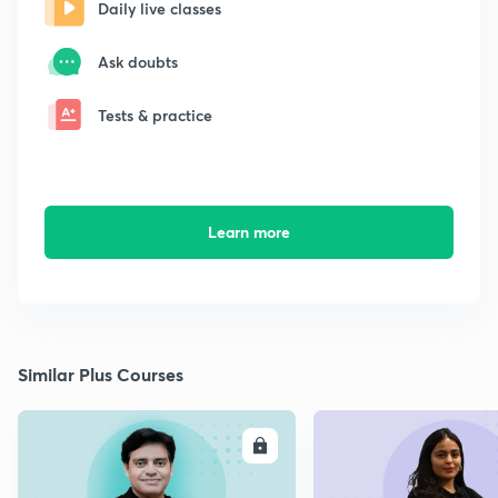
Daily live classes
Ask doubts
Tests & practice
Learn more
Similar Plus Courses
ENROLL
E