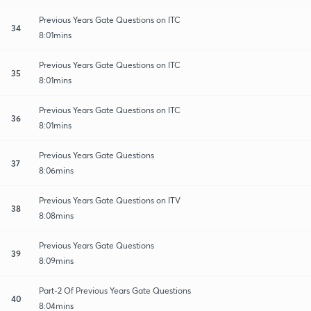
Previous Years Gate Questions on ITC
34
8:01mins
Previous Years Gate Questions on ITC
35
8:01mins
Previous Years Gate Questions on ITC
36
8:01mins
Previous Years Gate Questions
37
8:06mins
Previous Years Gate Questions on ITV
38
8:08mins
Previous Years Gate Questions
39
8:09mins
Part-2 Of Previous Years Gate Questions
40
8:04mins