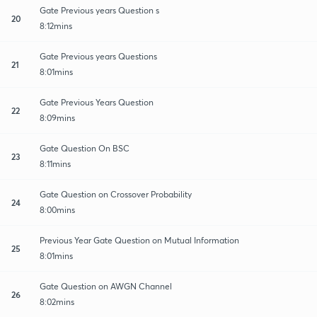
Gate Previous years Question s
20
8:12mins
Gate Previous years Questions
21
8:01mins
Gate Previous Years Question
22
8:09mins
Gate Question On BSC
23
8:11mins
Gate Question on Crossover Probability
24
8:00mins
Previous Year Gate Question on Mutual Information
25
8:01mins
Gate Question on AWGN Channel
26
8:02mins