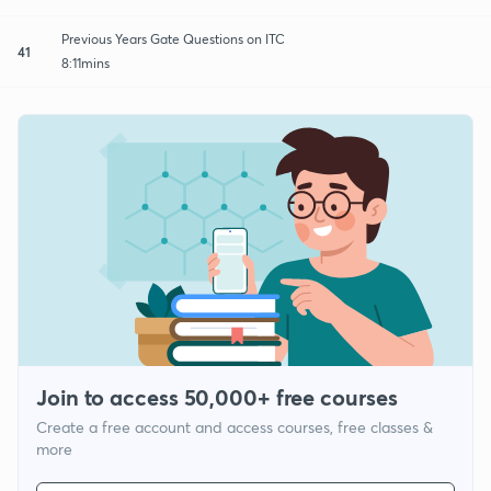
Previous Years Gate Questions on ITC
41
8:11mins
Join to access 50,000+ free courses
Create a free account and access courses, free classes &
more