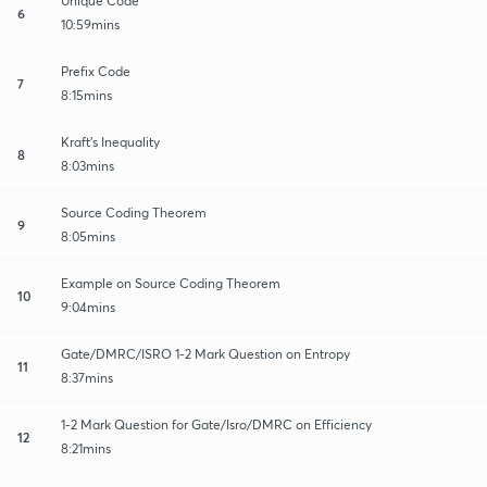
Unique Code
6
10:59mins
Prefix Code
7
8:15mins
Kraft's Inequality
8
8:03mins
Source Coding Theorem
9
8:05mins
Example on Source Coding Theorem
10
9:04mins
Gate/DMRC/ISRO 1-2 Mark Question on Entropy
11
8:37mins
1-2 Mark Question for Gate/Isro/DMRC on Efficiency
12
8:21mins