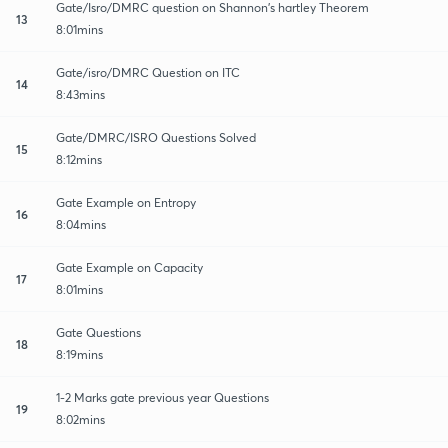
Gate/Isro/DMRC question on Shannon's hartley Theorem
13
8:01mins
Gate/isro/DMRC Question on ITC
14
8:43mins
Gate/DMRC/ISRO Questions Solved
15
8:12mins
Gate Example on Entropy
16
8:04mins
Gate Example on Capacity
17
8:01mins
Gate Questions
18
8:19mins
1-2 Marks gate previous year Questions
19
8:02mins