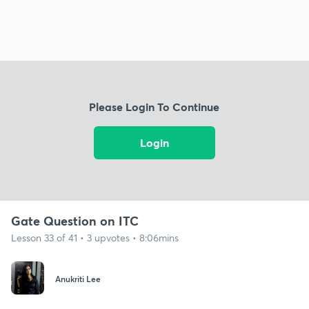
Please Login To Continue
Login
Gate Question on ITC
Lesson 33 of 41 • 3 upvotes • 8:06mins
Anukriti Lee