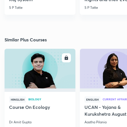
S P Tatte
S P Tatte
Similar Plus Courses
ENROLL
E
BIOLOGY
CURRENT AFFAIR
HINGLISH
ENGLISH
Course On Ecology
UCAN - Yojana &
Kurukshetra August
Current Affairs
Dr Amit Gupta
Aastha Pilania