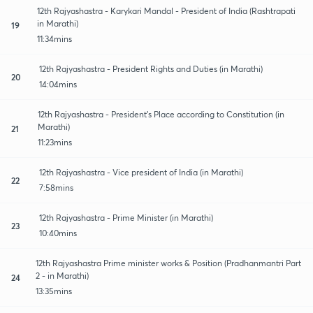
12th Rajyashastra - Karykari Mandal - President of India (Rashtrapati
in Marathi)
19
11:34mins
12th Rajyashastra - President Rights and Duties (in Marathi)
20
14:04mins
12th Rajyashastra - President's Place according to Constitution (in
Marathi)
21
11:23mins
12th Rajyashastra - Vice president of India (in Marathi)
22
7:58mins
12th Rajyashastra - Prime Minister (in Marathi)
23
10:40mins
12th Rajyashastra Prime minister works & Position (Pradhanmantri Part
2 - in Marathi)
24
13:35mins