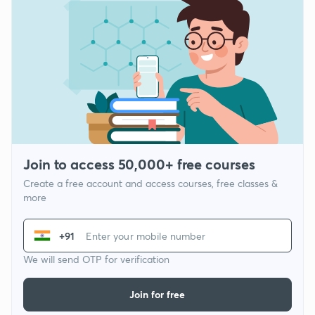
Join to access 50,000+ free courses
Create a free account and access courses, free classes &
more
+91
We will send OTP for verification
Join for free