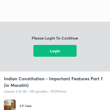
Please Login To Continue
Login
Indian Constitution - Important Features Part 1
(in Marathi)
Lesson 3 of 30 • 58 upvotes • 15:00mins
S P Tatte