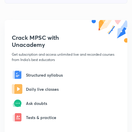
Crack MPSC with
Unacademy
Get subscription and access unlimited live and recorded courses
from India's best educators
Structured syllabus
Daily live classes
Ask doubts
Tests & practice