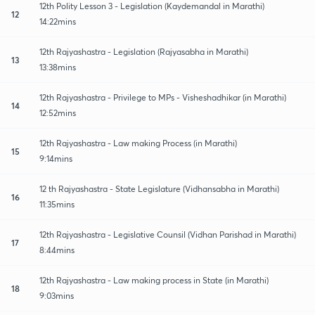
12th Polity Lesson 3 - Legislation (Kaydemandal in Marathi)
12
14:22mins
12th Rajyashastra - Legislation (Rajyasabha in Marathi)
13
13:38mins
12th Rajyashastra - Privilege to MPs - Visheshadhikar (in Marathi)
14
12:52mins
12th Rajyashastra - Law making Process (in Marathi)
15
9:14mins
12 th Rajyashastra - State Legislature (Vidhansabha in Marathi)
16
11:35mins
12th Rajyashastra - Legislative Counsil (Vidhan Parishad in Marathi)
17
8:44mins
12th Rajyashastra - Law making process in State (in Marathi)
18
9:03mins