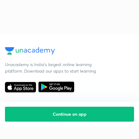
Unacademy is India’s largest online learning
platform. Download our apps to start learning
Continue on app
Starting your preparation?
Call us and we will answer all your questions
about learning on Unacademy