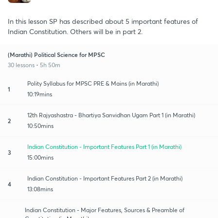
In this lesson SP has described about 5 important features of
Indian Constitution. Others will be in part 2.
(Marathi) Political Science for MPSC
30 lessons • 5h 50m
Polity Syllabus for MPSC PRE & Mains (in Marathi)
1
10:19mins
12th Rajyashastra - Bhartiya Sanvidhan Ugam Part 1 (in Marathi)
2
10:50mins
Indian Constitution - Important Features Part 1 (in Marathi)
3
15:00mins
Indian Constitution - Important Features Part 2 (in Marathi)
4
13:08mins
Indian Constitution - Major Features, Sources & Preamble of