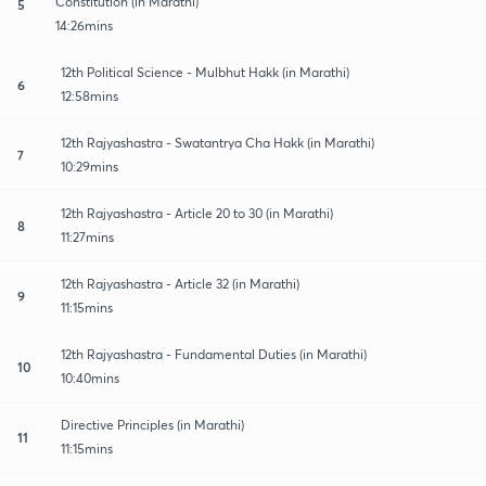
Constitution (in Marathi)
5
14:26mins
12th Political Science - Mulbhut Hakk (in Marathi)
6
12:58mins
12th Rajyashastra - Swatantrya Cha Hakk (in Marathi)
7
10:29mins
12th Rajyashastra - Article 20 to 30 (in Marathi)
8
11:27mins
12th Rajyashastra - Article 32 (in Marathi)
9
11:15mins
12th Rajyashastra - Fundamental Duties (in Marathi)
10
10:40mins
Directive Principles (in Marathi)
11
11:15mins