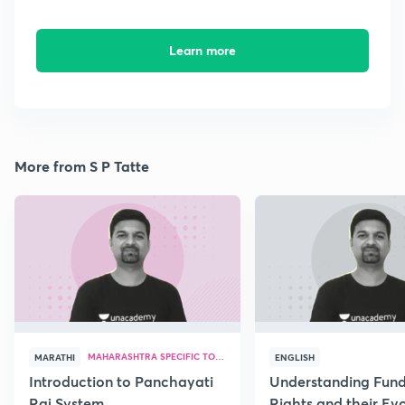
Learn more
More from S P Tatte
MAHARASHTRA SPECIFIC TOPICS
MARATHI
ENGLISH
Introduction to Panchayati
Understanding Fun
Raj System
Rights and their Evo