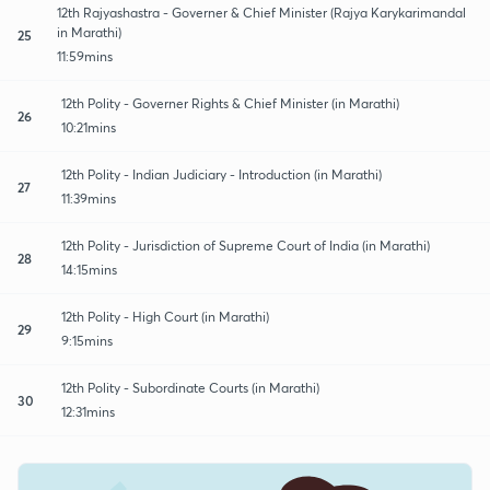
12th Rajyashastra - Governer & Chief Minister (Rajya Karykarimandal
in Marathi)
25
11:59mins
12th Polity - Governer Rights & Chief Minister (in Marathi)
26
10:21mins
12th Polity - Indian Judiciary - Introduction (in Marathi)
27
11:39mins
12th Polity - Jurisdiction of Supreme Court of India (in Marathi)
28
14:15mins
12th Polity - High Court (in Marathi)
29
9:15mins
12th Polity - Subordinate Courts (in Marathi)
30
12:31mins