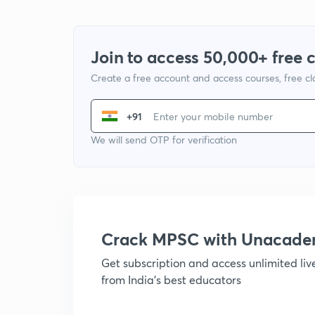
Join to access 50,000+ free 
Create a free account and access courses, free c
+91
We will send OTP for verification
Crack MPSC with Unacad
Get subscription and access unlimited li
from India's best educators