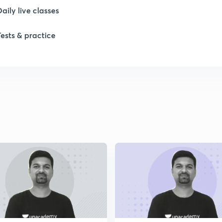
Daily live classes
Tests & practice
1
1
1
2
2