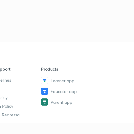
pport
Products
elines
Learner app
Educator app
licy
Parent app
 Policy
 Redressal