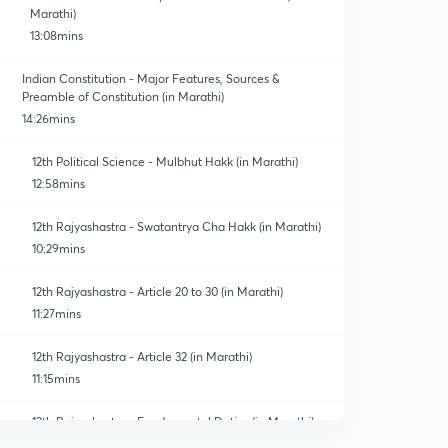
Marathi)
13:08mins
Indian Constitution - Major Features, Sources &
Preamble of Constitution (in Marathi)
14:26mins
12th Political Science - Mulbhut Hakk (in Marathi)
12:58mins
12th Rajyashastra - Swatantrya Cha Hakk (in Marathi)
10:29mins
12th Rajyashastra - Article 20 to 30 (in Marathi)
11:27mins
12th Rajyashastra - Article 32 (in Marathi)
11:15mins
12th Rajyashastra - Fundamental Duties (in Marathi)
0
10:40mins