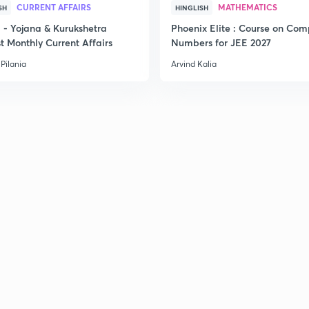
CURRENT AFFAIRS
MATHEMATICS
SH
HINGLISH
2
- Yojana & Kurukshetra
Phoenix Elite : Course on Com
t Monthly Current Affairs
Numbers for JEE 2027
Pilania
Arvind Kalia
2