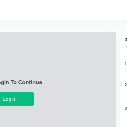
(
3
1
ogin To Continue
2
Login
3