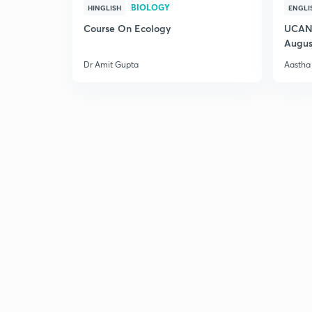
BIOLOGY
HINGLISH
ENGLI
Course On Ecology
UCAN 
Augus
Dr Amit Gupta
Aastha 