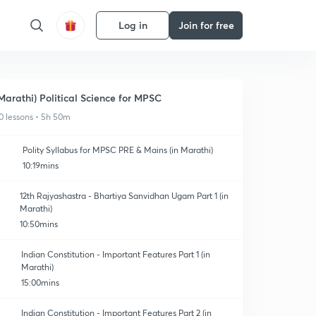
Log in
Join for free
Marathi) Political Science for MPSC
0 lessons • 5h 50m
Polity Syllabus for MPSC PRE & Mains (in Marathi)
10:19mins
12th Rajyashastra - Bhartiya Sanvidhan Ugam Part 1 (in
Marathi)
10:50mins
Indian Constitution - Important Features Part 1 (in
Marathi)
15:00mins
Indian Constitution - Important Features Part 2 (in