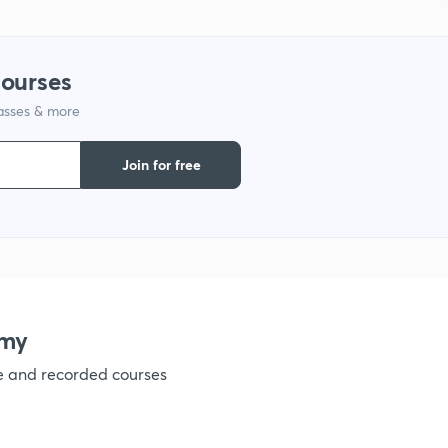
1
courses
lasses & more
1
Join for free
1
1
emy
1
ve and recorded courses
1