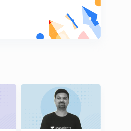
11:35mins
12th Rajyashastra - Legislative Counsil (Vidhan
Parishad in Marathi)
7
8:44mins
12th Rajyashastra - Law making process in State (in
Marathi)
8
9:03mins
12th Rajyashastra - Karykari Mandal - President of India
(Rashtrapati in Marathi)
9
11:34mins
12th Rajyashastra - President Rights and Duties (in
Marathi)
0
14:04mins
12th Rajyashastra - President's Place according to
Constitution (in Marathi)
1
11:23mins