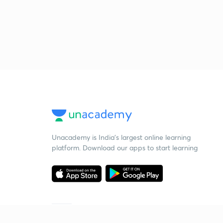
Unacademy is India’s largest online learning
platform. Download our apps to start learning
Starting your preparation?