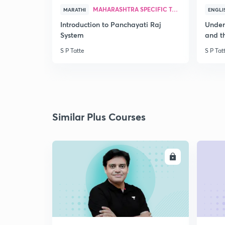
MAHARASHTRA SPECIFIC TOPICS
MARATHI
ENGLI
Introduction to Panchayati Raj
Under
System
and th
S P Tatte
S P Tat
Similar Plus Courses
ENROLL