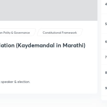
4
5
ian Polity & Governance
Constitutional Framework
6
slation (Kaydemandal in Marathi)
7
8
 speaker & election.
9
1