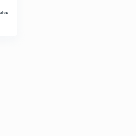
12th Polity - Jurisdiction of Supreme Court of India (in
Marathi)
8
plex
14:15mins
12th Polity - High Court (in Marathi)
9
9:15mins
12th Polity - Subordinate Courts (in Marathi)
30
12:31mins