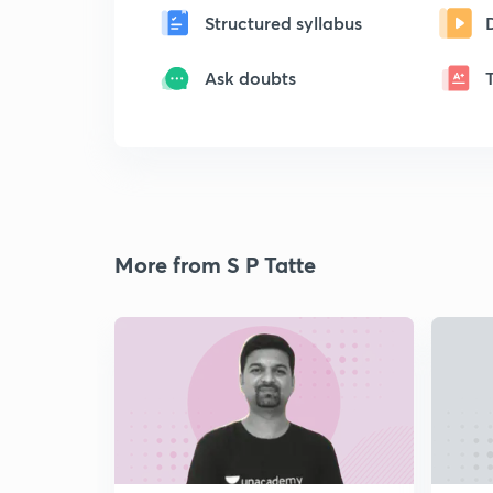
Structured syllabus
Ask doubts
More from S P Tatte