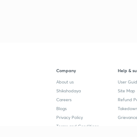
Company
Help & su
About us
User Guid
Shikshodaya
Site Map
Careers
Refund Po
Blogs
Takedown
Privacy Policy
Grievance
Terms and Conditions