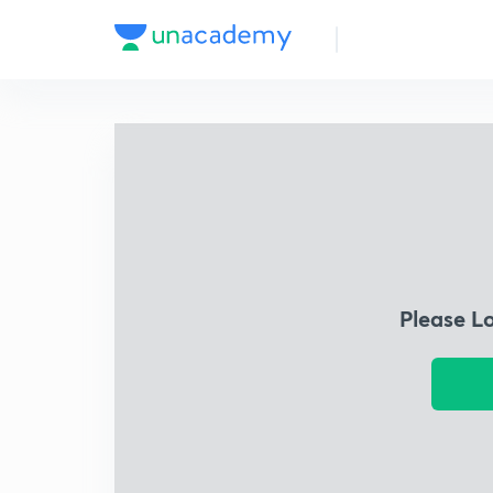
Please L