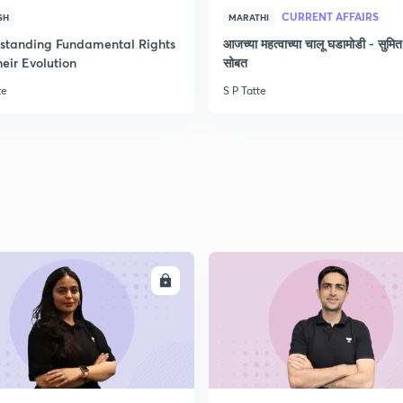
CURRENT AFFAIRS
SH
MARATHI
2
standing Fundamental Rights
आजच्या महत्वाच्या चालू घडामोडी - सुमित
eir Evolution
सोबत
2
te
S P Tatte
2
2
ENROLL
ENRO
2
2