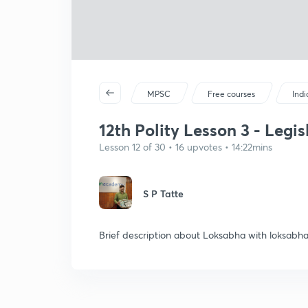
MPSC
Free courses
Ind
12th Polity Lesson 3 - Legi
Lesson 12 of 30 • 16 upvotes • 14:22mins
S P Tatte
Brief description about Loksabha with loksabha