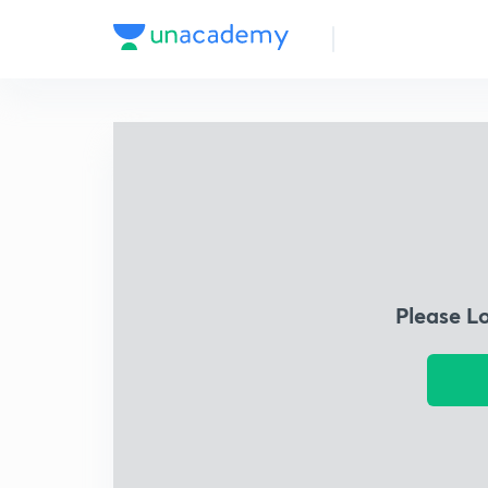
Please L