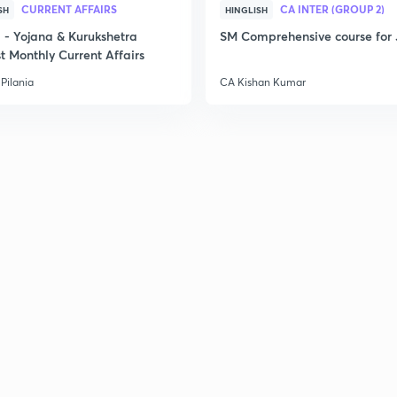
CURRENT AFFAIRS
CA INTER (GROUP 2)
SH
HINGLISH
2
- Yojana & Kurukshetra
SM Comprehensive course for 
t Monthly Current Affairs
Pilania
CA Kishan Kumar
2