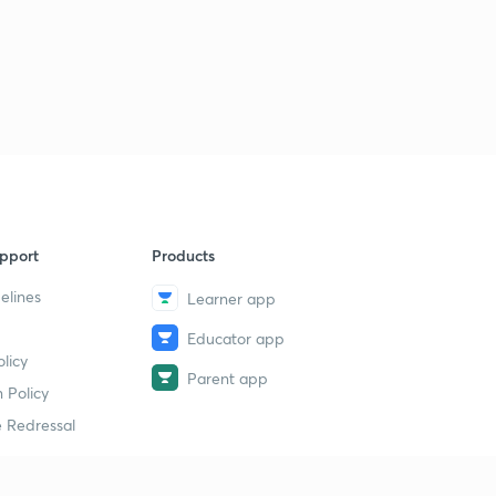
pport
Products
elines
Learner app
Educator app
licy
Parent app
 Policy
 Redressal