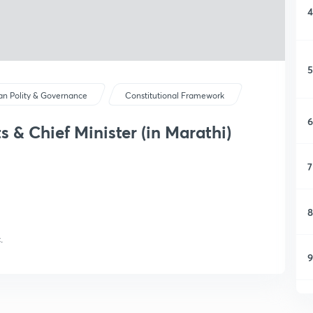
4
5
ian Polity & Governance
Constitutional Framework
6
s & Chief Minister (in Marathi)
7
8
.
9
1