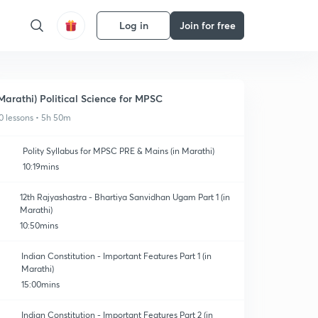
Log in
Join for free
Marathi) Political Science for MPSC
0 lessons • 5h 50m
Polity Syllabus for MPSC PRE & Mains (in Marathi)
10:19mins
12th Rajyashastra - Bhartiya Sanvidhan Ugam Part 1 (in
Marathi)
10:50mins
Indian Constitution - Important Features Part 1 (in
Marathi)
15:00mins
Indian Constitution - Important Features Part 2 (in