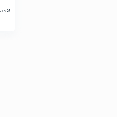
12th Polity - Jurisdiction of Supreme Court of India (in
Marathi)
8
Jan 27
14:15mins
12th Polity - High Court (in Marathi)
9
9:15mins
12th Polity - Subordinate Courts (in Marathi)
30
12:31mins