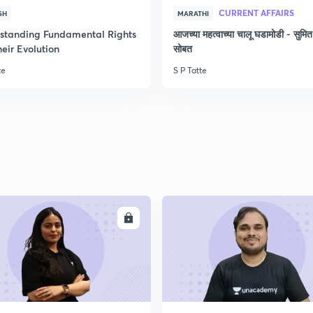
CURRENT AFFAIRS
SH
MARATHI
2
standing Fundamental Rights
आजच्या महत्वाच्या चालू घडामोडी - सुमित
eir Evolution
सोबत
2
te
S P Tatte
2
2
ENROLL
ENRO
2
2