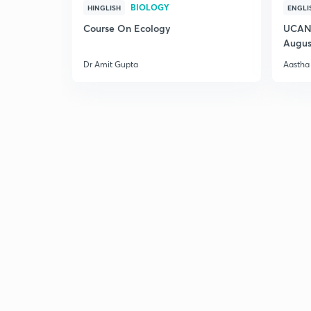
BIOLOGY
HINGLISH
ENGLI
Course On Ecology
UCAN 
Augus
Dr Amit Gupta
Aastha 