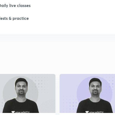
Daily live classes
Tests & practice
1
1
1
2
2