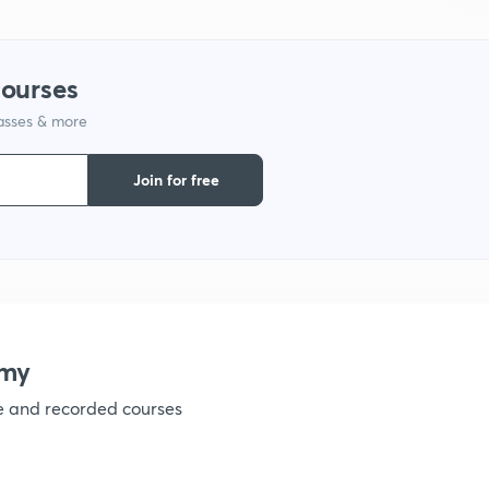
1
courses
lasses & more
1
Join for free
1
1
emy
1
ve and recorded courses
1