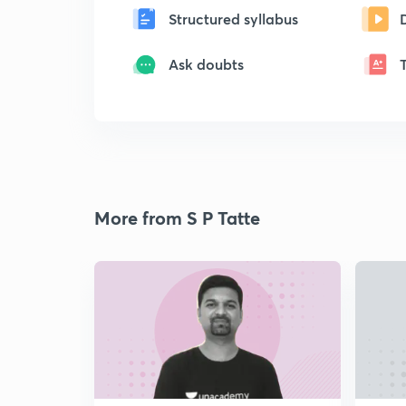
Structured syllabus
Ask doubts
More from S P Tatte