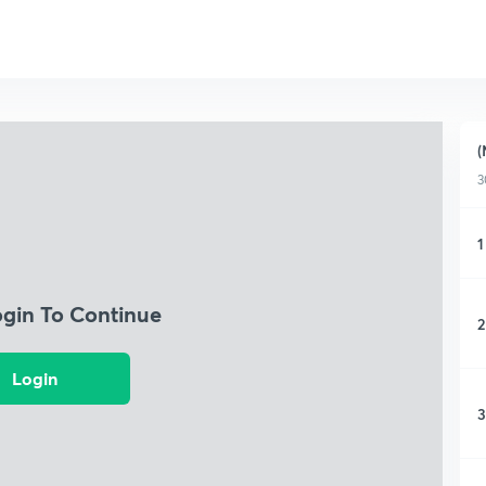
(
3
1
ogin To Continue
2
Login
3