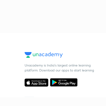
Unacademy is India’s largest online learning
platform. Download our apps to start learning
Starting your preparation?