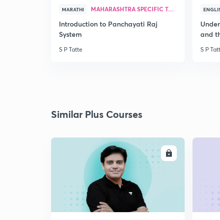
MAHARASHTRA SPECIFIC TOPICS
MARATHI
ENGLI
Introduction to Panchayati Raj
Under
System
and th
S P Tatte
S P Tat
Similar Plus Courses
ENROLL