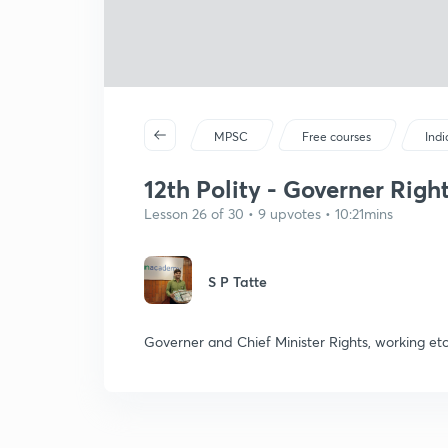
MPSC
Free courses
Ind
12th Polity - Governer Right
Lesson 26 of 30 • 9 upvotes • 10:21mins
S P Tatte
Governer and Chief Minister Rights, working etc