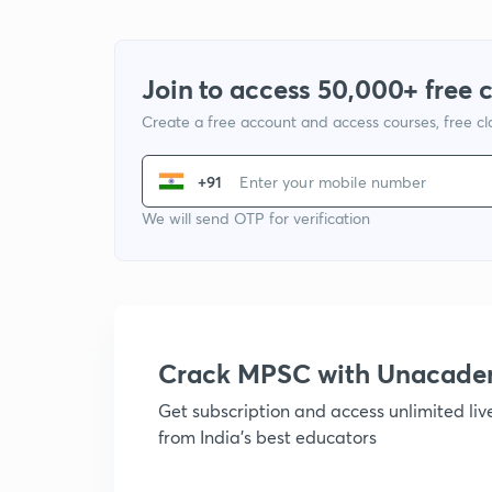
Join to access 50,000+ free 
Create a free account and access courses, free c
+91
We will send OTP for verification
Crack MPSC with Unacad
Get subscription and access unlimited li
from India's best educators