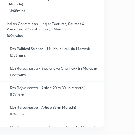
Marathi)
13:08mins
Indian Constitution - Major Features, Sources &
Preamble of Constitution (in Marathi)
14:26mins
12th Political Science - Mulbhut Hakk (in Marathi)
12:58mins
12th Rajyashastra - Swatantrya Cha Hakk (in Marathi)
10:29mins
12th Rajyashastra - Article 20 to 30 (in Marathi)
11:27mins
12th Rajyashastra - Article 32 (in Marathi)
11:15mins
12th Rajyashastra - Fundamental Duties (in Marathi)
0
10:40mins