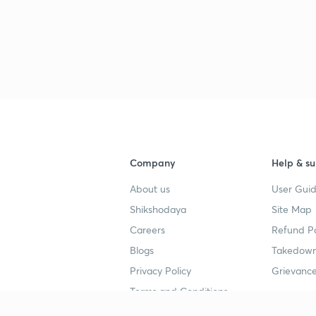
Company
Help & su
About us
User Guid
Shikshodaya
Site Map
Careers
Refund Po
Blogs
Takedown
Privacy Policy
Grievance
Terms and Conditions