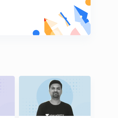
11:35mins
12th Rajyashastra - Legislative Counsil (Vidhan
Parishad in Marathi)
7
8:44mins
12th Rajyashastra - Law making process in State (in
Marathi)
8
9:03mins
12th Rajyashastra - Karykari Mandal - President of India
(Rashtrapati in Marathi)
9
11:34mins
12th Rajyashastra - President Rights and Duties (in
Marathi)
0
14:04mins
12th Rajyashastra - President's Place according to
Constitution (in Marathi)
1
11:23mins