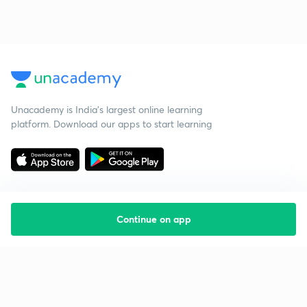
Unacademy is India’s largest online learning
platform. Download our apps to start learning
Continue on app
Starting your preparation?
Call us and we will answer all your questions
about learning on Unacademy
Call +91 8585858585