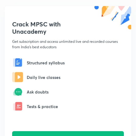
Crack MPSC with
Unacademy
Get subscription and access unlimited live and recorded courses
from India's best educators
Structured syllabus
Daily live classes
Ask doubts
Tests & practice