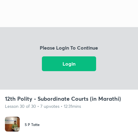
Please Login To Continue
Login
12th Polity - Subordinate Courts (in Marathi)
Lesson 30 of 30 • 7 upvotes • 12:31mins
S P Tatte