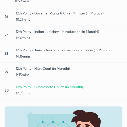
11:59mins
12th Polity - Governer Rights & Chief Minister (in Marathi)
26
10:21mins
12th Polity - Indian Judiciary - Introduction (in Marathi)
27
11:39mins
12th Polity - Jurisdiction of Supreme Court of India (in Marathi)
28
14:15mins
12th Polity - High Court (in Marathi)
29
9:15mins
12th Polity - Subordinate Courts (in Marathi)
30
12:31mins