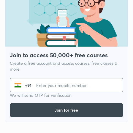
Join to access 50,000+ free courses
Create a free account and access courses, free classes &
more
+91
We will send OTP for verification
Join for free