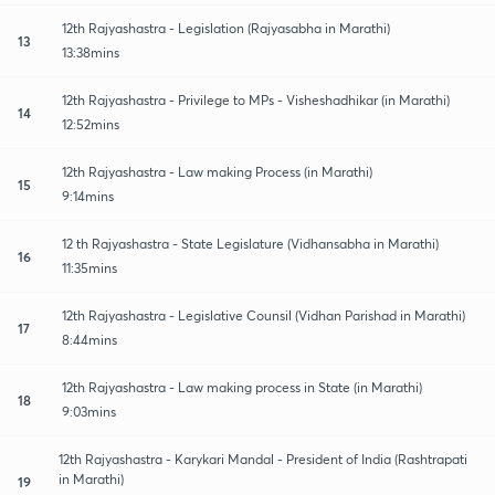
12th Rajyashastra - Legislation (Rajyasabha in Marathi)
13
13:38mins
12th Rajyashastra - Privilege to MPs - Visheshadhikar (in Marathi)
14
12:52mins
12th Rajyashastra - Law making Process (in Marathi)
15
9:14mins
12 th Rajyashastra - State Legislature (Vidhansabha in Marathi)
16
11:35mins
12th Rajyashastra - Legislative Counsil (Vidhan Parishad in Marathi)
17
8:44mins
12th Rajyashastra - Law making process in State (in Marathi)
18
9:03mins
12th Rajyashastra - Karykari Mandal - President of India (Rashtrapati
in Marathi)
19