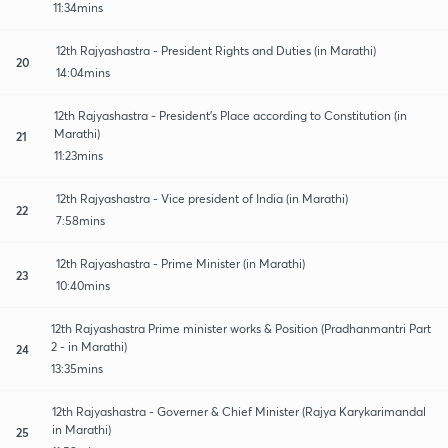
11:34mins
12th Rajyashastra - President Rights and Duties (in Marathi)
20
14:04mins
12th Rajyashastra - President's Place according to Constitution (in
Marathi)
21
11:23mins
12th Rajyashastra - Vice president of India (in Marathi)
22
7:58mins
12th Rajyashastra - Prime Minister (in Marathi)
23
10:40mins
12th Rajyashastra Prime minister works & Position (Pradhanmantri Part
2 - in Marathi)
24
13:35mins
12th Rajyashastra - Governer & Chief Minister (Rajya Karykarimandal
in Marathi)
25