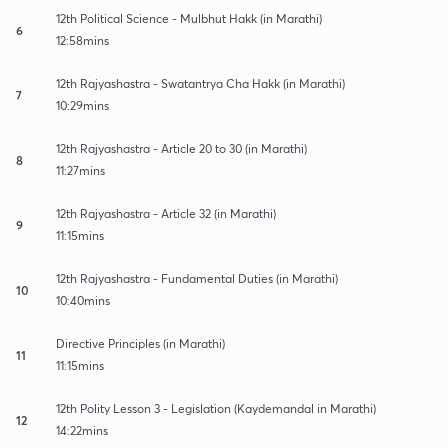
12th Political Science - Mulbhut Hakk (in Marathi)
6
12:58mins
12th Rajyashastra - Swatantrya Cha Hakk (in Marathi)
7
10:29mins
12th Rajyashastra - Article 20 to 30 (in Marathi)
8
11:27mins
12th Rajyashastra - Article 32 (in Marathi)
9
11:15mins
12th Rajyashastra - Fundamental Duties (in Marathi)
10
10:40mins
Directive Principles (in Marathi)
11
11:15mins
12th Polity Lesson 3 - Legislation (Kaydemandal in Marathi)
12
14:22mins