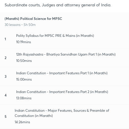
Subordinate courts, Judges and attorney general of India.
(Marathi) Political Science for MPSC
30 lessons • 5h 50m
Polity Syllabus for MPSC PRE & Mains (in Marathi)
1
10:19mins
12th Rajyashastra - Bhartiya Sanvidhan Ugam Part 1 (in Marathi)
2
10:50mins
Indian Constitution - Important Features Part 1 (in Marathi)
3
15:00mins
Indian Constitution - Important Features Part 2 (in Marathi)
4
13:08mins
Indian Constitution - Major Features, Sources & Preamble of
Constitution (in Marathi)
5
14:26mins