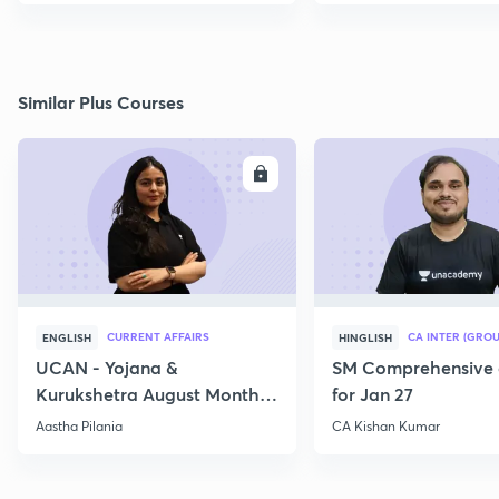
Similar Plus Courses
ENROLL
E
CURRENT AFFAIRS
CA INTER (GROU
ENGLISH
HINGLISH
UCAN - Yojana &
SM Comprehensive 
Kurukshetra August Monthly
for Jan 27
Current Affairs
Aastha Pilania
CA Kishan Kumar