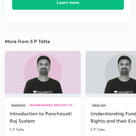
Learn more
More from S P Tatte
MAHARASHTRA SPECIFIC TOPICS
MARATHI
ENGLISH
Introduction to Panchayati
Understanding Fun
Raj System
Rights and their Evo
S P Tatte
S P Tatte