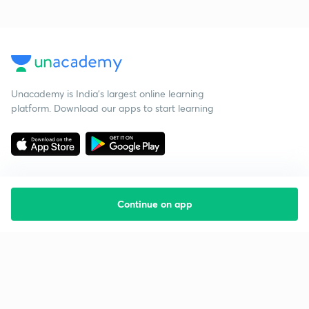
Unacademy is India’s largest online learning
platform. Download our apps to start learning
Continue on app
Starting your preparation?
Call us and we will answer all your questions
about learning on Unacademy
Call +91 8585858585