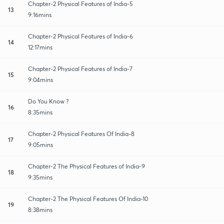
Chapter-2 Physical Features of India-5
13
9:16mins
Chapter-2 Physical Features of India-6
14
12:17mins
Chapter-2 Physical Features of India-7
15
9:04mins
Do You Know ?
16
8:35mins
Chapter-2 Physical Features Of India-8
17
9:05mins
Chapter-2 The Physical Features of India-9
18
9:35mins
Chapter-2 The Physical Features Of India-10
19
8:38mins