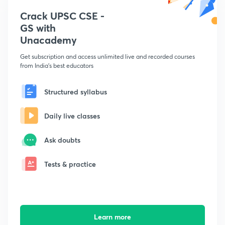
Crack UPSC CSE -
GS with
Unacademy
Get subscription and access unlimited live and recorded courses
from India's best educators
Structured syllabus
Daily live classes
Ask doubts
Tests & practice
Learn more