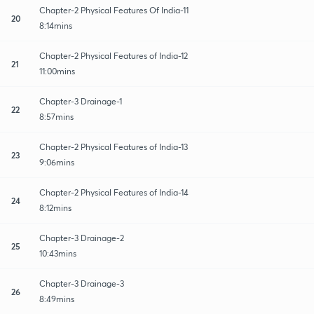
Chapter-2 Physical Features Of India-11
20
8:14mins
Chapter-2 Physical Features of India-12
21
11:00mins
Chapter-3 Drainage-1
22
8:57mins
Chapter-2 Physical Features of India-13
23
9:06mins
Chapter-2 Physical Features of India-14
24
8:12mins
Chapter-3 Drainage-2
25
10:43mins
Chapter-3 Drainage-3
26
8:49mins