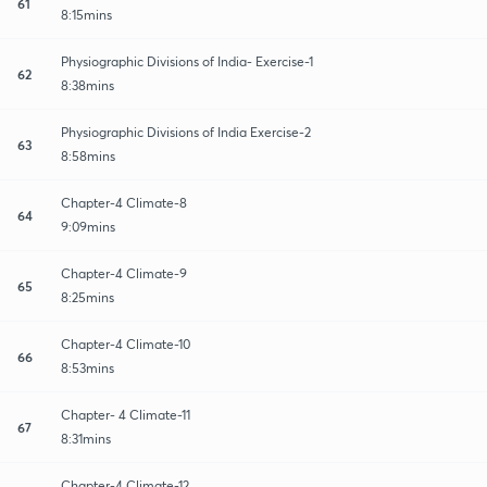
61
8:15mins
Physiographic Divisions of India- Exercise-1
62
8:38mins
Physiographic Divisions of India Exercise-2
63
8:58mins
Chapter-4 Climate-8
64
9:09mins
Chapter-4 Climate-9
65
8:25mins
Chapter-4 Climate-10
66
8:53mins
Chapter- 4 Climate-11
67
8:31mins
Chapter-4 Climate-12