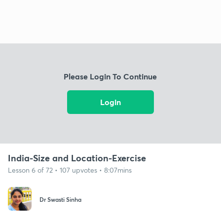
Please Login To Continue
Login
India-Size and Location-Exercise
Lesson 6 of 72 • 107 upvotes • 8:07mins
Dr Swasti Sinha