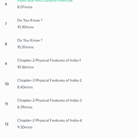
India-Size and Location-Exercise
6
8:07mins
Do You Know ?
7
10:30mins
Do You Know ?
8
10:35mins
Chapter-2 Physical Features of India-1
9
10:36mins
Chapter-3 Physical Features of India-2
10
8:40mins
Chapter-2 Physical Features of India-3
11
8:39mins
Chapter-2 Physical Features of India-4
12
9:20mins