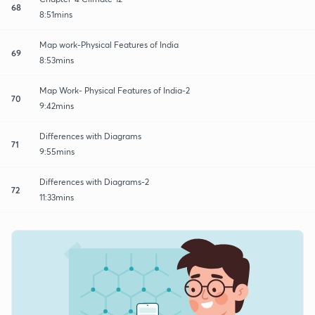
68
8:51mins
Map work-Physical Features of India
69
8:53mins
Map Work- Physical Features of India-2
70
9:42mins
Differences with Diagrams
71
9:55mins
Differences with Diagrams-2
72
11:33mins