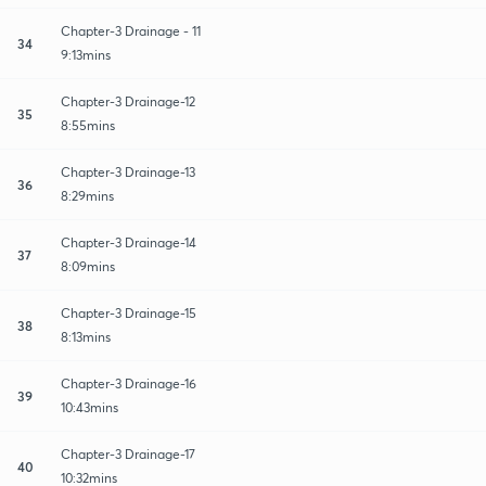
Chapter-3 Drainage - 11
34
9:13mins
Chapter-3 Drainage-12
35
8:55mins
Chapter-3 Drainage-13
36
8:29mins
Chapter-3 Drainage-14
37
8:09mins
Chapter-3 Drainage-15
38
8:13mins
Chapter-3 Drainage-16
39
10:43mins
Chapter-3 Drainage-17
40
10:32mins