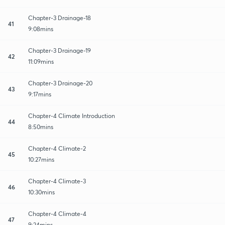
Chapter-3 Drainage-18
41
9:08mins
Chapter-3 Drainage-19
42
11:09mins
Chapter-3 Drainage-20
43
9:17mins
Chapter-4 Climate Introduction
44
8:50mins
Chapter-4 Climate-2
45
10:27mins
Chapter-4 Climate-3
46
10:30mins
Chapter-4 Climate-4
47
9:24mins