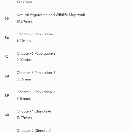
10:47mins
Natural Vegetation and Wildlife Map work
55
10:59mins
Chapter-6 Population-1
56
9:22mins
Chapter-6 Population-2
57
9:05mins
Chapter-6 Population-3
58
8:56mins
Chapter-6 Population-4
59
9:15mins
Chapter-4 Climate-6
60
13:27mins
Chapter-4 Climate-7