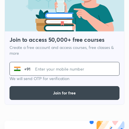
Join to access 50,000+ free courses
Create a free account and access courses, free classes &
more
+91
We will send OTP for verification
Join for free