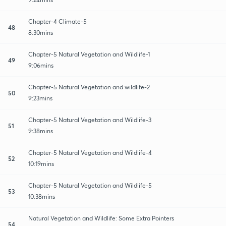
Chapter-4 Climate-5
48
8:30mins
Chapter-5 Natural Vegetation and Wildlife-1
49
9:06mins
Chapter-5 Natural Vegetation and wildlife-2
50
9:23mins
Chapter-5 Natural Vegetation and Wildlife-3
51
9:38mins
Chapter-5 Natural Vegetation and Wildlife-4
52
10:19mins
Chapter-5 Natural Vegetation and Wildlife-5
53
10:38mins
Natural Vegetation and Wildlife: Some Extra Pointers
54