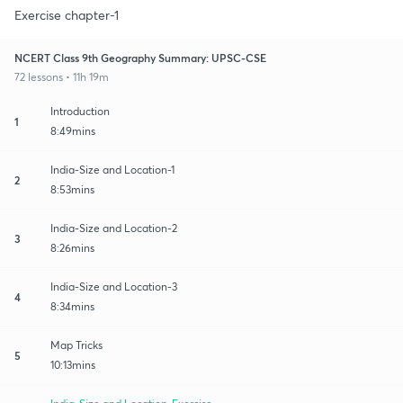
Exercise chapter-1
NCERT Class 9th Geography Summary: UPSC-CSE
72 lessons • 11h 19m
Introduction
1
8:49mins
India-Size and Location-1
2
8:53mins
India-Size and Location-2
3
8:26mins
India-Size and Location-3
4
8:34mins
Map Tricks
5
10:13mins