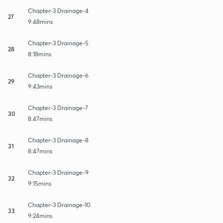
Chapter-3 Drainage-4
27
9:48mins
Chapter-3 Drainage-5
28
8:18mins
Chapter-3 Drainage-6
29
9:43mins
Chapter-3 Drainage-7
30
8:47mins
Chapter-3 Drainage-8
31
8:47mins
Chapter-3 Drainage-9
32
9:15mins
Chapter-3 Drainage-10
33
9:24mins