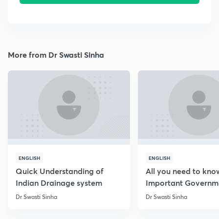
More from Dr Swasti Sinha
ENGLISH
ENGLISH
Quick Understanding of
All you need to kno
Indian Drainage system
Important Governm
Schemes
Dr Swasti Sinha
Dr Swasti Sinha