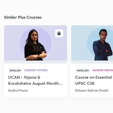
Similar Plus Courses
ENROLL
E
CURRENT AFFAIRS
ANSWER WRITI
ENGLISH
HINGLISH
UCAN - Yojana &
Course on Essential 
Kurukshetra August Monthly
UPSC CSE
Current Affairs
Aastha Pilania
Raheem Salman Shaikh