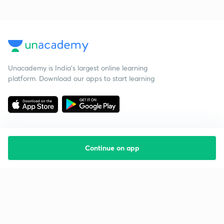
Unacademy is India’s largest online learning
platform. Download our apps to start learning
Continue on app
Starting your preparation?
Call us and we will answer all your questions
about learning on Unacademy
Call +91 8585858585