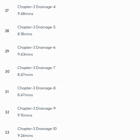
Chapter-3 Drainage-4
27
9:48mins
Chapter-3 Drainage-5
28
8:18mins
Chapter-3 Drainage-6
29
9:43mins
Chapter-3 Drainage-7
30
8:47mins
Chapter-3 Drainage-8
31
8:47mins
Chapter-3 Drainage-9
32
9:15mins
Chapter-3 Drainage-10
33
9:24mins