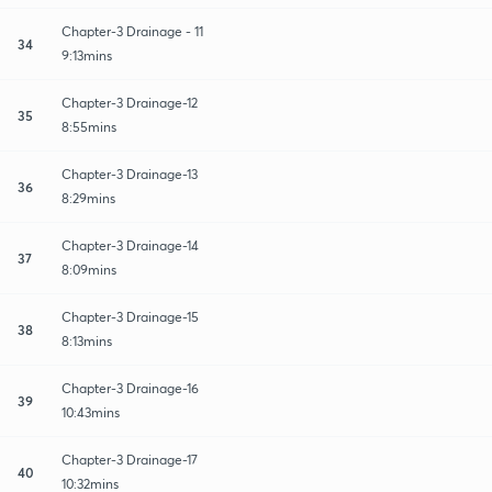
Chapter-3 Drainage - 11
34
9:13mins
Chapter-3 Drainage-12
35
8:55mins
Chapter-3 Drainage-13
36
8:29mins
Chapter-3 Drainage-14
37
8:09mins
Chapter-3 Drainage-15
38
8:13mins
Chapter-3 Drainage-16
39
10:43mins
Chapter-3 Drainage-17
40
10:32mins