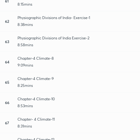
61
8:15mins
Physiographic Divisions of India- Exercise-1
62
8:38mins
Physiographic Divisions of India Exercise-2
63
8:58mins
Chapter-4 Climate-8
64
9:09mins
Chapter-4 Climate-9
65
8:25mins
Chapter-4 Climate-10
66
8:53mins
Chapter- 4 Climate-11
67
8:31mins
Chapter-4 Climate-12