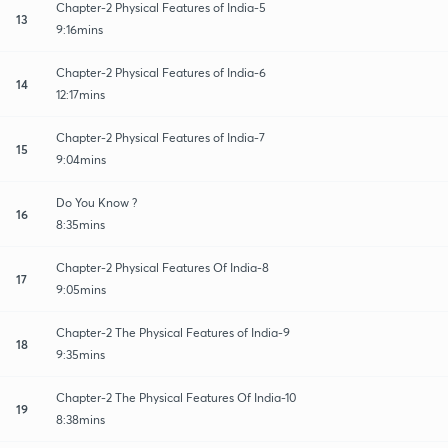
Chapter-2 Physical Features of India-5
13
9:16mins
Chapter-2 Physical Features of India-6
14
12:17mins
Chapter-2 Physical Features of India-7
15
9:04mins
Do You Know ?
16
8:35mins
Chapter-2 Physical Features Of India-8
17
9:05mins
Chapter-2 The Physical Features of India-9
18
9:35mins
Chapter-2 The Physical Features Of India-10
19
8:38mins