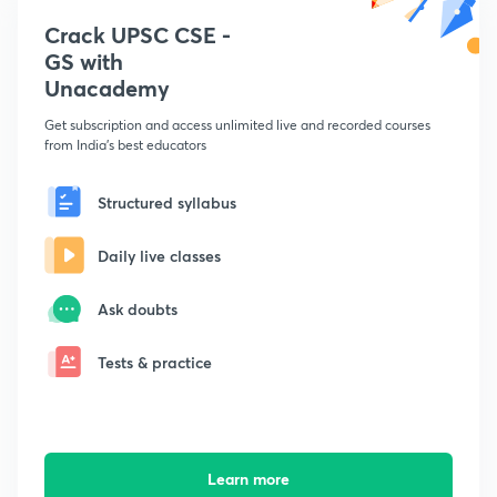
Crack UPSC CSE -
GS with
Unacademy
Get subscription and access unlimited live and recorded courses
from India's best educators
Structured syllabus
Daily live classes
Ask doubts
Tests & practice
Learn more