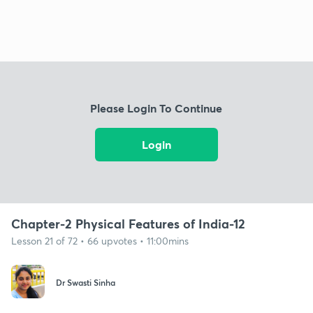
Please Login To Continue
Login
Chapter-2 Physical Features of India-12
Lesson 21 of 72 • 66 upvotes • 11:00mins
Dr Swasti Sinha