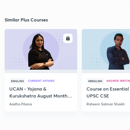
Similar Plus Courses
ENROLL
E
CURRENT AFFAIRS
ANSWER WRITI
ENGLISH
HINGLISH
UCAN - Yojana &
Course on Essential 
Kurukshetra August Monthly
UPSC CSE
Current Affairs
Aastha Pilania
Raheem Salman Shaikh