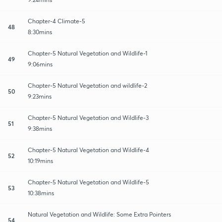
Chapter-4 Climate-5
48
8:30mins
Chapter-5 Natural Vegetation and Wildlife-1
49
9:06mins
Chapter-5 Natural Vegetation and wildlife-2
50
9:23mins
Chapter-5 Natural Vegetation and Wildlife-3
51
9:38mins
Chapter-5 Natural Vegetation and Wildlife-4
52
10:19mins
Chapter-5 Natural Vegetation and Wildlife-5
53
10:38mins
Natural Vegetation and Wildlife: Some Extra Pointers
54