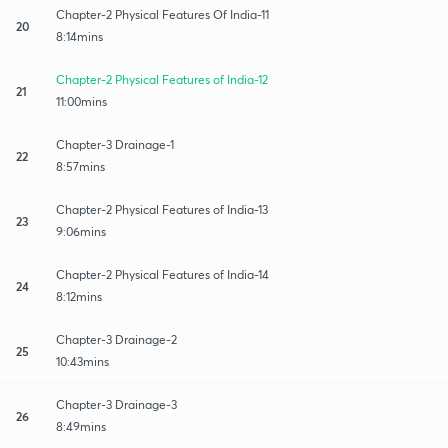
Chapter-2 Physical Features Of India-11
20
8:14mins
Chapter-2 Physical Features of India-12
21
11:00mins
Chapter-3 Drainage-1
22
8:57mins
Chapter-2 Physical Features of India-13
23
9:06mins
Chapter-2 Physical Features of India-14
24
8:12mins
Chapter-3 Drainage-2
25
10:43mins
Chapter-3 Drainage-3
26
8:49mins