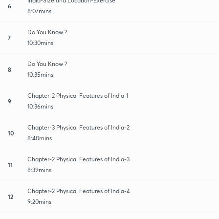
India-Size and Location-Exercise
6
8:07mins
Do You Know ?
7
10:30mins
Do You Know ?
8
10:35mins
Chapter-2 Physical Features of India-1
9
10:36mins
Chapter-3 Physical Features of India-2
10
8:40mins
Chapter-2 Physical Features of India-3
11
8:39mins
Chapter-2 Physical Features of India-4
12
9:20mins