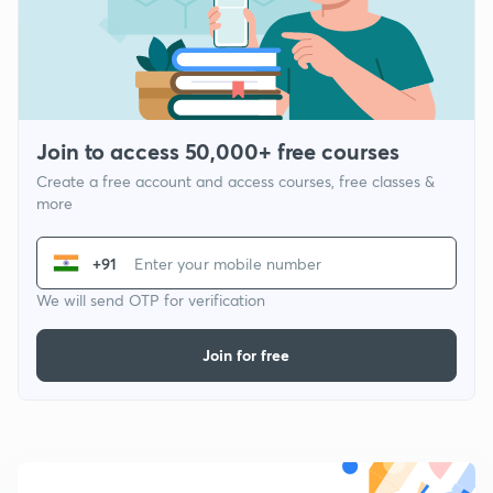
Join to access 50,000+ free courses
Create a free account and access courses, free classes &
more
+91
We will send OTP for verification
Join for free