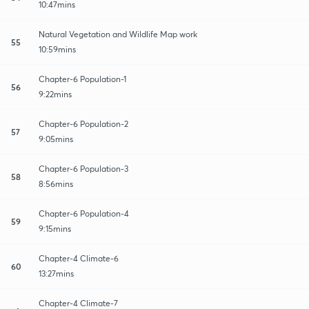
10:47mins
Natural Vegetation and Wildlife Map work
55
10:59mins
Chapter-6 Population-1
56
9:22mins
Chapter-6 Population-2
57
9:05mins
Chapter-6 Population-3
58
8:56mins
Chapter-6 Population-4
59
9:15mins
Chapter-4 Climate-6
60
13:27mins
Chapter-4 Climate-7