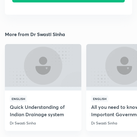
More from Dr Swasti Sinha
ENGLISH
ENGLISH
Quick Understanding of
All you need to kno
Indian Drainage system
Important Governm
Schemes
Dr Swasti Sinha
Dr Swasti Sinha