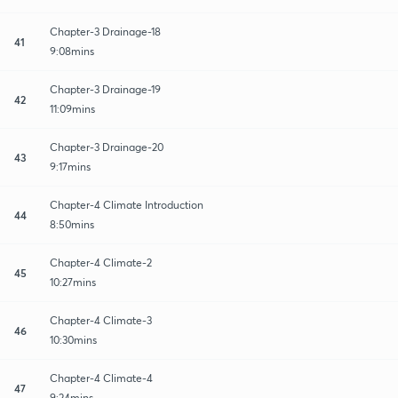
Chapter-3 Drainage-18
41
9:08mins
Chapter-3 Drainage-19
42
11:09mins
Chapter-3 Drainage-20
43
9:17mins
Chapter-4 Climate Introduction
44
8:50mins
Chapter-4 Climate-2
45
10:27mins
Chapter-4 Climate-3
46
10:30mins
Chapter-4 Climate-4
47
9:24mins