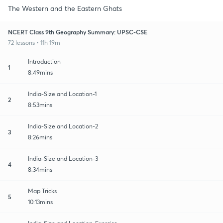
The Western and the Eastern Ghats
NCERT Class 9th Geography Summary: UPSC-CSE
72 lessons • 11h 19m
Introduction
1
8:49mins
India-Size and Location-1
2
8:53mins
India-Size and Location-2
3
8:26mins
India-Size and Location-3
4
8:34mins
Map Tricks
5
10:13mins