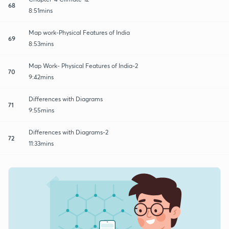
68
8:51mins
Map work-Physical Features of India
69
8:53mins
Map Work- Physical Features of India-2
70
9:42mins
Differences with Diagrams
71
9:55mins
Differences with Diagrams-2
72
11:33mins