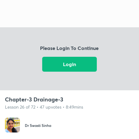
Please Login To Continue
Login
Chapter-3 Drainage-3
Lesson 26 of 72 • 47 upvotes • 8:49mins
Dr Swasti Sinha