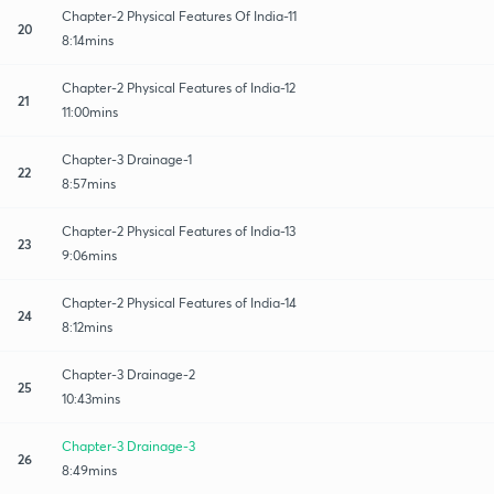
Chapter-2 Physical Features Of India-11
20
8:14mins
Chapter-2 Physical Features of India-12
21
11:00mins
Chapter-3 Drainage-1
22
8:57mins
Chapter-2 Physical Features of India-13
23
9:06mins
Chapter-2 Physical Features of India-14
24
8:12mins
Chapter-3 Drainage-2
25
10:43mins
Chapter-3 Drainage-3
26
8:49mins