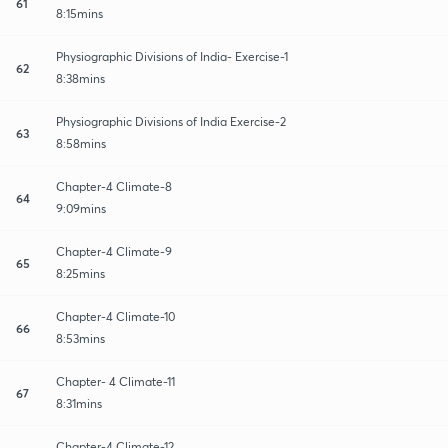
61
8:15mins
Physiographic Divisions of India- Exercise-1
62
8:38mins
Physiographic Divisions of India Exercise-2
63
8:58mins
Chapter-4 Climate-8
64
9:09mins
Chapter-4 Climate-9
65
8:25mins
Chapter-4 Climate-10
66
8:53mins
Chapter- 4 Climate-11
67
8:31mins
Chapter-4 Climate-12