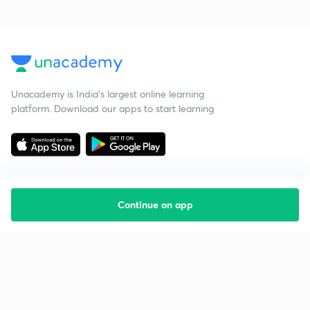
Unacademy is India’s largest online learning
platform. Download our apps to start learning
Continue on app
Starting your preparation?
Call us and we will answer all your questions
about learning on Unacademy
Call +91 8585858585