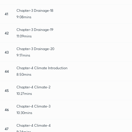
Chapter-3 Drainage-18
41
9:08mins
Chapter-3 Drainage-19
42
11:09mins
Chapter-3 Drainage-20
43
9:17mins
Chapter-4 Climate Introduction
44
8:50mins
Chapter-4 Climate-2
45
10:27mins
Chapter-4 Climate-3
46
10:30mins
Chapter-4 Climate-4
47
9:24mins