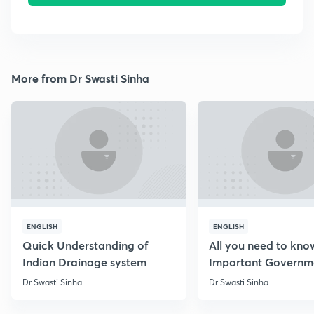
More from Dr Swasti Sinha
ENGLISH
ENGLISH
Quick Understanding of
All you need to kno
Indian Drainage system
Important Governm
Schemes
Dr Swasti Sinha
Dr Swasti Sinha