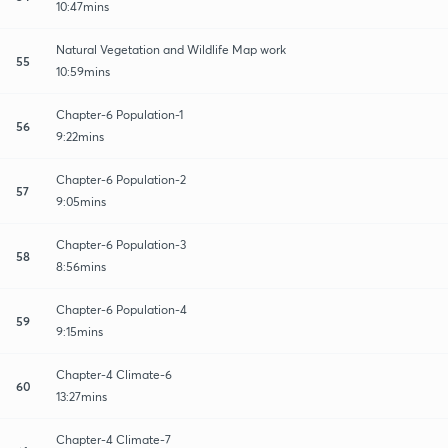
10:47mins
Natural Vegetation and Wildlife Map work
55
10:59mins
Chapter-6 Population-1
56
9:22mins
Chapter-6 Population-2
57
9:05mins
Chapter-6 Population-3
58
8:56mins
Chapter-6 Population-4
59
9:15mins
Chapter-4 Climate-6
60
13:27mins
Chapter-4 Climate-7