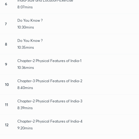
India-Size and Location-Exercise
6
8:07mins
Do You Know ?
7
10:30mins
Do You Know ?
8
10:35mins
Chapter-2 Physical Features of India-1
9
10:36mins
Chapter-3 Physical Features of India-2
10
8:40mins
Chapter-2 Physical Features of India-3
11
8:39mins
Chapter-2 Physical Features of India-4
12
9:20mins