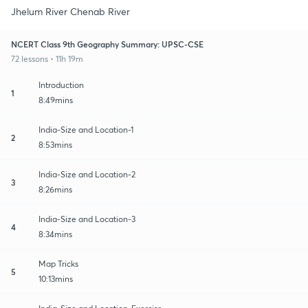
Jhelum River Chenab River
NCERT Class 9th Geography Summary: UPSC-CSE
72 lessons • 11h 19m
Introduction
1
8:49mins
India-Size and Location-1
2
8:53mins
India-Size and Location-2
3
8:26mins
India-Size and Location-3
4
8:34mins
Map Tricks
5
10:13mins