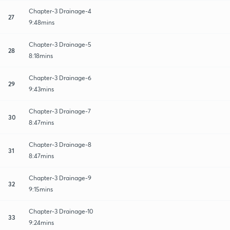
Chapter-3 Drainage-4
27
9:48mins
Chapter-3 Drainage-5
28
8:18mins
Chapter-3 Drainage-6
29
9:43mins
Chapter-3 Drainage-7
30
8:47mins
Chapter-3 Drainage-8
31
8:47mins
Chapter-3 Drainage-9
32
9:15mins
Chapter-3 Drainage-10
33
9:24mins