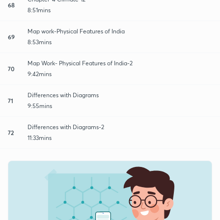
68
8:51mins
Map work-Physical Features of India
69
8:53mins
Map Work- Physical Features of India-2
70
9:42mins
Differences with Diagrams
71
9:55mins
Differences with Diagrams-2
72
11:33mins