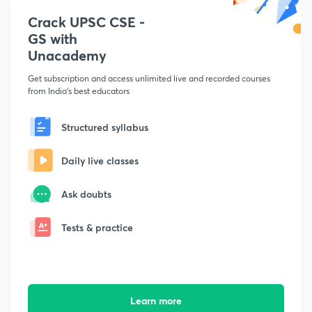
Crack UPSC CSE -
GS with
Unacademy
Get subscription and access unlimited live and recorded courses
from India's best educators
Structured syllabus
Daily live classes
Ask doubts
Tests & practice
Learn more