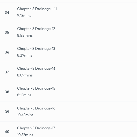
Chapter-3 Drainage - 11
34
9:13mins
Chapter-3 Drainage-12
35
8:55mins
Chapter-3 Drainage-13
36
8:29mins
Chapter-3 Drainage-14
37
8:09mins
Chapter-3 Drainage-15
38
8:13mins
Chapter-3 Drainage-16
39
10:43mins
Chapter-3 Drainage-17
40
10:32mins