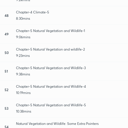
Chapter-4 Climate-5
48
8:30mins
Chapter-5 Natural Vegetation and Wildlife-1
49
9:06mins
Chapter-5 Natural Vegetation and wildlife-2
50
9:23mins
Chapter-5 Natural Vegetation and Wildlife-3
51
9:38mins
Chapter-5 Natural Vegetation and Wildlife-4
52
10:19mins
Chapter-5 Natural Vegetation and Wildlife-5
53
10:38mins
Natural Vegetation and Wildlife: Some Extra Pointers
54