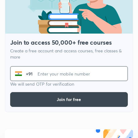
Join to access 50,000+ free courses
Create a free account and access courses, free classes &
more
+91
We will send OTP for verification
Join for free