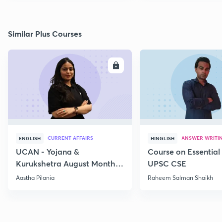
Similar Plus Courses
ENROLL
E
CURRENT AFFAIRS
ANSWER WRITI
ENGLISH
HINGLISH
UCAN - Yojana &
Course on Essential 
Kurukshetra August Monthly
UPSC CSE
Current Affairs
Aastha Pilania
Raheem Salman Shaikh