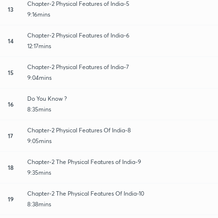
Chapter-2 Physical Features of India-5
13
9:16mins
Chapter-2 Physical Features of India-6
14
12:17mins
Chapter-2 Physical Features of India-7
15
9:04mins
Do You Know ?
16
8:35mins
Chapter-2 Physical Features Of India-8
17
9:05mins
Chapter-2 The Physical Features of India-9
18
9:35mins
Chapter-2 The Physical Features Of India-10
19
8:38mins