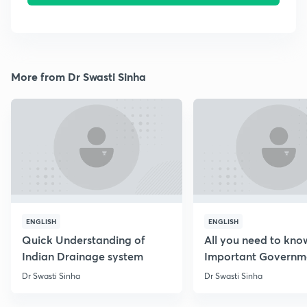
More from Dr Swasti Sinha
ENGLISH
ENGLISH
Quick Understanding of
All you need to kno
Indian Drainage system
Important Governm
Schemes
Dr Swasti Sinha
Dr Swasti Sinha