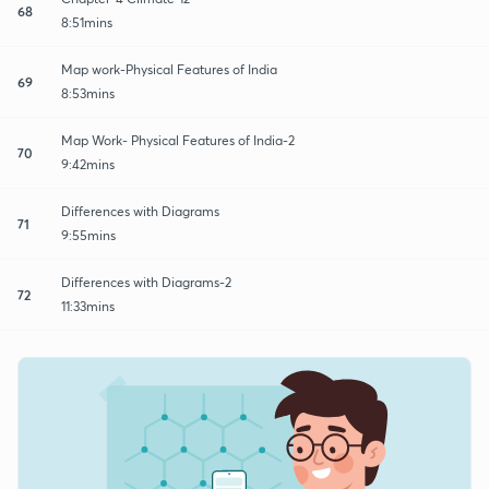
68
8:51mins
Map work-Physical Features of India
69
8:53mins
Map Work- Physical Features of India-2
70
9:42mins
Differences with Diagrams
71
9:55mins
Differences with Diagrams-2
72
11:33mins