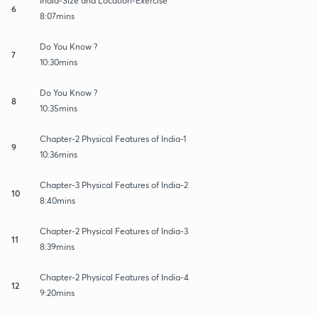
India-Size and Location-Exercise
6
8:07mins
Do You Know ?
7
10:30mins
Do You Know ?
8
10:35mins
Chapter-2 Physical Features of India-1
9
10:36mins
Chapter-3 Physical Features of India-2
10
8:40mins
Chapter-2 Physical Features of India-3
11
8:39mins
Chapter-2 Physical Features of India-4
12
9:20mins