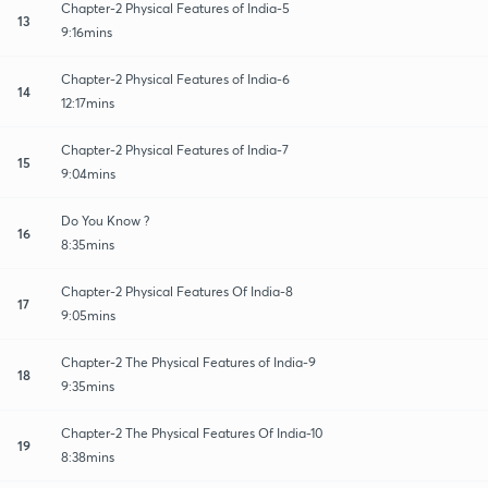
Chapter-2 Physical Features of India-5
13
9:16mins
Chapter-2 Physical Features of India-6
14
12:17mins
Chapter-2 Physical Features of India-7
15
9:04mins
Do You Know ?
16
8:35mins
Chapter-2 Physical Features Of India-8
17
9:05mins
Chapter-2 The Physical Features of India-9
18
9:35mins
Chapter-2 The Physical Features Of India-10
19
8:38mins