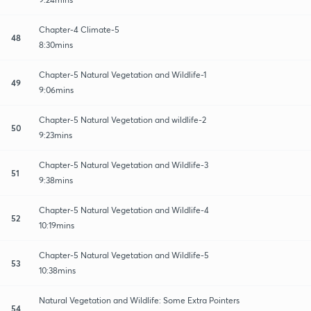
Chapter-4 Climate-5
48
8:30mins
Chapter-5 Natural Vegetation and Wildlife-1
49
9:06mins
Chapter-5 Natural Vegetation and wildlife-2
50
9:23mins
Chapter-5 Natural Vegetation and Wildlife-3
51
9:38mins
Chapter-5 Natural Vegetation and Wildlife-4
52
10:19mins
Chapter-5 Natural Vegetation and Wildlife-5
53
10:38mins
Natural Vegetation and Wildlife: Some Extra Pointers
54