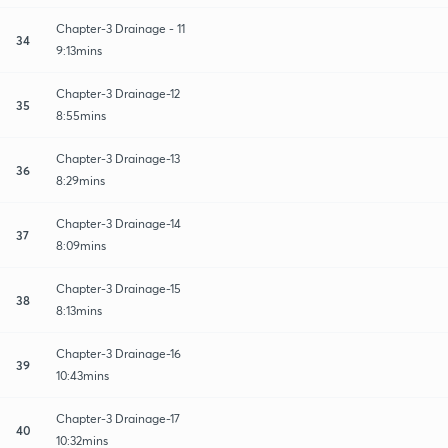
Chapter-3 Drainage - 11
34
9:13mins
Chapter-3 Drainage-12
35
8:55mins
Chapter-3 Drainage-13
36
8:29mins
Chapter-3 Drainage-14
37
8:09mins
Chapter-3 Drainage-15
38
8:13mins
Chapter-3 Drainage-16
39
10:43mins
Chapter-3 Drainage-17
40
10:32mins