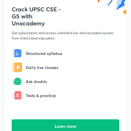
Crack UPSC CSE -
GS with
Unacademy
Get subscription and access unlimited live and recorded courses
from India's best educators
Structured syllabus
Daily live classes
Ask doubts
Tests & practice
Learn more