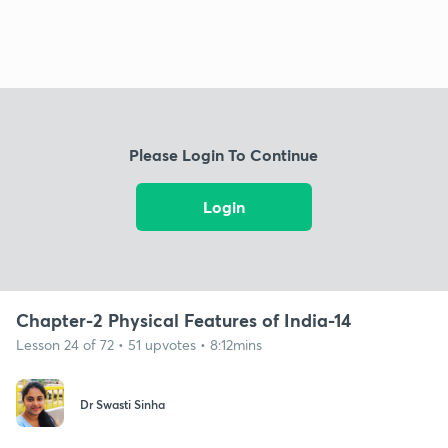
Please Login To Continue
Login
Chapter-2 Physical Features of India-14
Lesson 24 of 72 • 51 upvotes • 8:12mins
Dr Swasti Sinha