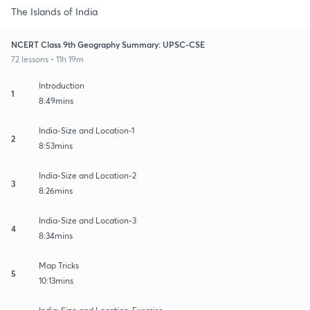
The Islands of India
NCERT Class 9th Geography Summary: UPSC-CSE
72 lessons • 11h 19m
Introduction
1
8:49mins
India-Size and Location-1
2
8:53mins
India-Size and Location-2
3
8:26mins
India-Size and Location-3
4
8:34mins
Map Tricks
5
10:13mins