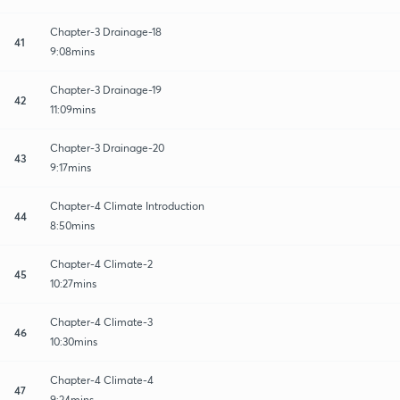
Chapter-3 Drainage-18
41
9:08mins
Chapter-3 Drainage-19
42
11:09mins
Chapter-3 Drainage-20
43
9:17mins
Chapter-4 Climate Introduction
44
8:50mins
Chapter-4 Climate-2
45
10:27mins
Chapter-4 Climate-3
46
10:30mins
Chapter-4 Climate-4
47
9:24mins