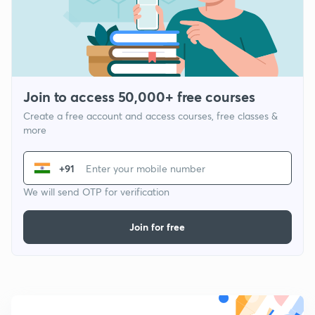
Join to access 50,000+ free courses
Create a free account and access courses, free classes &
more
+91
We will send OTP for verification
Join for free