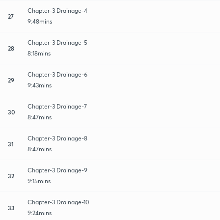
Chapter-3 Drainage-4
27
9:48mins
Chapter-3 Drainage-5
28
8:18mins
Chapter-3 Drainage-6
29
9:43mins
Chapter-3 Drainage-7
30
8:47mins
Chapter-3 Drainage-8
31
8:47mins
Chapter-3 Drainage-9
32
9:15mins
Chapter-3 Drainage-10
33
9:24mins