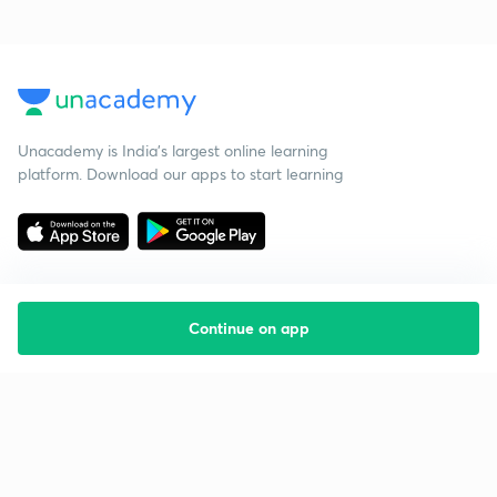
Unacademy is India’s largest online learning
platform. Download our apps to start learning
Continue on app
Starting your preparation?
Call us and we will answer all your questions
about learning on Unacademy
Call +91 8585858585