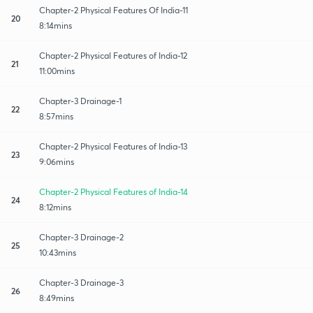
Chapter-2 Physical Features Of India-11
20
8:14mins
Chapter-2 Physical Features of India-12
21
11:00mins
Chapter-3 Drainage-1
22
8:57mins
Chapter-2 Physical Features of India-13
23
9:06mins
Chapter-2 Physical Features of India-14
24
8:12mins
Chapter-3 Drainage-2
25
10:43mins
Chapter-3 Drainage-3
26
8:49mins