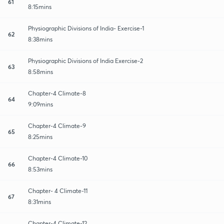
61
8:15mins
Physiographic Divisions of India- Exercise-1
62
8:38mins
Physiographic Divisions of India Exercise-2
63
8:58mins
Chapter-4 Climate-8
64
9:09mins
Chapter-4 Climate-9
65
8:25mins
Chapter-4 Climate-10
66
8:53mins
Chapter- 4 Climate-11
67
8:31mins
Chapter-4 Climate-12