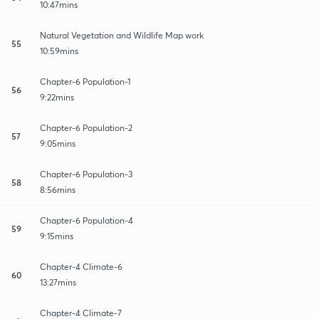
10:47mins
Natural Vegetation and Wildlife Map work
55
10:59mins
Chapter-6 Population-1
56
9:22mins
Chapter-6 Population-2
57
9:05mins
Chapter-6 Population-3
58
8:56mins
Chapter-6 Population-4
59
9:15mins
Chapter-4 Climate-6
60
13:27mins
Chapter-4 Climate-7