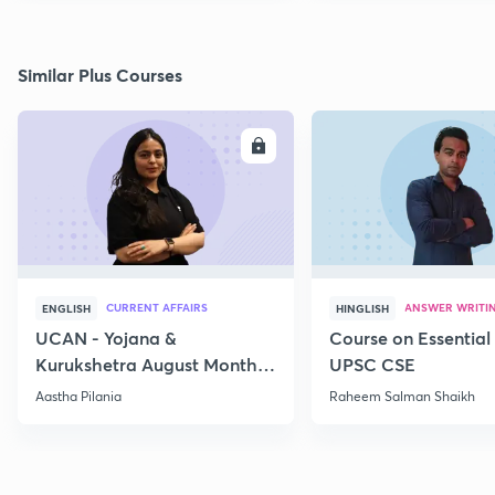
Similar Plus Courses
ENROLL
E
CURRENT AFFAIRS
ANSWER WRITI
ENGLISH
HINGLISH
UCAN - Yojana &
Course on Essential 
Kurukshetra August Monthly
UPSC CSE
Current Affairs
Aastha Pilania
Raheem Salman Shaikh