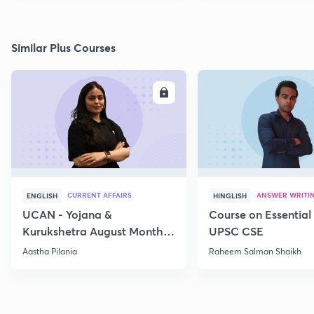
Similar Plus Courses
ENROLL
E
CURRENT AFFAIRS
ANSWER WRITI
ENGLISH
HINGLISH
UCAN - Yojana &
Course on Essential 
Kurukshetra August Monthly
UPSC CSE
Current Affairs
Aastha Pilania
Raheem Salman Shaikh