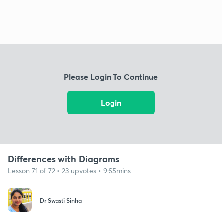
Please Login To Continue
Login
Differences with Diagrams
Lesson 71 of 72 • 23 upvotes • 9:55mins
Dr Swasti Sinha