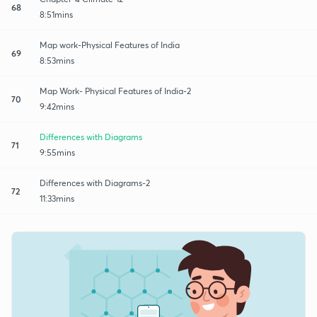
68
8:51mins
Map work-Physical Features of India
69
8:53mins
Map Work- Physical Features of India-2
70
9:42mins
Differences with Diagrams
71
9:55mins
Differences with Diagrams-2
72
11:33mins