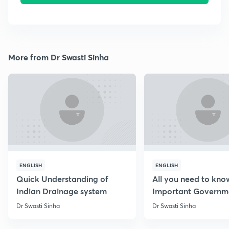
More from Dr Swasti Sinha
ENGLISH
ENGLISH
Quick Understanding of
All you need to kno
Indian Drainage system
Important Governm
Schemes
Dr Swasti Sinha
Dr Swasti Sinha