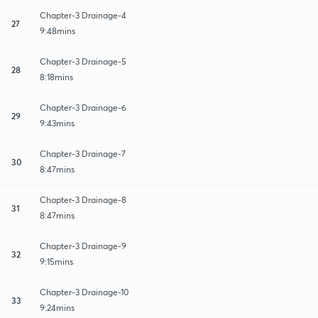
Chapter-3 Drainage-4
27
9:48mins
Chapter-3 Drainage-5
28
8:18mins
Chapter-3 Drainage-6
29
9:43mins
Chapter-3 Drainage-7
30
8:47mins
Chapter-3 Drainage-8
31
8:47mins
Chapter-3 Drainage-9
32
9:15mins
Chapter-3 Drainage-10
33
9:24mins