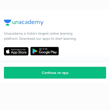
Unacademy is India’s largest online learning
platform. Download our apps to start learning
Continue on app
Starting your preparation?
Call us and we will answer all your questions
about learning on Unacademy
Call +91 8585858585