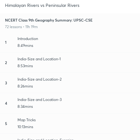
Himalayan Rivers vs Peninsular Rivers
NCERT Class 9th Geography Summary: UPSC-CSE
72 lessons • 11h 19m
Introduction
1
8:49mins
India-Size and Location-1
2
8:53mins
India-Size and Location-2
3
8:26mins
India-Size and Location-3
4
8:34mins
Map Tricks
5
10:13mins