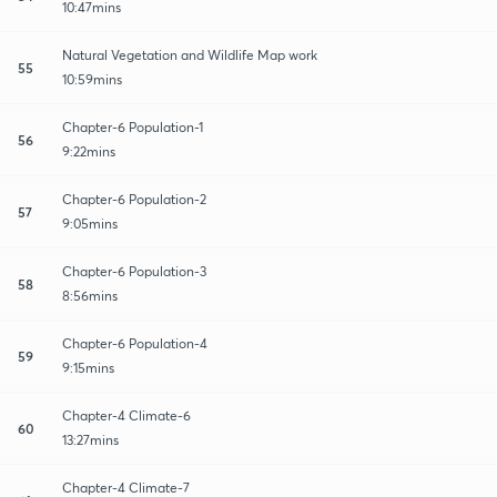
10:47mins
Natural Vegetation and Wildlife Map work
55
10:59mins
Chapter-6 Population-1
56
9:22mins
Chapter-6 Population-2
57
9:05mins
Chapter-6 Population-3
58
8:56mins
Chapter-6 Population-4
59
9:15mins
Chapter-4 Climate-6
60
13:27mins
Chapter-4 Climate-7