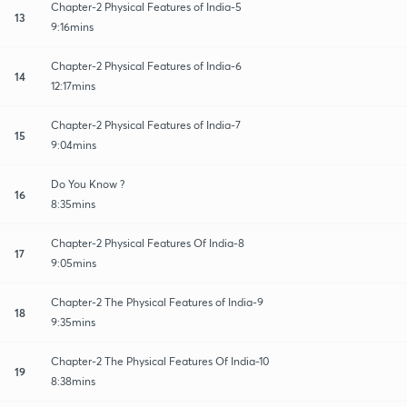
Chapter-2 Physical Features of India-5
13
9:16mins
Chapter-2 Physical Features of India-6
14
12:17mins
Chapter-2 Physical Features of India-7
15
9:04mins
Do You Know ?
16
8:35mins
Chapter-2 Physical Features Of India-8
17
9:05mins
Chapter-2 The Physical Features of India-9
18
9:35mins
Chapter-2 The Physical Features Of India-10
19
8:38mins