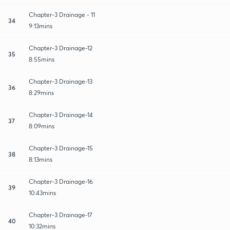
Chapter-3 Drainage - 11
34
9:13mins
Chapter-3 Drainage-12
35
8:55mins
Chapter-3 Drainage-13
36
8:29mins
Chapter-3 Drainage-14
37
8:09mins
Chapter-3 Drainage-15
38
8:13mins
Chapter-3 Drainage-16
39
10:43mins
Chapter-3 Drainage-17
40
10:32mins