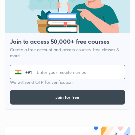
Join to access 50,000+ free courses
Create a free account and access courses, free classes &
more
+91
We will send OTP for verification
Join for free