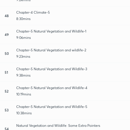
Chapter-4 Climate-5
48
8:30mins
Chapter-5 Natural Vegetation and Wildlife-1
49
9:06mins
Chapter-5 Natural Vegetation and wildlife-2
50
9:23mins
Chapter-5 Natural Vegetation and Wildlife-3
51
9:38mins
Chapter-5 Natural Vegetation and Wildlife-4
52
10:19mins
Chapter-5 Natural Vegetation and Wildlife-5
53
10:38mins
Natural Vegetation and Wildlife: Some Extra Pointers
54