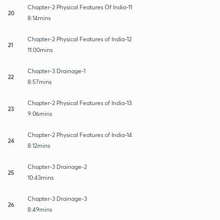
Chapter-2 Physical Features Of India-11
20
8:14mins
Chapter-2 Physical Features of India-12
21
11:00mins
Chapter-3 Drainage-1
22
8:57mins
Chapter-2 Physical Features of India-13
23
9:06mins
Chapter-2 Physical Features of India-14
24
8:12mins
Chapter-3 Drainage-2
25
10:43mins
Chapter-3 Drainage-3
26
8:49mins