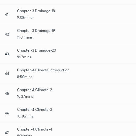
Chapter-3 Drainage-18
41
9:08mins
Chapter-3 Drainage-19
42
11:09mins
Chapter-3 Drainage-20
43
9:17mins
Chapter-4 Climate Introduction
44
8:50mins
Chapter-4 Climate-2
45
10:27mins
Chapter-4 Climate-3
46
10:30mins
Chapter-4 Climate-4
47
9:24mins