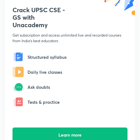
Crack UPSC CSE -
GS with
Unacademy
Get subscription and access unlimited live and recorded courses
from India's best educators
Structured syllabus
Daily live classes
Ask doubts
Tests & practice
Learn more