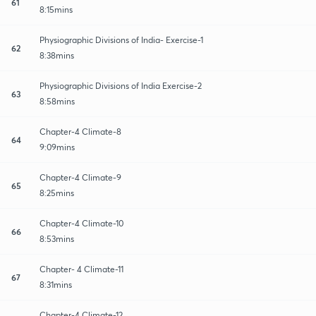
61
8:15mins
Physiographic Divisions of India- Exercise-1
62
8:38mins
Physiographic Divisions of India Exercise-2
63
8:58mins
Chapter-4 Climate-8
64
9:09mins
Chapter-4 Climate-9
65
8:25mins
Chapter-4 Climate-10
66
8:53mins
Chapter- 4 Climate-11
67
8:31mins
Chapter-4 Climate-12