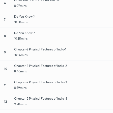
India-Size and Location-Exercise
6
8:07mins
Do You Know ?
7
10:30mins
Do You Know ?
8
10:35mins
Chapter-2 Physical Features of India-1
9
10:36mins
Chapter-3 Physical Features of India-2
10
8:40mins
Chapter-2 Physical Features of India-3
11
8:39mins
Chapter-2 Physical Features of India-4
12
9:20mins