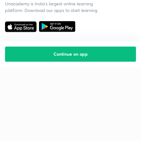
Unacademy is India’s largest online learning
platform. Download our apps to start learning
Continue on app
Starting your preparation?
Call us and we will answer all your questions
about learning on Unacademy
Call +91 8585858585
Company
Help & support
About us
User Guidelines
Shikshodaya
Site Map