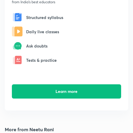
from India's best educators
Structured syllabus
Daily live classes
Ask doubts
Tests & practice
Learn more
More from Neetu Rani