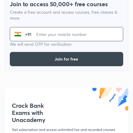
Join to access 50,000+ free courses
Create a free account and access courses, free classes &
more
+91
We will send OTP for verification
Join for free
Crack Bank
Exams with
Unacademy
Get subscription and access unlimited live and recorded courses