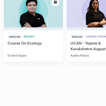
ENROLL
E
BIOLOGY
CURRENT AFFAIR
HINGLISH
ENGLISH
Course On Ecology
UCAN - Yojana &
Kurukshetra August
Current Affairs
Dr Amit Gupta
Aastha Pilania