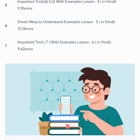
Important Tricks(4,5,6) With Examples Lesson : 4 ( in Hindi)
5
9:10mins
Smart Ways to Understand Examples Lesson : 5 ( in Hindi)
6
13:33mins
Important Trick ( 7 ) With Examples Lesson : 6 ( in Hindi)
7
9:42mins