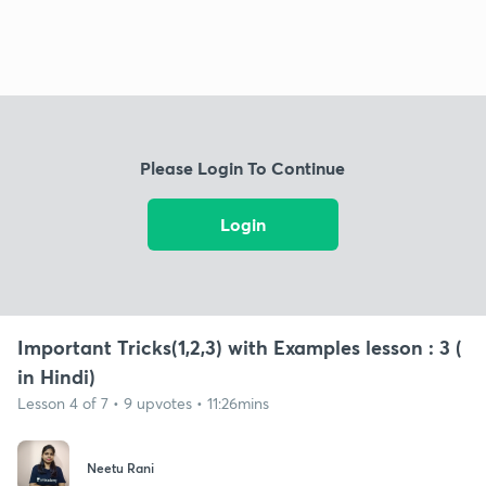
Please Login To Continue
Login
Important Tricks(1,2,3) with Examples lesson : 3 (
in Hindi)
Lesson 4 of 7 • 9 upvotes • 11:26mins
Neetu Rani