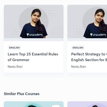
ENGLISH
ENGLISH
Learn Top 25 Essential Rules
Perfect Strategy to
of Grammar
English Section for
Exams
Neetu Rani
Neetu Rani
Similar Plus Courses