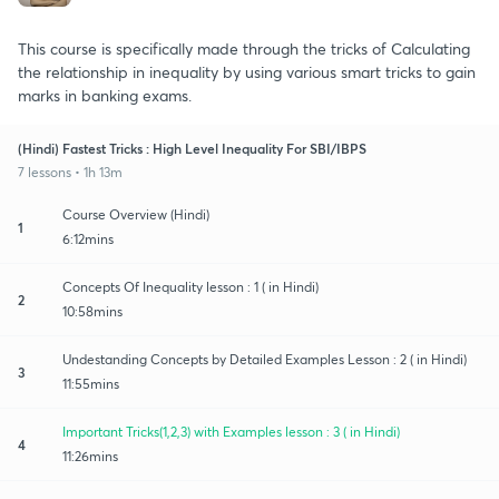
This course is specifically made through the tricks of Calculating
the relationship in inequality by using various smart tricks to gain
marks in banking exams.
(Hindi) Fastest Tricks : High Level Inequality For SBI/IBPS
7 lessons • 1h 13m
Course Overview (Hindi)
1
6:12mins
Concepts Of Inequality lesson : 1 ( in Hindi)
2
10:58mins
Undestanding Concepts by Detailed Examples Lesson : 2 ( in Hindi)
3
11:55mins
Important Tricks(1,2,3) with Examples lesson : 3 ( in Hindi)
4
11:26mins