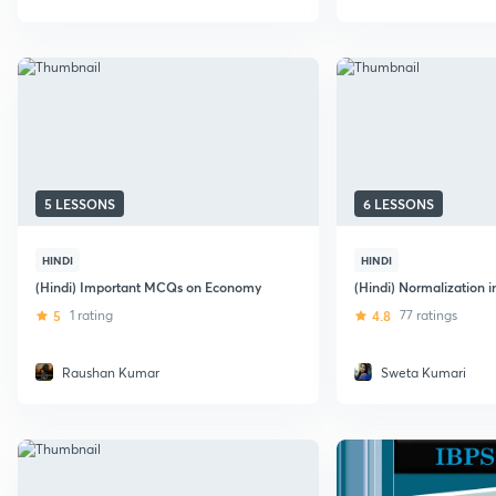
5 LESSONS
6 LESSONS
HINDI
HINDI
(Hindi) Important MCQs on Economy
(Hindi) Normalization 
5
1 rating
4.8
77 ratings
Raushan Kumar
Sweta Kumari