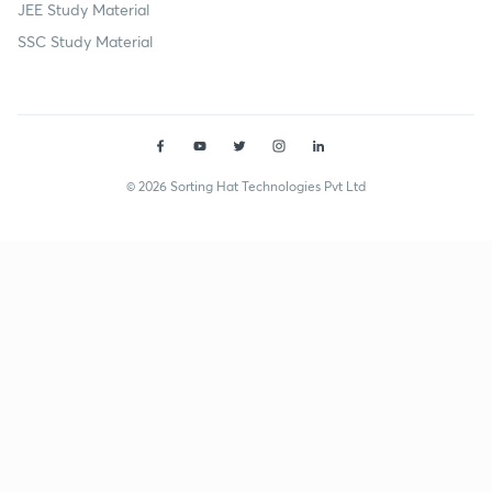
JEE Study Material
SSC Study Material
© 2026 Sorting Hat Technologies Pvt Ltd
Neetu Rani (marsg23) | Unacademy