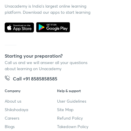
Unacademy is India’s largest online learning
platform. Download our apps to start learning
Starting your preparation?
Call us and we will answer all your questions
about learning on Unacademy
Call +91 8585858585
Company
Help & support
About us
User Guidelines
Shikshodaya
Site Map
Careers
Refund Policy
Blogs
Takedown Policy