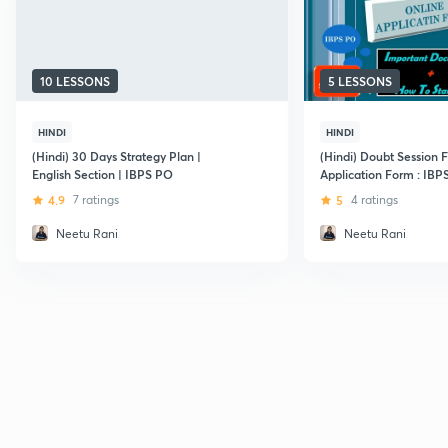
10 LESSONS
5 LESSONS
HINDI
HINDI
(Hindi) 30 Days Strategy Plan |
(Hindi) Doubt Session 
English Section | IBPS PO
Application Form : IBP
4.9
7 ratings
5
4 ratings
Neetu Rani
Neetu Rani