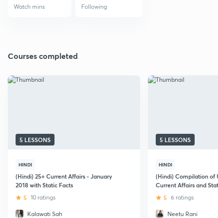
Watch mins
Following
Courses completed
5 LESSONS
5 LESSONS
HINDI
HINDI
(Hindi) 25+ Current Affairs - January
(Hindi) Compilation of
2018 with Static Facts
Current Affairs and Sta
5
10 ratings
5
6 ratings
Kalawati Sah
Neetu Rani