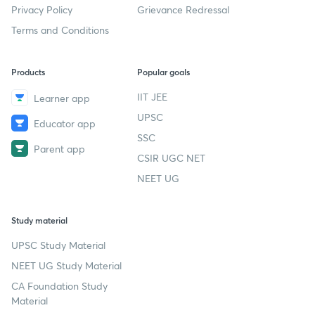
Privacy Policy
Grievance Redressal
Terms and Conditions
Products
Popular goals
IIT JEE
Learner app
UPSC
Educator app
SSC
Parent app
CSIR UGC NET
NEET UG
Study material
UPSC Study Material
NEET UG Study Material
CA Foundation Study
Material