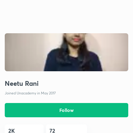
Neetu Rani
Joined Unacademy in May 2017
Follow
2K
72