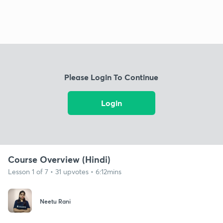
Please Login To Continue
Login
Course Overview (Hindi)
Lesson 1 of 7 • 31 upvotes • 6:12mins
Neetu Rani