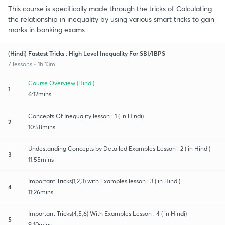
This course is specifically made through the tricks of Calculating
the relationship in inequality by using various smart tricks to gain
marks in banking exams.
(Hindi) Fastest Tricks : High Level Inequality For SBI/IBPS
7 lessons • 1h 13m
Course Overview (Hindi)
1
6:12mins
Concepts Of Inequality lesson : 1 ( in Hindi)
2
10:58mins
Undestanding Concepts by Detailed Examples Lesson : 2 ( in Hindi)
3
11:55mins
Important Tricks(1,2,3) with Examples lesson : 3 ( in Hindi)
4
11:26mins
Important Tricks(4,5,6) With Examples Lesson : 4 ( in Hindi)
5
9:10mins