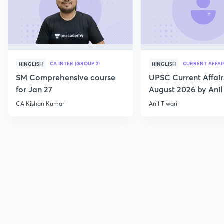
CA INTER (GROUP 2)
CURRENT AFFAI
HINGLISH
HINGLISH
SM Comprehensive course
UPSC Current Affair
for Jan 27
August 2026 by Anil 
CA Kishan Kumar
Anil Tiwari