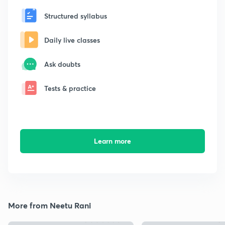
Structured syllabus
Daily live classes
Ask doubts
Tests & practice
Learn more
More from Neetu Rani