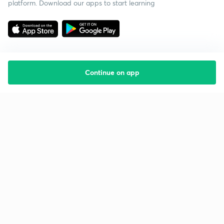
platform. Download our apps to start learning
Continue on app
Starting your preparation?
Call us and we will answer all your questions
about learning on Unacademy
Call +91 8585858585
Company
Help & support
About us
User Guidelines
Shikshodaya
Site Map