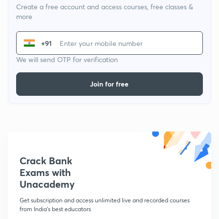
Create a free account and access courses, free classes &
more
+91
We will send OTP for verification
Join for free
Crack Bank
Exams with
Unacademy
Get subscription and access unlimited live and recorded courses
from India's best educators