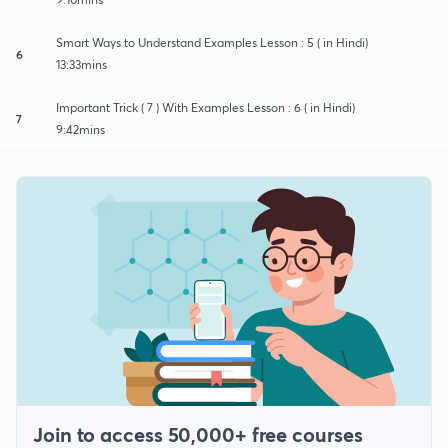
Smart Ways to Understand Examples Lesson : 5 ( in Hindi)
6
13:33mins
Important Trick ( 7 ) With Examples Lesson : 6 ( in Hindi)
7
9:42mins
Join to access 50,000+ free courses