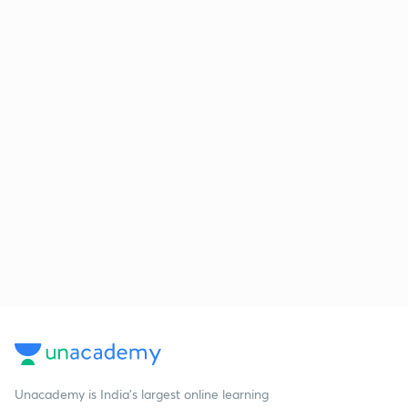
Unacademy is India’s largest online learning