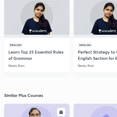
ENGLISH
ENGLISH
Learn Top 25 Essential Rules
Perfect Strategy to
of Grammar
English Section for
Exams
Neetu Rani
Neetu Rani
Similar Plus Courses
ENROLL
E