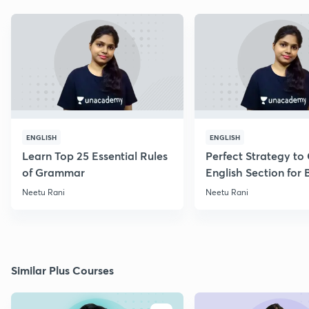
ENGLISH
ENGLISH
Learn Top 25 Essential Rules
Perfect Strategy to
of Grammar
English Section for
Exams
Neetu Rani
Neetu Rani
Similar Plus Courses