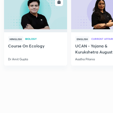
ENROLL
E
BIOLOGY
CURRENT AFFAIR
HINGLISH
ENGLISH
Course On Ecology
UCAN - Yojana &
Kurukshetra August
Current Affairs
Dr Amit Gupta
Aastha Pilania