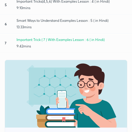
Important Tricks(4,5,6) With Examples Lesson : 4 ( in Hindi)
5
9:10mins
Smart Ways to Understand Examples Lesson : 5 ( in Hindi)
6
13:33mins
Important Trick ( 7 ) With Examples Lesson : 6 ( in Hindi)
7
9:42mins