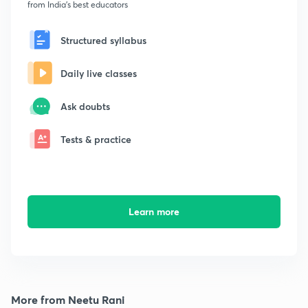
from India's best educators
Structured syllabus
Daily live classes
Ask doubts
Tests & practice
Learn more
More from Neetu Rani