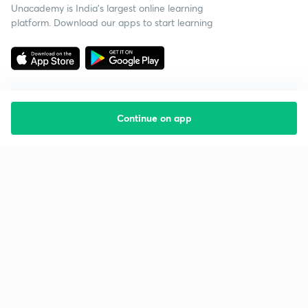
Unacademy is India’s largest online learning
platform. Download our apps to start learning
Continue on app
Starting your preparation?
Call us and we will answer all your questions
about learning on Unacademy
Call +91 8585858585
Company
Help & support
About us
User Guidelines
Shikshodaya
Site Map