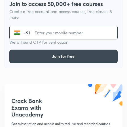
Join to access 50,000+ free courses
Create a free account and access courses, free classes &
more
+91
We will send OTP for verification
Join for free
Crack Bank
Exams with
Unacademy
Get subscription and access unlimited live and recorded courses