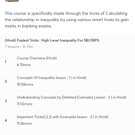
This course is specifically made through the tricks of Calculating
the relationship in inequality by using various smart tricks to gain
marks in banking exams.
(Hindi) Fastest Tricks : High Level Inequality For SBI/IBPS
7 lessons • 1h 13m
Course Overview (Hindi)
1
6:12mins
Concepts Of Inequality lesson : 1 ( in Hindi)
2
10:58mins
Undestanding Concepts by Detailed Examples Lesson : 2 ( in Hindi)
3
11:55mins
Important Tricks(1,2,3) with Examples lesson : 3 ( in Hindi)
4
11:26mins