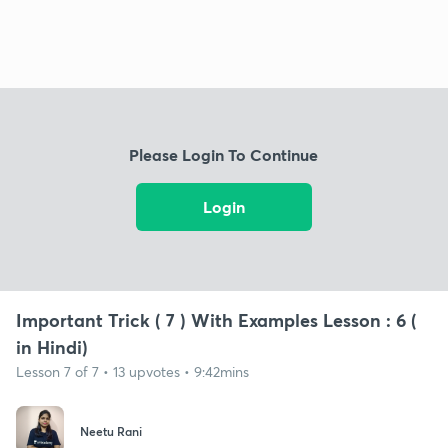
Please Login To Continue
Login
Important Trick ( 7 ) With Examples Lesson : 6 (
in Hindi)
Lesson 7 of 7 • 13 upvotes • 9:42mins
Neetu Rani