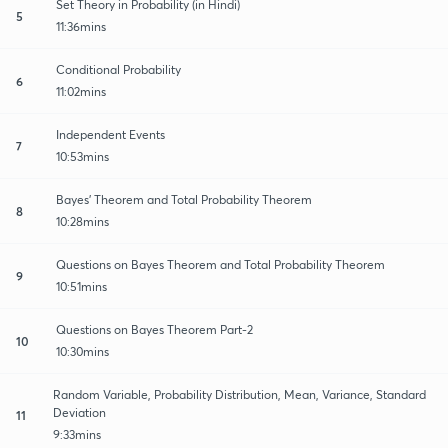
Set Theory in Probability (in Hindi)
5
11:36mins
Conditional Probability
6
11:02mins
Independent Events
7
10:53mins
Bayes' Theorem and Total Probability Theorem
8
10:28mins
Questions on Bayes Theorem and Total Probability Theorem
9
10:51mins
Questions on Bayes Theorem Part-2
10
10:30mins
Random Variable, Probability Distribution, Mean, Variance, Standard
Deviation
11
9:33mins