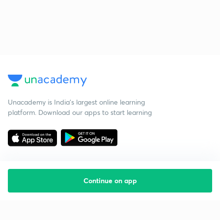
Unacademy is India’s largest online learning
platform. Download our apps to start learning
Continue on app
Starting your preparation?
Call us and we will answer all your questions
about learning on Unacademy