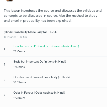
This lesson introduces the course and discusses the syllabus and
concepts to be discussed in course. Also the method to study
and excel in probability has been explained.
(Hindi) Probability Made Easy for IIT-JEE
17 lessons • 3h 4m
How to Excel in Probability - Course Intro (in Hindi)
1
12:51mins
Basic but Important Definitions (in Hindi)
2
11:13mins
Questions on Classical Probability (in Hindi)
3
10:09mins
Odds in Favour | Odds Against (in Hindi)
4
11:28mins