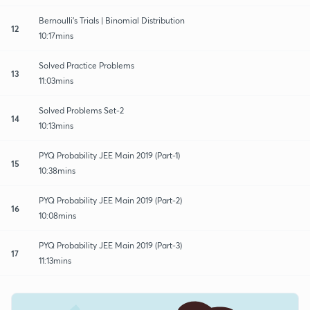
Bernoulli's Trials | Binomial Distribution
12
10:17mins
Solved Practice Problems
13
11:03mins
Solved Problems Set-2
14
10:13mins
PYQ Probability JEE Main 2019 (Part-1)
15
10:38mins
PYQ Probability JEE Main 2019 (Part-2)
16
10:08mins
PYQ Probability JEE Main 2019 (Part-3)
17
11:13mins