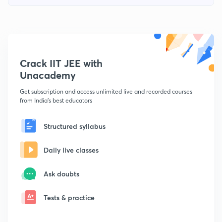
Crack IIT JEE with
Unacademy
Get subscription and access unlimited live and recorded courses
from India's best educators
Structured syllabus
Daily live classes
Ask doubts
Tests & practice