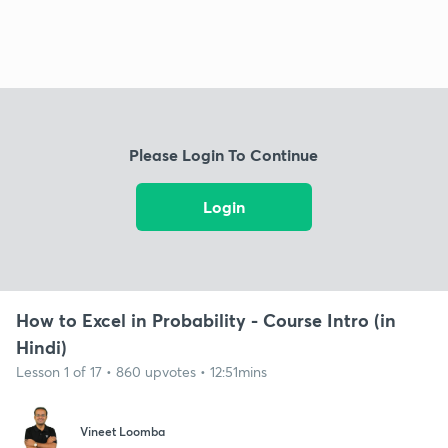
Please Login To Continue
Login
How to Excel in Probability - Course Intro (in
Hindi)
Lesson 1 of 17 • 860 upvotes • 12:51mins
Vineet Loomba