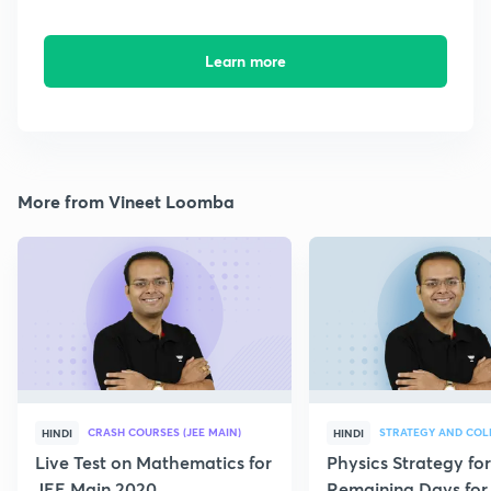
Learn more
More from Vineet Loomba
CRASH COURSES (JEE MAIN)
HINDI
HINDI
Live Test on Mathematics for
Physics Strategy for
JEE Main 2020
Remaining Days for 