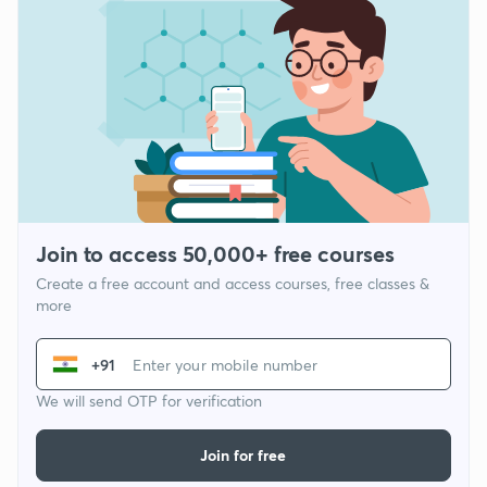
Join to access 50,000+ free courses
Create a free account and access courses, free classes &
more
+91
We will send OTP for verification
Join for free