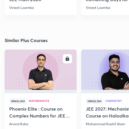
Aspirants
Vineet Loomba
Vineet Loomba
Similar Plus Courses
ENROLL
E
MATHEMATICS
CHEMISTRY
HINGLISH
HINGLISH
Phoenix Elite : Course on
JEE 2027: Mechanis
Complex Numbers for JEE
Course on Haloalka
2027
Haloarenes for JEE
Arvind Kalia
Mohammad Kashif Alam