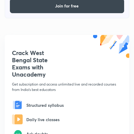
Join for free
Crack West
Bengal State
Exams with
Unacademy
Get subscription and access unlimited live and recorded courses
from India's best educators
Structured syllabus
Daily live classes
Ask doubts