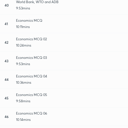
World Bank, WTO and ADB
40
9:53mins
Economics MCQ
41
10:11mins
Economics MCQ 02
42
10:24mins
Economics MCQ 03
43
9:53mins
Economics MCQ 04
44
10:36mins
Economics MCQ 05
45
9:58mins
Economics MCQ 06
46
10:14mins