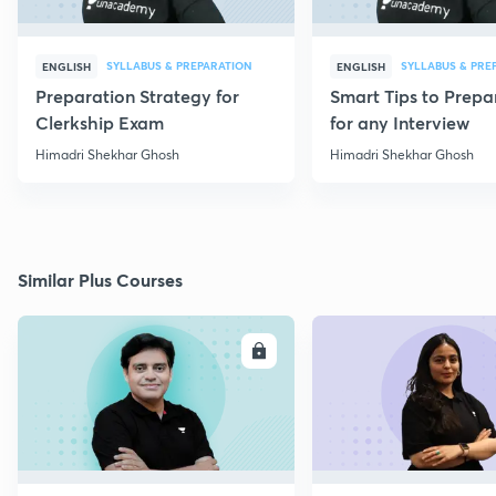
SYLLABUS & PREPARATION
SYLLABUS & PRE
ENGLISH
ENGLISH
Preparation Strategy for
Smart Tips to Prepa
Clerkship Exam
for any Interview
Himadri Shekhar Ghosh
Himadri Shekhar Ghosh
Similar Plus Courses
ENROLL
E