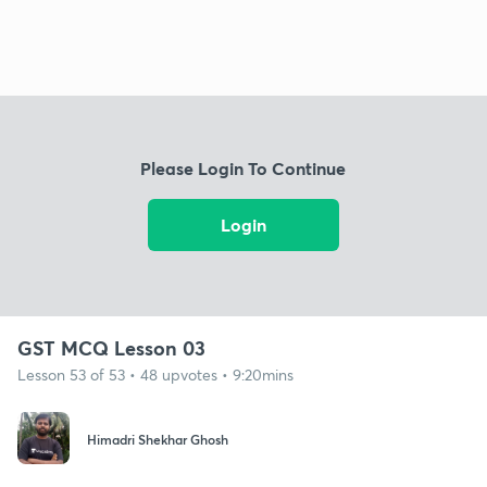
Please Login To Continue
Login
GST MCQ Lesson 03
Lesson 53 of 53 • 48 upvotes • 9:20mins
Himadri Shekhar Ghosh