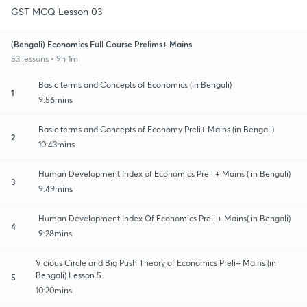
GST MCQ Lesson 03
(Bengali) Economics Full Course Prelims+ Mains
53 lessons • 9h 1m
Basic terms and Concepts of Economics (in Bengali)
1
9:56mins
Basic terms and Concepts of Economy Preli+ Mains (in Bengali)
2
10:43mins
Human Development Index of Economics Preli + Mains ( in Bengali)
3
9:49mins
Human Development Index Of Economics Preli + Mains( in Bengali)
4
9:28mins
Vicious Circle and Big Push Theory of Economics Preli+ Mains (in
Bengali) Lesson 5
5
10:20mins