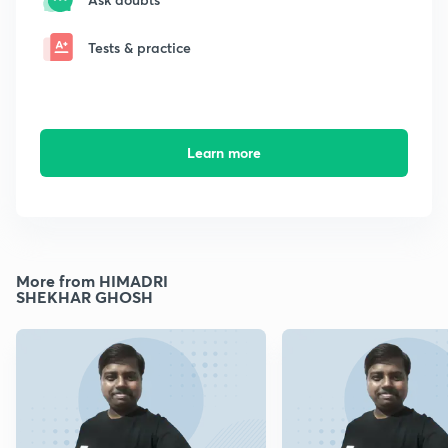
Tests & practice
Learn more
More from HIMADRI
SHEKHAR GHOSH