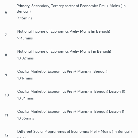
Primary, Secondary, Tertiary sector of Economics Preli+ Mains ( in
Bengali)
6
9:45mins
National Income of Economics Preli+ Mains (in Bengali)
7
9:45mins
National Income of Economics Preli+ Mains ( in Bengali)
8
10:02mins
Capital Market of Economics Preli+ Mains (in Bengali)
9
10:17mins
Capital Market of Economics Preli+ Mains ( in Bengali) Lesson 10
10
10:34mins
Capital Market of Economics Preli+ Mains ( in Bengali) Lesson 11
11
10:55mins
Different Social Programmes of Economics Preli+ Mains ( in Bengali)
12