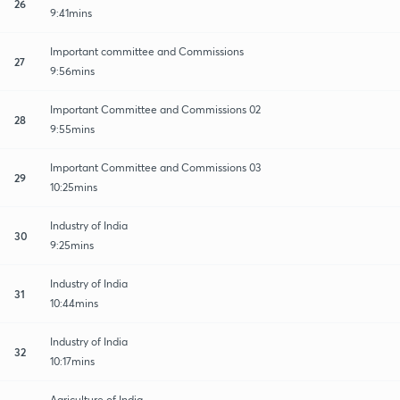
26
9:41mins
Important committee and Commissions
27
9:56mins
Important Committee and Commissions 02
28
9:55mins
Important Committee and Commissions 03
29
10:25mins
Industry of India
30
9:25mins
Industry of India
31
10:44mins
Industry of India
32
10:17mins
Agriculture of India