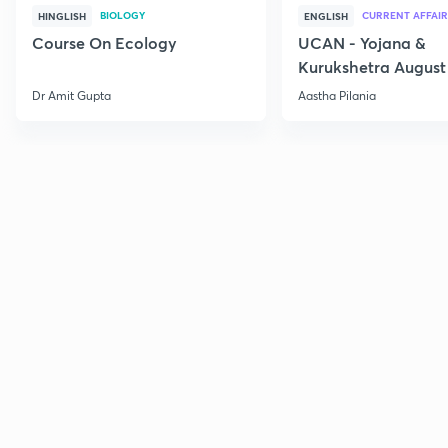
BIOLOGY
CURRENT AFFAIR
HINGLISH
ENGLISH
Course On Ecology
UCAN - Yojana &
Kurukshetra August
Current Affairs
Dr Amit Gupta
Aastha Pilania