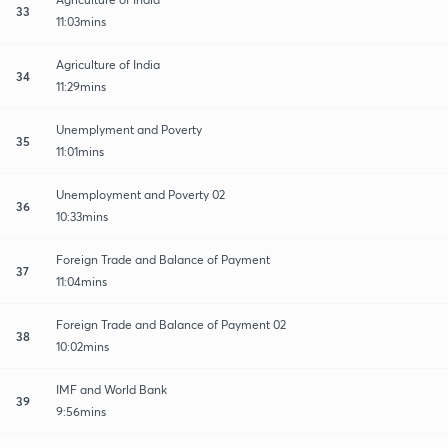
33
11:03mins
Agriculture of India
34
11:29mins
Unemplyment and Poverty
35
11:01mins
Unemployment and Poverty 02
36
10:33mins
Foreign Trade and Balance of Payment
37
11:04mins
Foreign Trade and Balance of Payment 02
38
10:02mins
IMF and World Bank
39
9:56mins