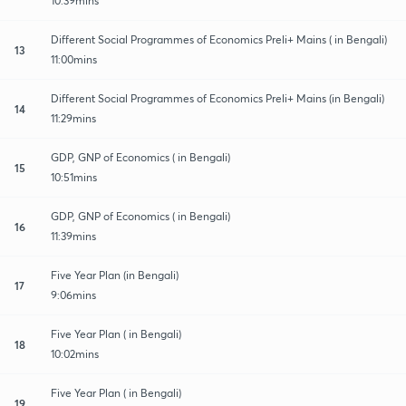
10:39mins
Different Social Programmes of Economics Preli+ Mains ( in Bengali)
13
11:00mins
Different Social Programmes of Economics Preli+ Mains (in Bengali)
14
11:29mins
GDP, GNP of Economics ( in Bengali)
15
10:51mins
GDP, GNP of Economics ( in Bengali)
16
11:39mins
Five Year Plan (in Bengali)
17
9:06mins
Five Year Plan ( in Bengali)
18
10:02mins
Five Year Plan ( in Bengali)
19