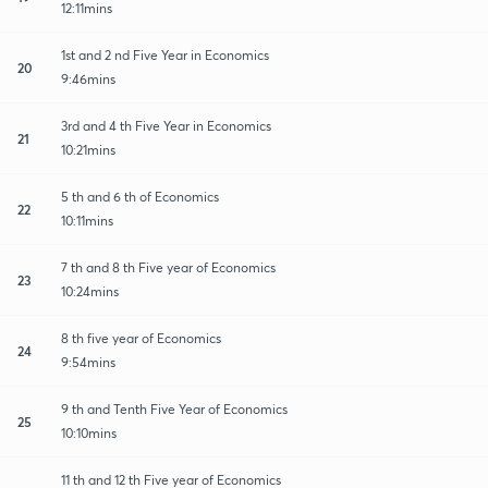
12:11mins
1st and 2 nd Five Year in Economics
20
9:46mins
3rd and 4 th Five Year in Economics
21
10:21mins
5 th and 6 th of Economics
22
10:11mins
7 th and 8 th Five year of Economics
23
10:24mins
8 th five year of Economics
24
9:54mins
9 th and Tenth Five Year of Economics
25
10:10mins
11 th and 12 th Five year of Economics