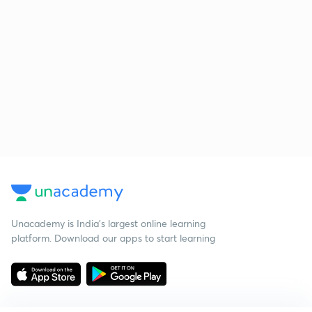
Unacademy is India’s largest online learning
platform. Download our apps to start learning