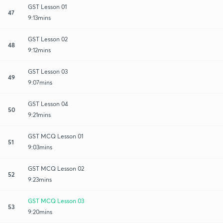
GST Lesson 01
47
9:13mins
GST Lesson 02
48
9:12mins
GST Lesson 03
49
9:07mins
GST Lesson 04
50
9:21mins
GST MCQ Lesson 01
51
9:03mins
GST MCQ Lesson 02
52
9:23mins
GST MCQ Lesson 03
53
9:20mins