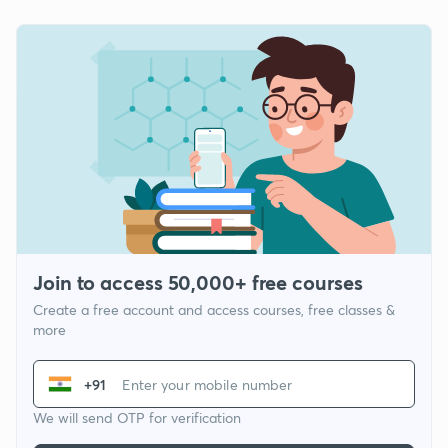
Join to access 50,000+ free courses
Create a free account and access courses, free classes &
more
+91
We will send OTP for verification