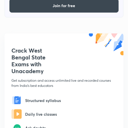
Join for free
Crack West
Bengal State
Exams with
Unacademy
Get subscription and access unlimited live and recorded courses
from India's best educators
Structured syllabus
Daily live classes
Ask doubts