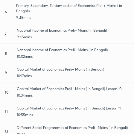
Primary, Secondary, Tertiary sector of Economics Preli+ Mains ( in
Bengali)
6
9:45mins
National Income of Economics Preli+ Mains (in Bengali)
7
9:45mins
National Income of Economics Preli+ Mains ( in Bengali)
8
10:02mins
Capital Market of Economics Preli+ Mains (in Bengali)
9
10:17mins
Capital Market of Economics Preli+ Mains ( in Bengali) Lesson 10
10
10:34mins
Capital Market of Economics Preli+ Mains ( in Bengali) Lesson 11
11
10:55mins
Different Social Programmes of Economics Preli+ Mains ( in Bengali)
12