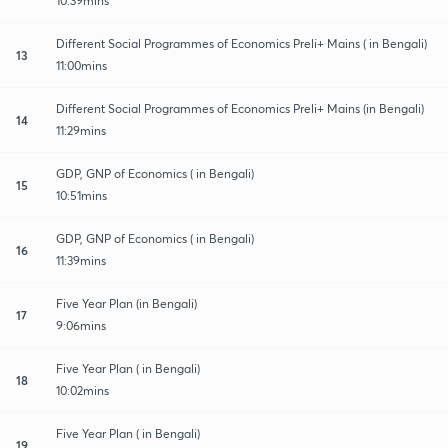
10:39mins
Different Social Programmes of Economics Preli+ Mains ( in Bengali)
13
11:00mins
Different Social Programmes of Economics Preli+ Mains (in Bengali)
14
11:29mins
GDP, GNP of Economics ( in Bengali)
15
10:51mins
GDP, GNP of Economics ( in Bengali)
16
11:39mins
Five Year Plan (in Bengali)
17
9:06mins
Five Year Plan ( in Bengali)
18
10:02mins
Five Year Plan ( in Bengali)
19