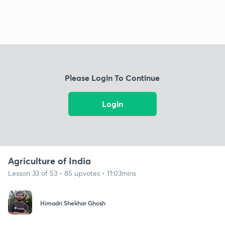
Please Login To Continue
Login
Agriculture of India
Lesson 33 of 53 • 85 upvotes • 11:03mins
Himadri Shekhar Ghosh