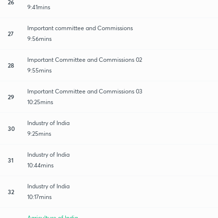
26
9:41mins
Important committee and Commissions
27
9:56mins
Important Committee and Commissions 02
28
9:55mins
Important Committee and Commissions 03
29
10:25mins
Industry of India
30
9:25mins
Industry of India
31
10:44mins
Industry of India
32
10:17mins
Agriculture of India