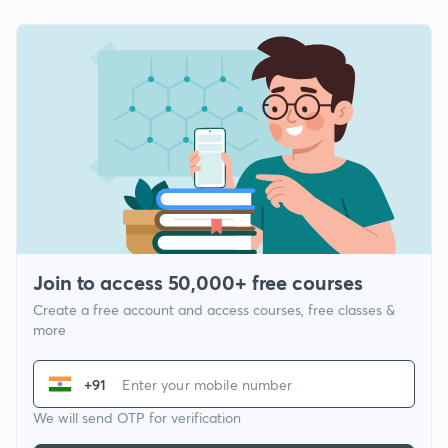
Join to access 50,000+ free courses
Create a free account and access courses, free classes &
more
+91
We will send OTP for verification