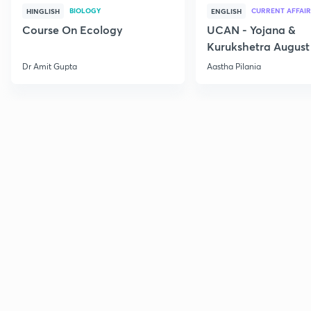
BIOLOGY
CURRENT AFFAIR
HINGLISH
ENGLISH
Course On Ecology
UCAN - Yojana &
Kurukshetra August
Current Affairs
Dr Amit Gupta
Aastha Pilania