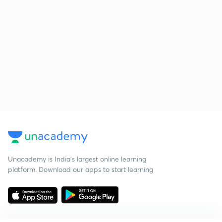
Unacademy is India’s largest online learning
platform. Download our apps to start learning