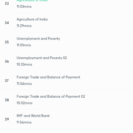
33
11:03mins
Agriculture of India
34
11:29mins
Unemplyment and Poverty
35
11:01mins
Unemployment and Poverty 02
36
10:33mins
Foreign Trade and Balance of Payment
37
11:04mins
Foreign Trade and Balance of Payment 02
38
10:02mins
IMF and World Bank
39
9:56mins