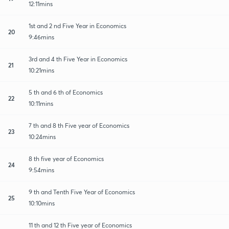
12:11mins
1st and 2 nd Five Year in Economics
20
9:46mins
3rd and 4 th Five Year in Economics
21
10:21mins
5 th and 6 th of Economics
22
10:11mins
7 th and 8 th Five year of Economics
23
10:24mins
8 th five year of Economics
24
9:54mins
9 th and Tenth Five Year of Economics
25
10:10mins
11 th and 12 th Five year of Economics