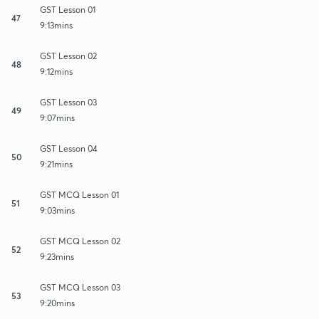
GST Lesson 01
47
9:13mins
GST Lesson 02
48
9:12mins
GST Lesson 03
49
9:07mins
GST Lesson 04
50
9:21mins
GST MCQ Lesson 01
51
9:03mins
GST MCQ Lesson 02
52
9:23mins
GST MCQ Lesson 03
53
9:20mins