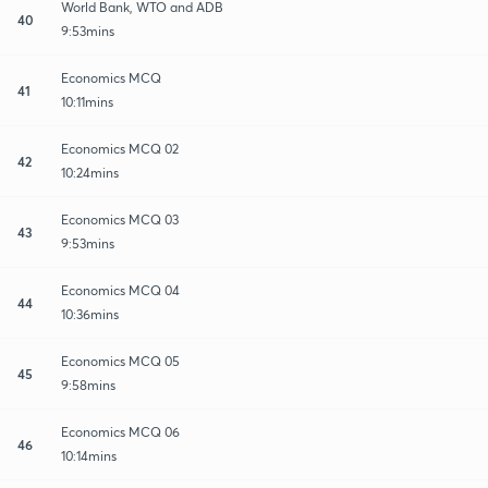
World Bank, WTO and ADB
40
9:53mins
Economics MCQ
41
10:11mins
Economics MCQ 02
42
10:24mins
Economics MCQ 03
43
9:53mins
Economics MCQ 04
44
10:36mins
Economics MCQ 05
45
9:58mins
Economics MCQ 06
46
10:14mins