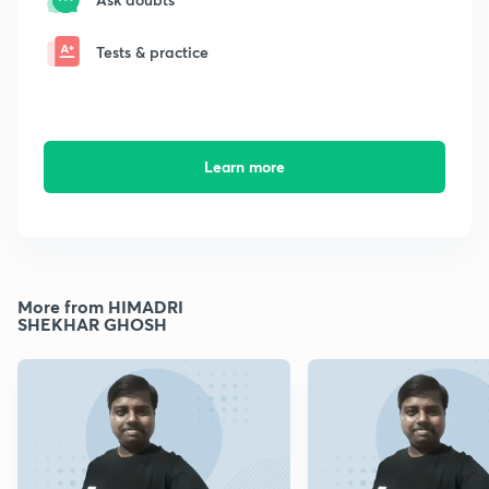
Tests & practice
Learn more
More from HIMADRI
SHEKHAR GHOSH