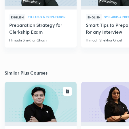
SYLLABUS & PREPARATION
SYLLABUS & PRE
ENGLISH
ENGLISH
Preparation Strategy for
Smart Tips to Prepa
Clerkship Exam
for any Interview
Himadri Shekhar Ghosh
Himadri Shekhar Ghosh
Similar Plus Courses
ENROLL
E