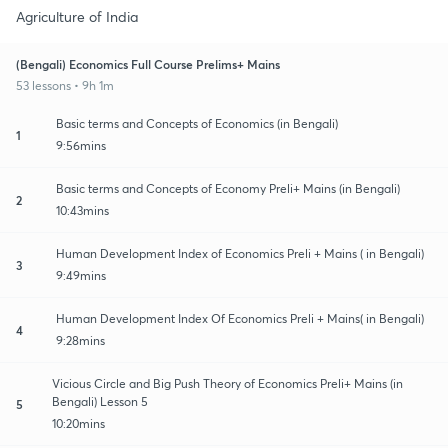
Agriculture of India
(Bengali) Economics Full Course Prelims+ Mains
53 lessons • 9h 1m
Basic terms and Concepts of Economics (in Bengali)
1
9:56mins
Basic terms and Concepts of Economy Preli+ Mains (in Bengali)
2
10:43mins
Human Development Index of Economics Preli + Mains ( in Bengali)
3
9:49mins
Human Development Index Of Economics Preli + Mains( in Bengali)
4
9:28mins
Vicious Circle and Big Push Theory of Economics Preli+ Mains (in
Bengali) Lesson 5
5
10:20mins