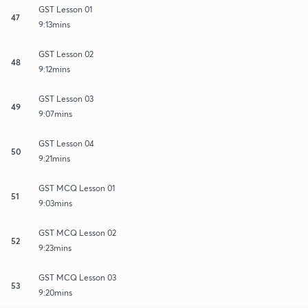
GST Lesson 01
47
9:13mins
GST Lesson 02
48
9:12mins
GST Lesson 03
49
9:07mins
GST Lesson 04
50
9:21mins
GST MCQ Lesson 01
51
9:03mins
GST MCQ Lesson 02
52
9:23mins
GST MCQ Lesson 03
53
9:20mins