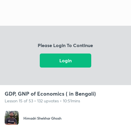
Please Login To Continue
Login
GDP, GNP of Economics ( in Bengali)
Lesson 15 of 53 • 132 upvotes • 10:51mins
Himadri Shekhar Ghosh