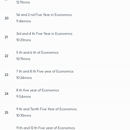
12:11mins
1st and 2 nd Five Year in Economics
20
9:46mins
3rd and 4 th Five Year in Economics
21
10:21mins
5 th and 6 th of Economics
22
10:11mins
7 th and 8 th Five year of Economics
23
10:24mins
8 th five year of Economics
24
9:54mins
9 th and Tenth Five Year of Economics
25
10:10mins
11 th and 12 th Five year of Economics