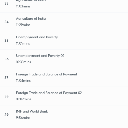
33
11:03mins
Agriculture of India
34
11:29mins
Unemplyment and Poverty
35
11:01mins
Unemployment and Poverty 02
36
10:33mins
Foreign Trade and Balance of Payment
37
11:04mins
Foreign Trade and Balance of Payment 02
38
10:02mins
IMF and World Bank
39
9:56mins