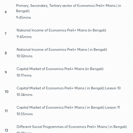
Primary, Secondary, Tertiary sector of Economics Preli+ Mains ( in
Bengali)
6
9:45mins
National Income of Economics Preli+ Mains (in Bengali)
7
9:45mins
National Income of Economics Preli+ Mains ( in Bengali)
8
10:02mins
Capital Market of Economics Preli+ Mains (in Bengali)
9
10:17mins
Capital Market of Economics Preli+ Mains ( in Bengali) Lesson 10
10
10:34mins
Capital Market of Economics Preli+ Mains ( in Bengali) Lesson 11
11
10:55mins
Different Social Programmes of Economics Preli+ Mains ( in Bengali)
12