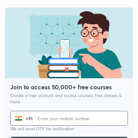
Join to access 50,000+ free courses
Create a free account and access courses, free classes &
more
+91
We will send OTP for verification