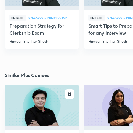
SYLLABUS & PREPARATION
SYLLABUS & PRE
ENGLISH
ENGLISH
Preparation Strategy for
Smart Tips to Prepa
Clerkship Exam
for any Interview
Himadri Shekhar Ghosh
Himadri Shekhar Ghosh
Similar Plus Courses
ENROLL
E