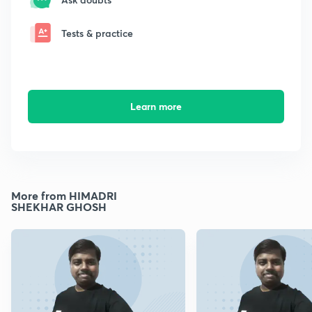
Tests & practice
Learn more
More from HIMADRI
SHEKHAR GHOSH