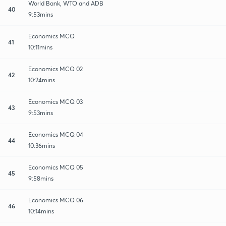
World Bank, WTO and ADB
40
9:53mins
Economics MCQ
41
10:11mins
Economics MCQ 02
42
10:24mins
Economics MCQ 03
43
9:53mins
Economics MCQ 04
44
10:36mins
Economics MCQ 05
45
9:58mins
Economics MCQ 06
46
10:14mins