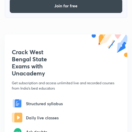
Join for free
Crack West
Bengal State
Exams with
Unacademy
Get subscription and access unlimited live and recorded courses
from India's best educators
Structured syllabus
Daily live classes
Ask doubts