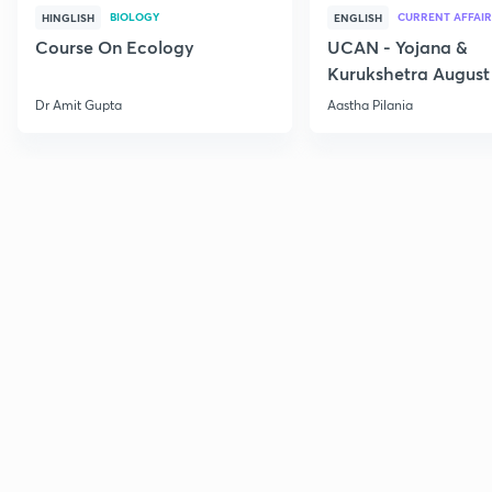
BIOLOGY
CURRENT AFFAIR
HINGLISH
ENGLISH
Course On Ecology
UCAN - Yojana &
Kurukshetra August
Current Affairs
Dr Amit Gupta
Aastha Pilania