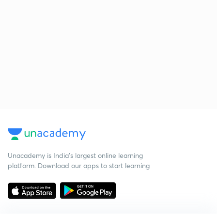
Unacademy is India’s largest online learning
platform. Download our apps to start learning