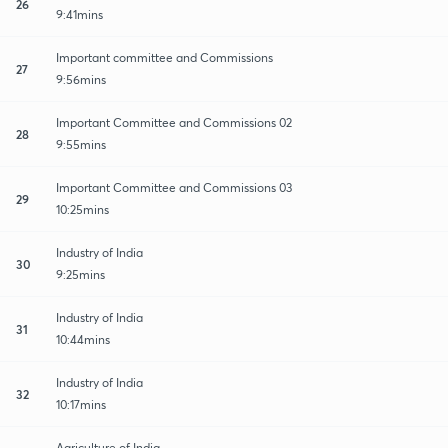
26
9:41mins
Important committee and Commissions
27
9:56mins
Important Committee and Commissions 02
28
9:55mins
Important Committee and Commissions 03
29
10:25mins
Industry of India
30
9:25mins
Industry of India
31
10:44mins
Industry of India
32
10:17mins
Agriculture of India