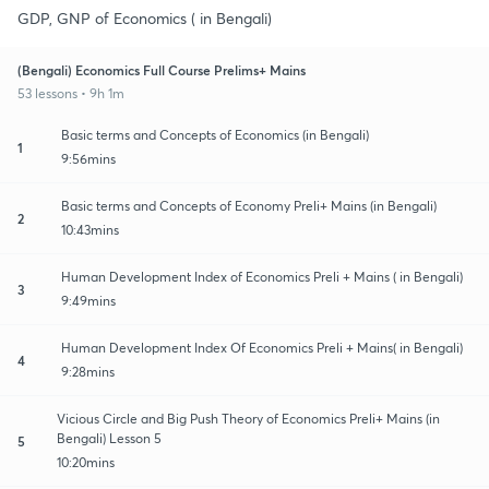
GDP, GNP of Economics ( in Bengali)
(Bengali) Economics Full Course Prelims+ Mains
53 lessons • 9h 1m
Basic terms and Concepts of Economics (in Bengali)
1
9:56mins
Basic terms and Concepts of Economy Preli+ Mains (in Bengali)
2
10:43mins
Human Development Index of Economics Preli + Mains ( in Bengali)
3
9:49mins
Human Development Index Of Economics Preli + Mains( in Bengali)
4
9:28mins
Vicious Circle and Big Push Theory of Economics Preli+ Mains (in
Bengali) Lesson 5
5
10:20mins