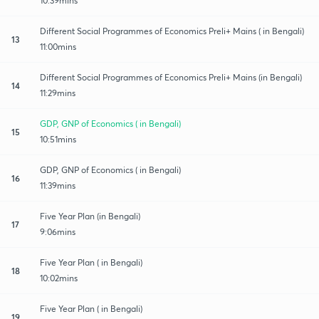
10:39mins
Different Social Programmes of Economics Preli+ Mains ( in Bengali)
13
11:00mins
Different Social Programmes of Economics Preli+ Mains (in Bengali)
14
11:29mins
GDP, GNP of Economics ( in Bengali)
15
10:51mins
GDP, GNP of Economics ( in Bengali)
16
11:39mins
Five Year Plan (in Bengali)
17
9:06mins
Five Year Plan ( in Bengali)
18
10:02mins
Five Year Plan ( in Bengali)
19