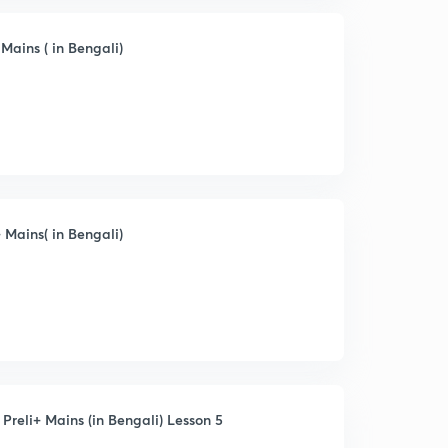
ains ( in Bengali)
Mains( in Bengali)
Preli+ Mains (in Bengali) Lesson 5