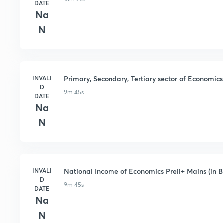
DATE
Na
N
INVALI
Primary, Secondary, Tertiary sector of Economics 
D
9m 45s
DATE
Na
N
INVALI
National Income of Economics Preli+ Mains (in B
D
9m 45s
DATE
Na
N