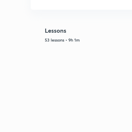
Lessons
53 lessons • 9h 1m