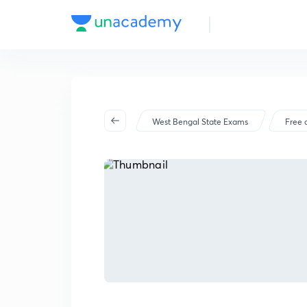
West Bengal State Exams
Free 