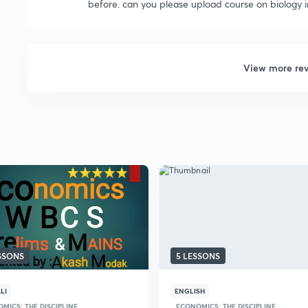
before. can you please upload course on biology in 
View more re
ESSONS
5 LESSONS
LI
ENGLISH
MICS: THE DISCIPLINE
ECONOMICS: THE DISCIPLINE