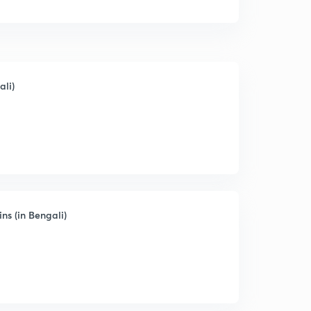
ali)
ns (in Bengali)