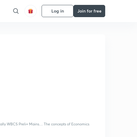
Log in
Join for free
ially WBCS Preli+ Mains.... The concepts of Economics