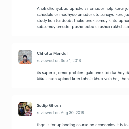
Anek dhonyobad apnake sir amader help korar j
schedule er modhyeo amader eto sahajyo kore jacc
study kori tai doubt thake onek somay kintu apnar
sobsomoy amader pashe pabo ei ashaii rakhchi sir
Chhattu Mondal
reviewed on
Sep 1, 2018
its superb , amar problem gulo anek tai dur hoye6e,
ki6u lesson upload kren tahole khub valo hoi, thank
Sudip Ghosh
reviewed on
Aug 30, 2018
thqnks for uploading course on economics. it is 