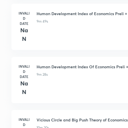
INVALI
Human Development Index of Economics Preli + M
D
9m 49s
DATE
Na
N
INVALI
Human Development Index Of Economics Preli + 
D
9m 28s
DATE
Na
N
INVALI
Vicious Circle and Big Push Theory of Economics 
D
10m 20s