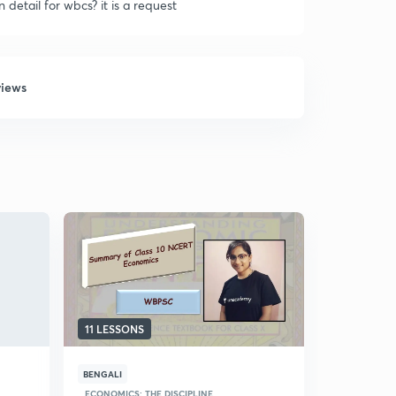
detail for wbcs? it is a request
views
11 LESSONS
11 LESSON
BENGALI
BENGALI
ECONOMICS: THE DISCIPLINE
GROWTH OF 