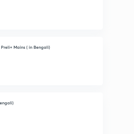
Preli+ Mains ( in Bengali)
engali)