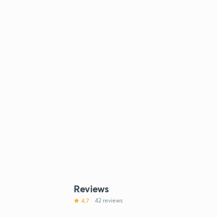
Reviews
4.7
42 reviews