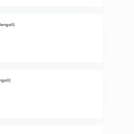
Bengali)
ngali)