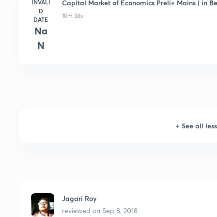
INVALI
Capital Market of Economics Preli+ Mains ( in Be
D
10m 34s
DATE
Na
N
+
See all les
Jagari Roy
reviewed on
Sep 8, 2018