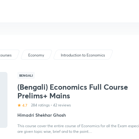
courses
Economy
Introduction to Economics
BENGALI
(Bengali) Economics Full Course
Prelims+ Mains
4.7
284 ratings
•
42 reviews
Himadri Shekhar Ghosh
This course cover the entire course of Economics for all the Exam espec
are given topic wise, brief and to the point....