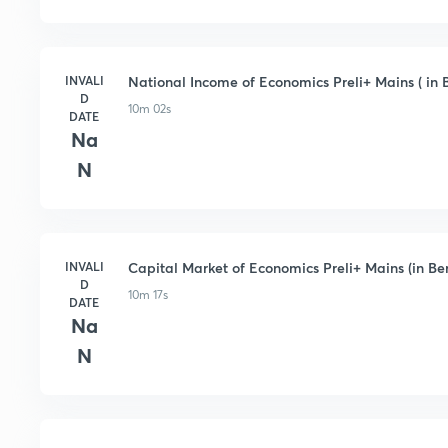
INVALI
National Income of Economics Preli+ Mains ( in 
D
10m 02s
DATE
Na
N
INVALI
Capital Market of Economics Preli+ Mains (in Be
D
10m 17s
DATE
Na
N