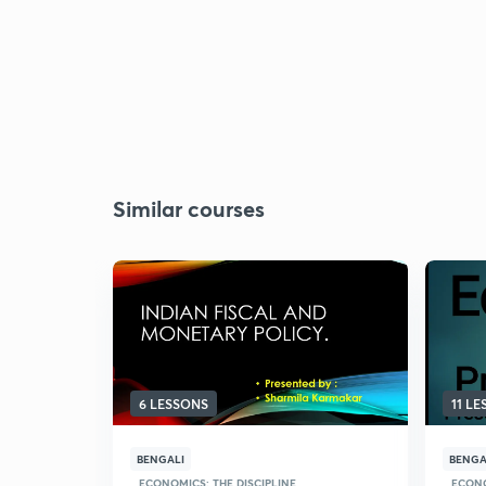
Similar courses
6 LESSONS
11 L
BENGALI
BENGA
ECONOMICS: THE DISCIPLINE
ECONO