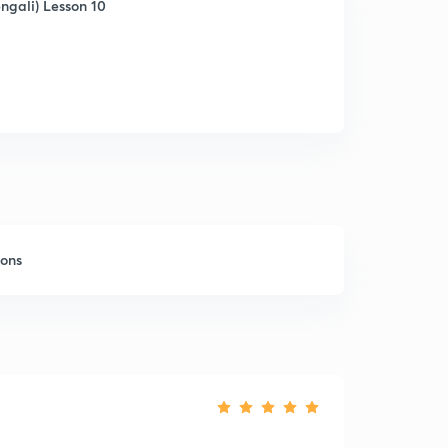
ngali) Lesson 10
sons