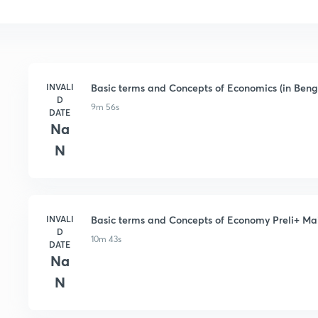
INVALI
Basic terms and Concepts of Economics (in Beng
D
9m 56s
DATE
Na
N
INVALI
Basic terms and Concepts of Economy Preli+ Mai
D
10m 43s
DATE
Na
N