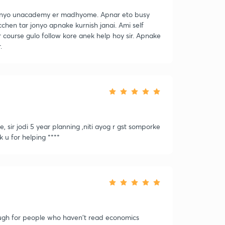
onyo unacademy er madhyome. Apnar eto busy
hen tar jonyo apnake kurnish janai. Ami self
 course gulo follow kore anek help hoy sir. Apnake
.
 sir jodi 5 year planning ,niti ayog r gst somporke
 u for helping ****
tough for people who haven't read economics