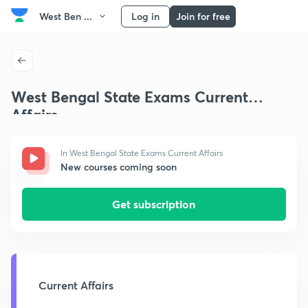
West Ben ...
Log in
Join for free
West Bengal State Exams Current
Affairs
In West Bengal State Exams Current Affairs
New courses coming soon
Get subscription
Current Affairs