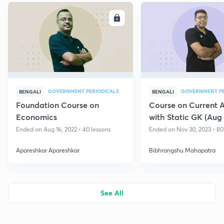
ENROLL
E
GOVERNMENT PERIODICALS
GOVERNMENT PE
BENGALI
BENGALI
Foundation Course on
Course on Current A
Economics
with Static GK (Aug 
West Bengal State 
Ended on Aug 16, 2022 • 40 lessons
Ended on Nov 30, 2023 • 80
Apareshkar Apareshkar
Bibhrangshu Mahapatra
See All