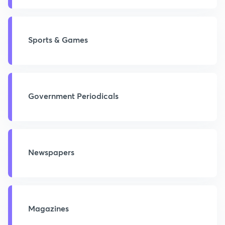
Sports & Games
Government Periodicals
Newspapers
Magazines