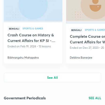
SPORTS & GAMES
BENGALI
SPORTS & GAME
BENGALI
Crash Course on History &
Complete Course o
Current Affairs for KP SI -
Current Affairs for 
West Bengal State Exams
Ended on Feb 19, 2024 • 13 lessons
Ended on Dec 27, 2023 • 25 
Bibhrangshu Mahapatra
Deblina Banerjee
See All
Government Periodicals
SEE ALL