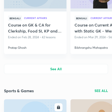
CURRENT AFFAIRS
CURRENT AFFAIR
BENGALI
BENGALI
Course on GK & CA for
Course on Current A
Clerkship, Food SI, KP and
with Static GK - We
WBP Exam
State Exams
Ended on Feb 28, 2024 • 42 lessons
Ended on Mar 29, 2024 • 56
Pratap Ghosh
Bibhrangshu Mahapatra
See All
Sports & Games
SEE ALL
ENROLL
E