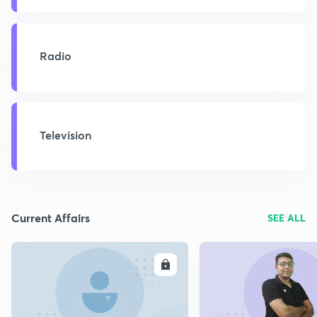
Radio
Television
Current Affairs
SEE ALL
ENROLL
E