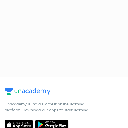
Unacademy is India’s largest online learning
platform. Download our apps to start learning