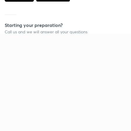
Starting your preparation?
Call us and we will answer all your questions
about learning on Unacademy
Continue on app
Call +91 8585858585
Company
Help & support
About us
User Guidelines
Shikshodaya
Site Map
Careers
Refund Policy
Blogs
Takedown Policy
Privacy Policy
Grievance Redressal