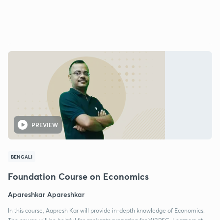
PREVIEW
BENGALI
Foundation Course on Economics
Apareshkar Apareshkar
In this course, Aapresh Kar will provide in-depth knowledge of Economics.