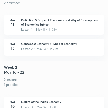
2 practices
MAY
Definition & Scope of Economics and Way of Development
11
of Economics Subject
Lesson 1 • May 11 • 1h 33m
MAY
Concept of Economy & Types of Econoimy
13
Lesson 2 • May 13 • 1h 31m
Week 2
May 16 - 22
2 lessons
1 practice
MAY
Nature of the Indian Economy
16
Lesson 3 • May 16 • 1h 31m