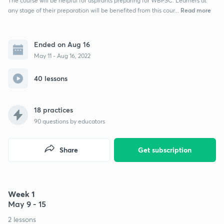
The course will be helpful for aspirants preparing for WBPSC. Learners at
Read more
any stage of their preparation will be benefited from this cour...
Ended on Aug 16
May 11 - Aug 16, 2022
40 lessons
18 practices
90
questions by educators
Share
Get subscription
Week 1
May 9 - 15
2 lessons