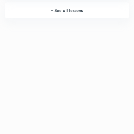
+
See all lessons