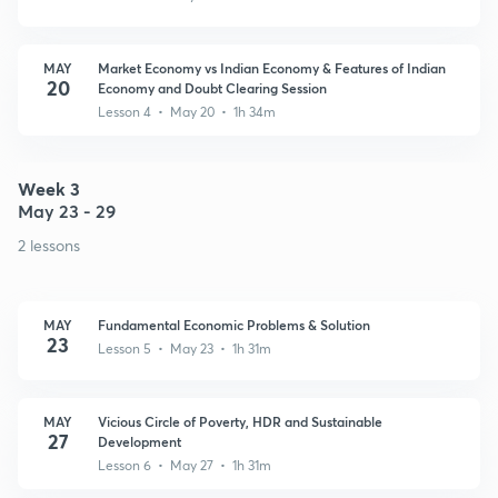
MAY
Market Economy vs Indian Economy & Features of Indian
20
Economy and Doubt Clearing Session
Lesson 4 • May 20 • 1h 34m
Week 3
May 23 - 29
2 lessons
MAY
Fundamental Economic Problems & Solution
23
Lesson 5 • May 23 • 1h 31m
MAY
Vicious Circle of Poverty, HDR and Sustainable
27
Development
Lesson 6 • May 27 • 1h 31m