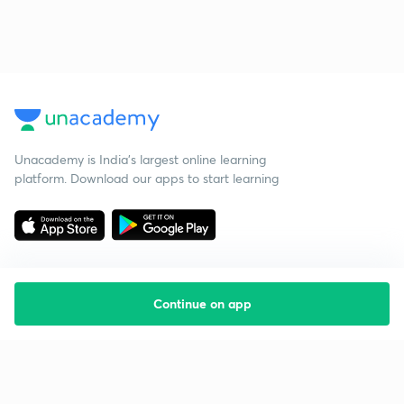
Unacademy is India’s largest online learning
platform. Download our apps to start learning
Continue on app
Starting your preparation?
Call us and we will answer all your questions
about learning on Unacademy
Call +91 8585858585