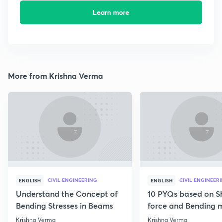
Learn more
More from Krishna Verma
CIVIL ENGINEERING
CIVIL ENGINEER
ENGLISH
ENGLISH
Understand the Concept of
10 PYQs based on S
Bending Stresses in Beams
force and Bending
diagram
Krishna Verma
Krishna Verma