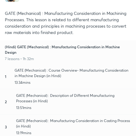
GATE (Mechanical) : Manufacturing Consideration in Machining
Processes. This lesson is related to different manufacturing
consideration and principles in machining processes to convert
raw materials into finished product.
(Hindi) GATE (Mechanical) : Manufacturing Consideration in Machine
Design
7 lessons • 1h 32m
GATE (Mechanical) : Course Overview- Manufacturing Consideration
in Machine Design (in Hindi)
1
13:34mins
GATE (Mechanical) : Description of Different Manufacturing
Processes (in Hindi)
2
13:51mins
GATE (Mechanical) : Manufacturing Consideration in Casting Process
(in Hindi)
3
13:19mins