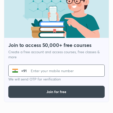
Join to access 50,000+ free courses
Create a free account and access courses, free classes &
more
+91
We will send OTP for verification
Join for free