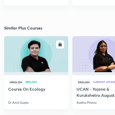
Similar Plus Courses
ENROLL
E
BIOLOGY
CURRENT AFFAIR
HINGLISH
ENGLISH
Course On Ecology
UCAN - Yojana &
Kurukshetra August
Current Affairs
Dr Amit Gupta
Aastha Pilania