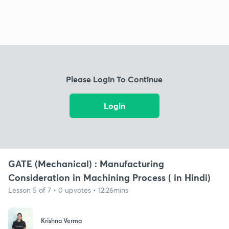
Please Login To Continue
Login
GATE (Mechanical) : Manufacturing
Consideration in Machining Process ( in Hindi)
Lesson 5 of 7 • 0 upvotes • 12:26mins
Krishna Verma