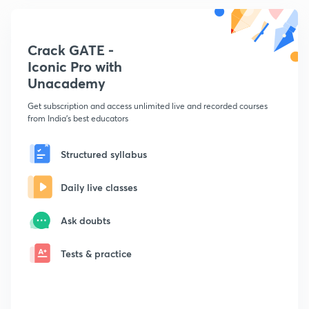
Crack GATE -
Iconic Pro with
Unacademy
Get subscription and access unlimited live and recorded courses
from India's best educators
Structured syllabus
Daily live classes
Ask doubts
Tests & practice