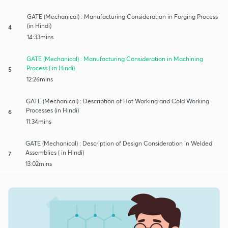
GATE (Mechanical) : Manufacturing Consideration in Forging Process
(in Hindi)
4
14:33mins
GATE (Mechanical) : Manufacturing Consideration in Machining
Process ( in Hindi)
5
12:26mins
GATE (Mechanical) : Description of Hot Working and Cold Working
Processes (in Hindi)
6
11:34mins
GATE (Mechanical) : Description of Design Consideration in Welded
Assemblies ( in Hindi)
7
13:02mins